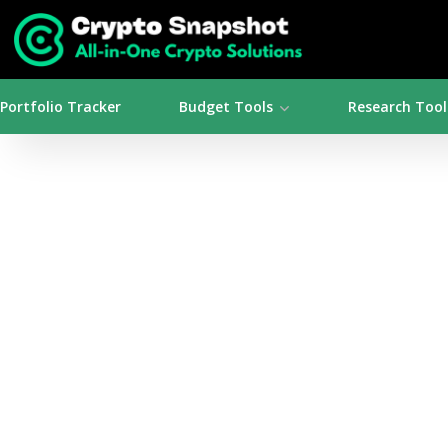
Portfolio Tracker
Budget Tools
Research Tool