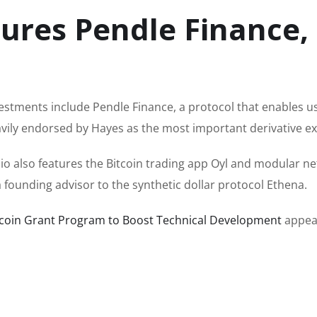
ures Pendle Finance,
estments include Pendle Finance, a protocol that enables u
eavily endorsed by Hayes as the most important derivative e
io also features the Bitcoin trading app Oyl and modular n
a founding advisor to the synthetic dollar protocol Ethena.
tcoin Grant Program to Boost Technical Development
appear