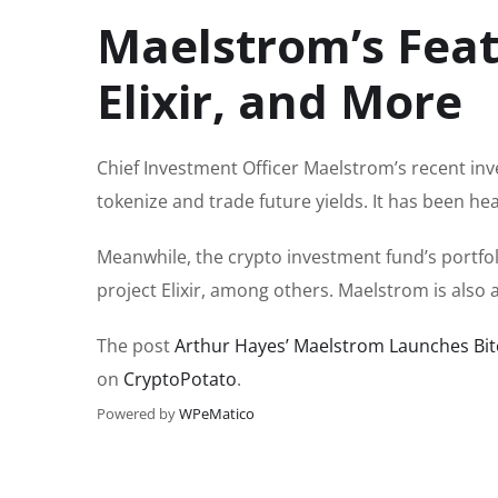
Maelstrom’s Feat
Elixir, and More
Chief Investment Officer Maelstrom’s recent inv
tokenize and trade future yields. It has been h
Meanwhile, the crypto investment fund’s portfol
project Elixir, among others. Maelstrom is also 
The post
Arthur Hayes’ Maelstrom Launches Bi
on
CryptoPotato
.
Powered by
WPeMatico