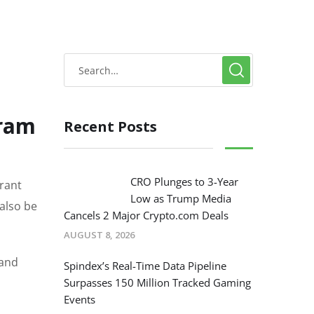
gram
Recent Posts
CRO Plunges to 3-Year
rant
Low as Trump Media
 also be
Cancels 2 Major Crypto.com Deals
AUGUST 8, 2026
 and
Spindex’s Real-Time Data Pipeline
Surpasses 150 Million Tracked Gaming
Events