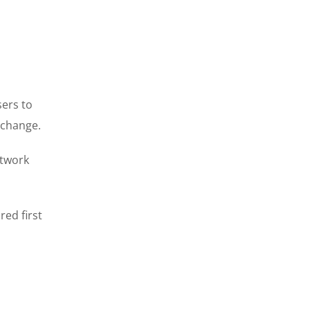
sers to
xchange.
etwork
ed first