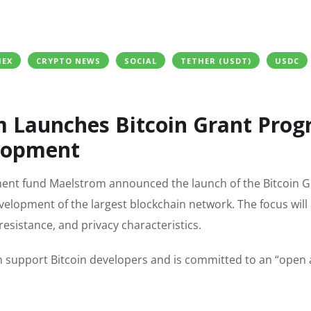
MEX
CRYPTO NEWS
SOCIAL
TETHER (USDT)
USDC
m Launches Bitcoin Grant Pro
elopment
ment fund Maelstrom announced the launch of the Bitcoin G
velopment of the largest blockchain network. The focus will
 resistance, and privacy characteristics.
 can support Bitcoin developers and is committed to an “open