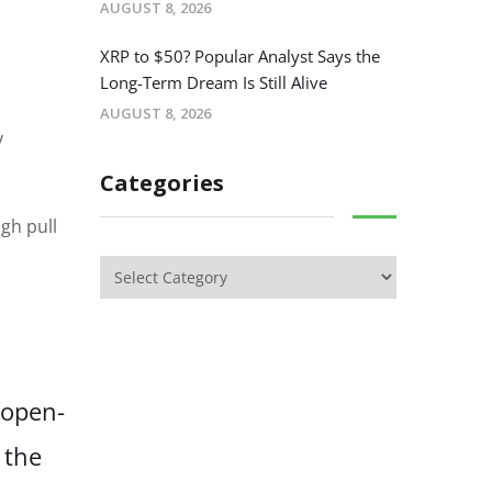
AUGUST 8, 2026
XRP to $50? Popular Analyst Says the
Long-Term Dream Is Still Alive
AUGUST 8, 2026
y
Categories
gh pull
 open-
 the