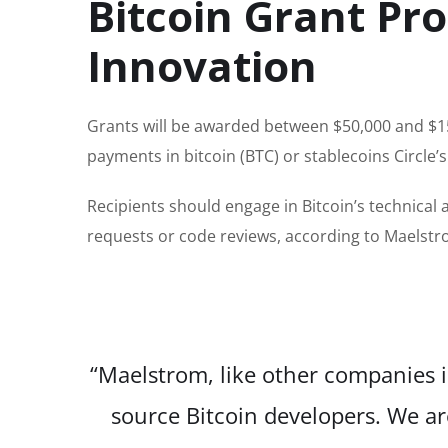
Bitcoin Grant Pr
Innovation
Grants will be awarded between $50,000 and $15
payments in bitcoin (BTC) or stablecoins Circle
Recipients should engage in Bitcoin’s technical
requests or code reviews, according to Maelst
“Maelstrom, like other companies in
source Bitcoin developers. We ar