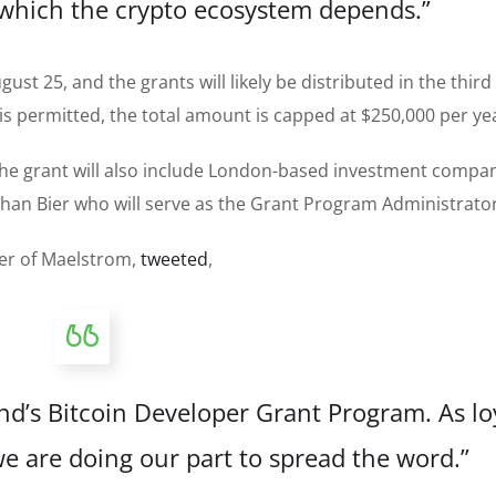
 which the crypto ecosystem depends.”
st 25, and the grants will likely be distributed in the third
 is permitted, the total amount is capped at $250,000 per ye
 the grant will also include London-based investment compa
athan Bier who will serve as the Grant Program Administrator
cer of Maelstrom,
tweeted
,
’s Bitcoin Developer Grant Program. As lo
we are doing our part to spread the word.”