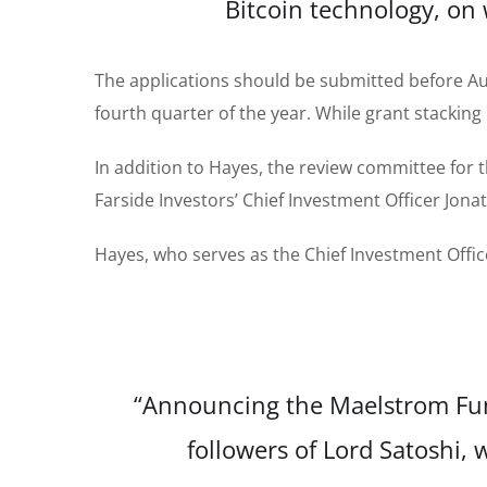
Bitcoin technology, on
The applications should be submitted before Augu
fourth quarter of the year. While grant stacking
In addition to Hayes, the review committee for
Farside Investors’ Chief Investment Officer Jon
Hayes, who serves as the Chief Investment Offi
“Announcing the Maelstrom Fund
followers of Lord Satoshi, 