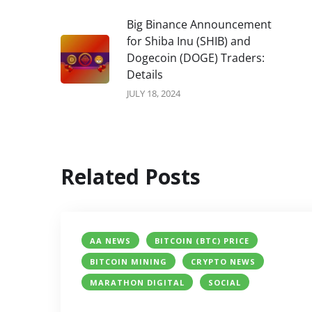
Big Binance Announcement
for Shiba Inu (SHIB) and
Dogecoin (DOGE) Traders:
Details
JULY 18, 2024
Related Posts
AA NEWS
BITCOIN (BTC) PRICE
BITCOIN MINING
CRYPTO NEWS
MARATHON DIGITAL
SOCIAL