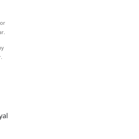
 or
ar.
ny
.
yal