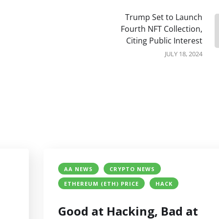
Trump Set to Launch
Fourth NFT Collection,
Citing Public Interest
JULY 18, 2024
AA NEWS
CRYPTO NEWS
ETHEREUM (ETH) PRICE
HACK
Good at Hacking, Bad at