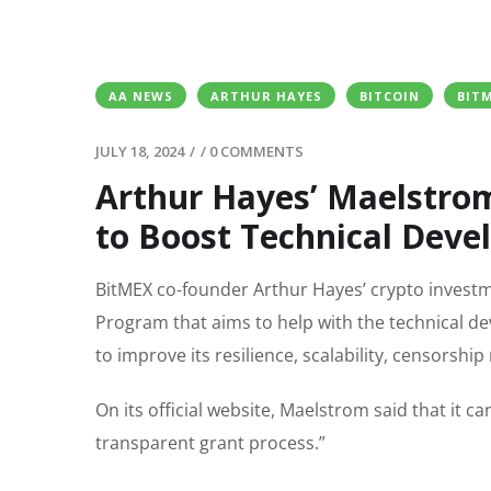
AA NEWS
ARTHUR HAYES
BITCOIN
BIT
JULY 18, 2024
/
/
0 COMMENTS
Arthur Hayes’ Maelstro
to Boost Technical Dev
BitMEX co-founder Arthur Hayes’ crypto invest
Program that aims to help with the technical de
to improve its resilience, scalability, censorship
On its official website, Maelstrom said that it
transparent grant process.”