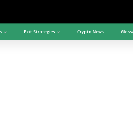
s
Exit Strategies
Crypto News
Gloss