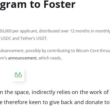
ogram to Foster
0,000 per applicant, distributed over 12 months in monthl
’s USDC and Tether’s USDT.
 advancement, possibly by contributing to Bitcoin Core throu
rom’s
announcement,
which reads,
 the space, indirectly relies on the work of
e therefore keen to give back and donate to