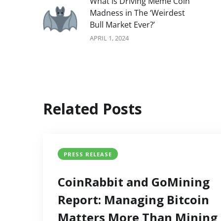
What is Driving Meme Coin
Madness in The ‘Weirdest
Bull Market Ever?’
APRIL 1, 2024
Related Posts
PRESS RELEASE
CoinRabbit and GoMining
Report: Managing Bitcoin
Matters More Than Mining