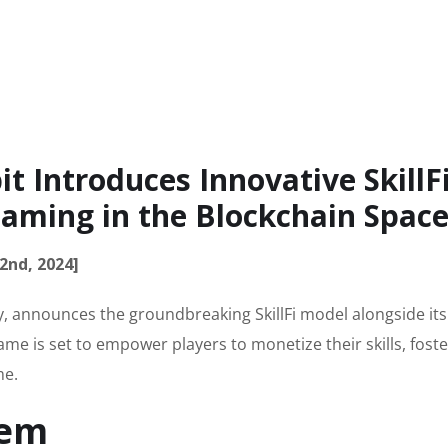
 Introduces Innovative SkillF
aming in the Blockchain Spac
2nd, 2024]
ry, announces the groundbreaking SkillFi model alongside its
e is set to empower players to monetize their skills, foste
me.
tem