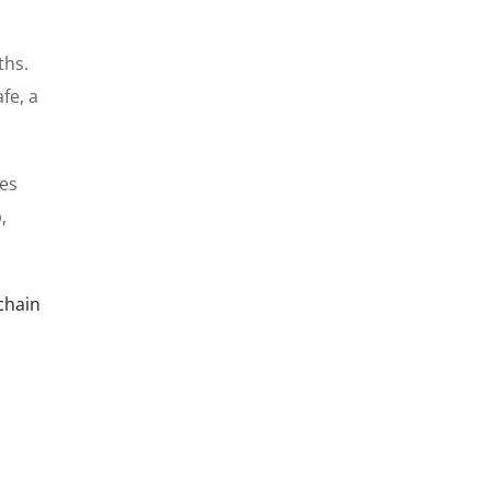
ths.
fe, a
res
,
chain