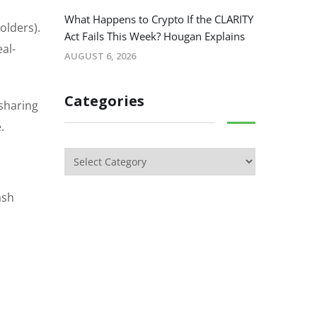
What Happens to Crypto If the CLARITY
olders).
Act Fails This Week? Hougan Explains
al-
AUGUST 6, 2026
Categories
-sharing
.
ash