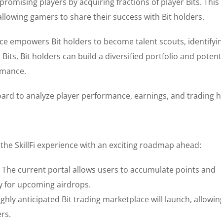
promising players by acquiring fractions of player Bits. This
lowing gamers to share their success with Bit holders.
ce empowers Bit holders to become talent scouts, identifyi
Bits, Bit holders can build a diversified portfolio and potent
rmance.
d to analyze player performance, earnings, and trading hi
the SkillFi experience with an exciting roadmap ahead:
 The current portal allows users to accumulate points and
fy for upcoming airdrops.
ghly anticipated Bit trading marketplace will launch, allowin
ers.