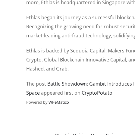
more, Ethlas is headquartered in Singapore with
Ethlas began its journey as a successful blockch
Recognizing the growing need for robust securit
market-leading anti-fraud technology, solidifyin
Ethlas is backed by Sequoia Capital, Makers Fund
Crypto, Global Blockchain Innovative Capital, 
Hashed, and Grab.
The post
Battle Showdown: Gambit Introduces In
Space
appeared first on
CryptoPotato
.
Powered by
WPeMatico