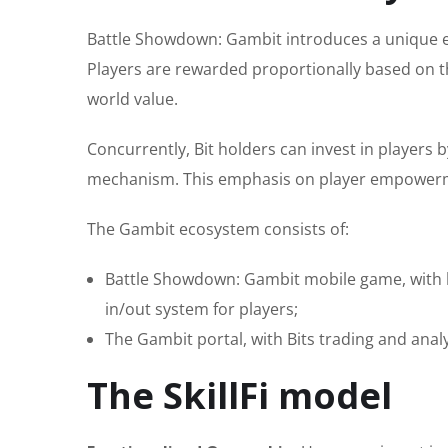
Battle Showdown: Gambit introduces a unique ec
Players are rewarded proportionally based on th
world value.
Concurrently, Bit holders can invest in players 
mechanism. This emphasis on player empowerme
The Gambit ecosystem consists of:
Battle Showdown: Gambit mobile game, with 
in/out system for players;
The Gambit portal, with Bits trading and anal
The SkillFi model