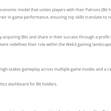
onomic model that unites players with their Patrons (Bit h
eir in-game performance, ensuring top skills translate to re
by acquiring Bits and share in their success through a profit
nt redefines their role within the Web3 gaming landscape
high-stakes gameplay across multiple game modes and a c
ytics dashboard for Bit holders.