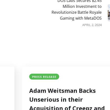
DOS Labs Secures $2.45
Million Investment to
Revolutionize Battle Royale
Gaming with MetaDOS
APRIL 2, 2024
PRESS RELEASE
Adam Weitsman Backs
Unserious in their
Acquisition of Creepz and