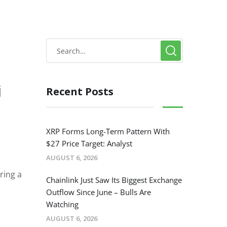
i
Recent Posts
e
XRP Forms Long-Term Pattern With
$27 Price Target: Analyst
AUGUST 6, 2026
ring a
Chainlink Just Saw Its Biggest Exchange
Outflow Since June – Bulls Are
Watching
AUGUST 6, 2026