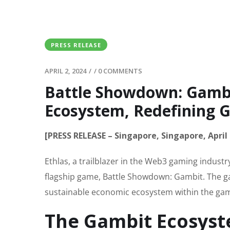
PRESS RELEASE
APRIL 2, 2024
/
/
0 COMMENTS
Battle Showdown: Gambit
Ecosystem, Redefining G
[PRESS RELEASE – Singapore, Singapore, April 
Ethlas, a trailblazer in the Web3 gaming indust
flagship game, Battle Showdown: Gambit. The gam
sustainable economic ecosystem within the ga
The Gambit Ecosys