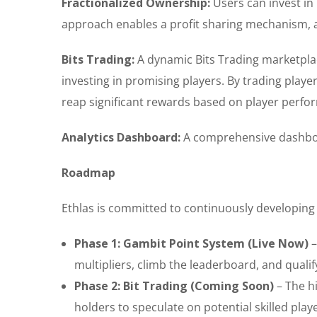
Fractionalized Ownership:
Users can invest in 
approach enables a profit sharing mechanism, al
Bits Trading:
A dynamic Bits Trading marketpla
investing in promising players. By trading player 
reap significant rewards based on player perfo
Analytics Dashboard:
A comprehensive dashboar
Roadmap
Ethlas is committed to continuously developing 
Phase 1: Gambit Point System (Live Now)
–
multipliers, climb the leaderboard, and quali
Phase 2: Bit Trading (Coming Soon)
– The hi
holders to speculate on potential skilled play