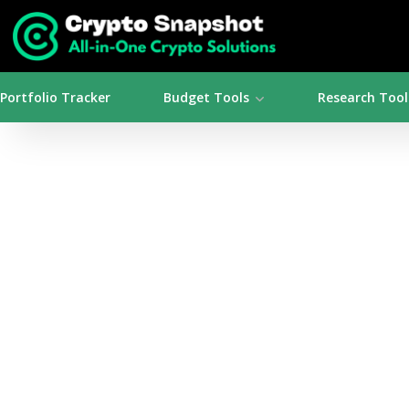
Portfolio Tracker
Budget Tools
Research Tool