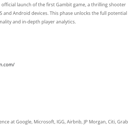
 official launch of the first Gambit game, a thrilling shooter
 and Android devices. This phase unlocks the full potential
nality and in-depth player analytics.
wn.com/
nce at Google, Microsoft, IGG, Airbnb, JP Morgan, Citi, Grab