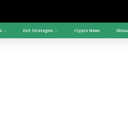
s
Exit Strategies
Crypto News
Gloss