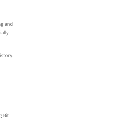
ng and
ially
story.
g Bit