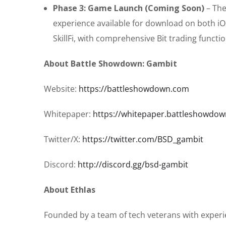
Phase 3: Game Launch (Coming Soon)
– The
experience available for download on both iOS
SkillFi, with comprehensive Bit trading functio
About Battle Showdown: Gambit
Website:
https://battleshowdown.com
Whitepaper:
https://whitepaper.battleshowdo
Twitter/X:
https://twitter.com/BSD_gambit
Discord:
http://discord.gg/bsd-gambit
About Ethlas
Founded by a team of tech veterans with experie