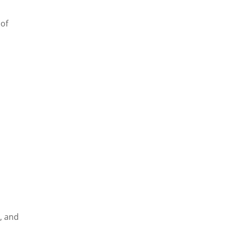
 of
, and