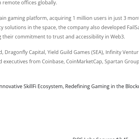
 remote offices globally.
ain gaming platform, acquiring 1 million users in just 3 mon
y solutions in the space, the company also developed FailSa
g their commitment to trust and accessibility in Web3.
, Dragonfly Capital, Yield Guild Games (SEA), Infinity Ventu
and executives from Coinbase, CoinMarketCap, Spartan Group
novative SkillFi Ecosystem, Redefining Gaming in the Block