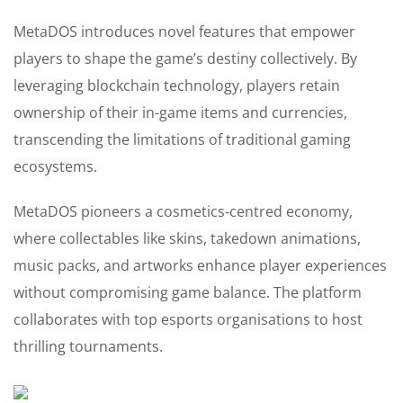
MetaDOS introduces novel features that empower
players to shape the game’s destiny collectively. By
leveraging blockchain technology, players retain
ownership of their in-game items and currencies,
transcending the limitations of traditional gaming
ecosystems.
MetaDOS pioneers a cosmetics-centred economy,
where collectables like skins, takedown animations,
music packs, and artworks enhance player experiences
without compromising game balance. The platform
collaborates with top esports organisations to host
thrilling tournaments.