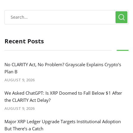
Recent Posts
No CLARITY Act, No Problem? Grayscale Explains Crypto’s
Plan B
AUGUST 9, 2026
We Asked ChatGPT: Is XRP Doomed to Fall Below $1 After
the CLARITY Act Delay?
AUGUST 9, 2026
Major XRP Ledger Upgrade Targets Institutional Adoption
But There’s a Catch