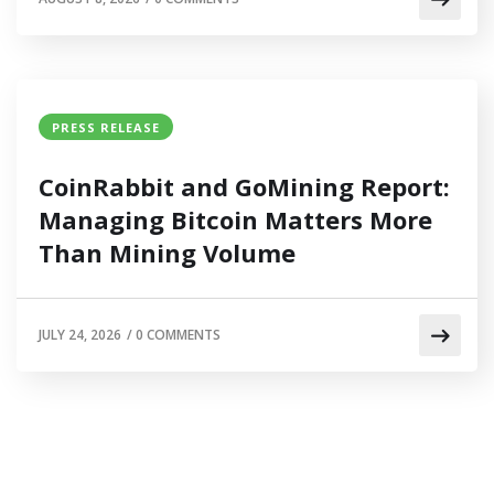
PRESS RELEASE
CoinRabbit and GoMining Report:
Managing Bitcoin Matters More
Than Mining Volume
JULY 24, 2026
/
0 COMMENTS