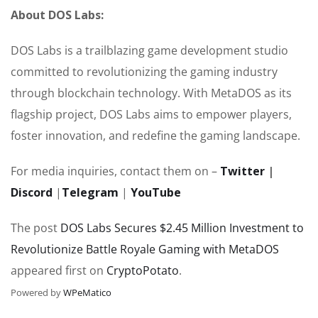
About DOS Labs:
DOS Labs is a trailblazing game development studio
committed to revolutionizing the gaming industry
through blockchain technology. With MetaDOS as its
flagship project, DOS Labs aims to empower players,
foster innovation, and redefine the gaming landscape.
For media inquiries, contact them on –
Twitter
|
Discord
|
Telegram
|
YouTube
The post
DOS Labs Secures $2.45 Million Investment to
Revolutionize Battle Royale Gaming with MetaDOS
appeared first on
CryptoPotato
.
Powered by
WPeMatico