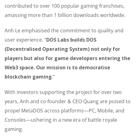
contributed to over 100 popular gaming franchises,
amassing more than 1 billion downloads worldwide.
Anh Le emphasised the commitment to quality and
user experience. “
DOS Labs builds DOS
(Decentralised Operating System) not only for
players but also for game developers entering the
Web3 space. Our mission is to democratise
blockchain gaming
.”
With investors supporting the project for over two
years, Anh and co-founder & CEO Quang are poised to
propel MetaDOS across platforms—PC, Mobile, and
Consoles—ushering in a new era of battle royale
gaming.