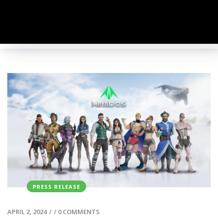
PRESS RELEASE
APRIL 2, 2024
/
/
0 COMMENTS