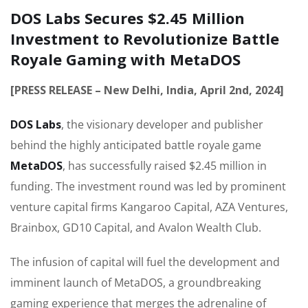
DOS Labs Secures $2.45 Million
Investment to Revolutionize Battle
Royale Gaming with MetaDOS
[PRESS RELEASE – New Delhi, India, April 2nd, 2024]
DOS Labs
, the visionary developer and publisher
behind the highly anticipated battle royale game
MetaDOS
, has successfully raised $2.45 million in
funding. The investment round was led by prominent
venture capital firms Kangaroo Capital, AZA Ventures,
Brainbox, GD10 Capital, and Avalon Wealth Club.
The infusion of capital will fuel the development and
imminent launch of MetaDOS, a groundbreaking
gaming experience that merges the adrenaline of