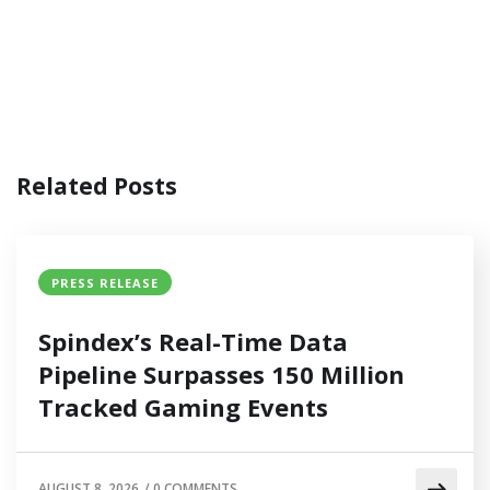
Related Posts
PRESS RELEASE
Spindex’s Real-Time Data
Pipeline Surpasses 150 Million
Tracked Gaming Events
AUGUST 8, 2026
/
0 COMMENTS