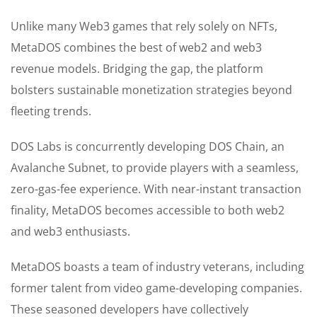
Unlike many Web3 games that rely solely on NFTs,
MetaDOS combines the best of web2 and web3
revenue models. Bridging the gap, the platform
bolsters sustainable monetization strategies beyond
fleeting trends.
DOS Labs is concurrently developing DOS Chain, an
Avalanche Subnet, to provide players with a seamless,
zero-gas-fee experience. With near-instant transaction
finality, MetaDOS becomes accessible to both web2
and web3 enthusiasts.
MetaDOS boasts a team of industry veterans, including
former talent from video game-developing companies.
These seasoned developers have collectively