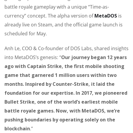
battle royale gameplay with a unique “Time-as-
currency” concept. The alpha version of
MetaDOS
is
already live on Steam, and the official game launch is
scheduled for May.
Anh Le, COO & Co-founder of DOS Labs, shared insights
into MetaDOS’s genesis: “
Our journey began 12 years
ago with Captain Strike, the first mobile shooting
game that garnered 1 million users within two
months. Inspired by Counter-Strike, it laid the
foundation for our expertise. In 2017, we pioneered
Bullet Strike, one of the world’s earliest mobile
battle royale games. Now, with MetaDOS, we’re
pushing boundaries by operating solely on the
blockchain
.”