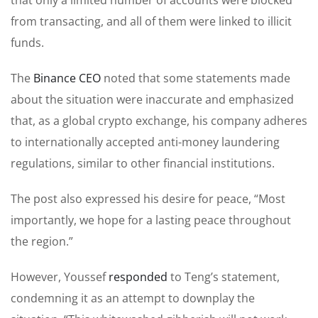
from transacting, and all of them were linked to illicit
funds.
The
Binance CEO
noted that some statements made
about the situation were inaccurate and emphasized
that, as a global crypto exchange, his company adheres
to internationally accepted anti-money laundering
regulations, similar to other financial institutions.
The post also expressed his desire for peace, “Most
importantly, we hope for a lasting peace throughout
the region.”
However, Youssef
responded
to Teng’s statement,
condemning it as an attempt to downplay the