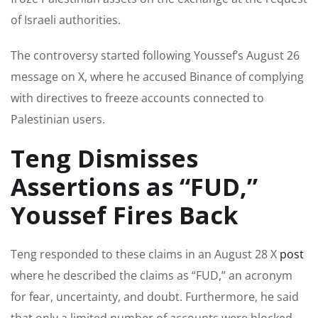
of Israeli authorities.
The controversy started following Youssef’s August 26
message on X, where he accused Binance of complying
with directives to freeze accounts connected to
Palestinian users.
Teng Dismisses
Assertions as “FUD,”
Youssef Fires Back
Teng responded to these claims in an August 28 X
post
where he described the claims as “FUD,” an acronym
for fear, uncertainty, and doubt. Furthermore, he said
that only a limited number of accounts were blocked