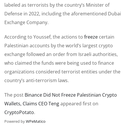
labeled as terrorists by the country’s Minister of
Defense in 2022, including the aforementioned Dubai
Exchange Company.
According to Youssef, the actions to
freeze
certain
Palestinian accounts by the world’s largest crypto
exchange followed an order from Israeli authorities,
who claimed the funds were being used to finance
organizations considered terrorist entities under the
country’s anti-terrorism laws.
The post
Binance Did Not Freeze Palestinian Crypto
Wallets, Claims CEO Teng
appeared first on
CryptoPotato
.
Powered by
WPeMatico