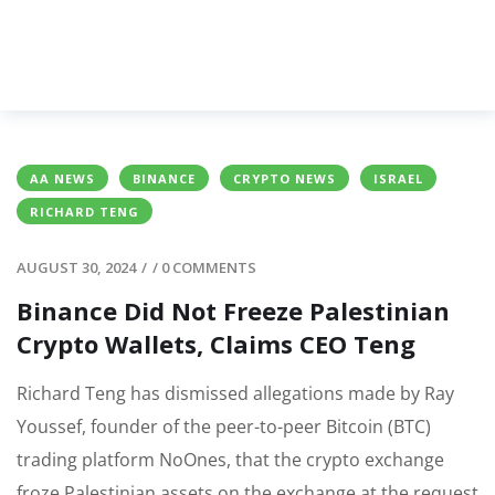
AA NEWS
BINANCE
CRYPTO NEWS
ISRAEL
RICHARD TENG
AUGUST 30, 2024
/
/
0 COMMENTS
Binance Did Not Freeze Palestinian
Crypto Wallets, Claims CEO Teng
Richard Teng has dismissed allegations made by Ray
Youssef, founder of the peer-to-peer Bitcoin (BTC)
trading platform NoOnes, that the crypto exchange
froze Palestinian assets on the exchange at the request