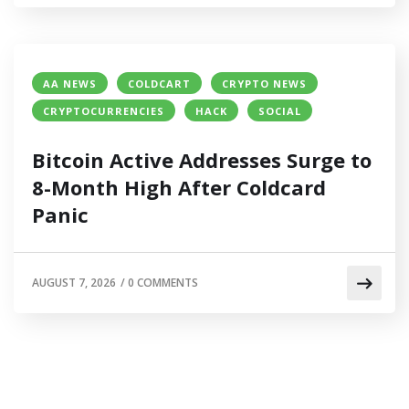
AA NEWS
COLDCART
CRYPTO NEWS
CRYPTOCURRENCIES
HACK
SOCIAL
Bitcoin Active Addresses Surge to
8-Month High After Coldcard
Panic
AUGUST 7, 2026
/
0 COMMENTS