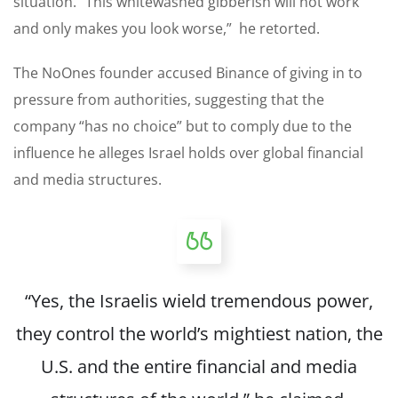
situation. “This whitewashed gibberish will not work
and only makes you look worse,” he retorted.
The NoOnes founder accused Binance of giving in to
pressure from authorities, suggesting that the
company “has no choice” but to comply due to the
influence he alleges Israel holds over global financial
and media structures.
“Yes, the Israelis wield tremendous power,
they control the world’s mightiest nation, the
U.S. and the entire financial and media