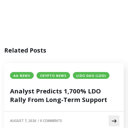
Related Posts
AA NEWS
CRYPTO NEWS
LIDO DAO (LDO)
Analyst Predicts 1,700% LDO
Rally From Long-Term Support
AUGUST 7, 2026
/
0 COMMENTS