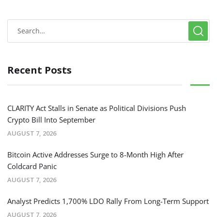
Recent Posts
CLARITY Act Stalls in Senate as Political Divisions Push
Crypto Bill Into September
AUGUST 7, 2026
Bitcoin Active Addresses Surge to 8-Month High After
Coldcard Panic
AUGUST 7, 2026
Analyst Predicts 1,700% LDO Rally From Long-Term Support
AUGUST 7, 2026