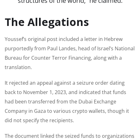
structures of the world,” he claimed.
The Allegations
Youssef’s original post included a letter in Hebrew
purportedly from Paul Landes, head of Israel’s National
Bureau for Counter Terror Financing, along with a
translation.
It rejected an appeal against a seizure order dating
back to November 1, 2023, and indicated that funds
had been transferred from the Dubai Exchange
Company in Gaza to various crypto wallets, though it
did not specify the recipients.
The document linked the seized funds to organizations