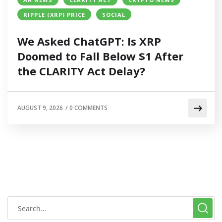
RIPPLE (XRP) PRICE
SOCIAL
We Asked ChatGPT: Is XRP
Doomed to Fall Below $1 After
the CLARITY Act Delay?
AUGUST 9, 2026
/
0 COMMENTS