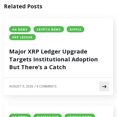
Related Posts
AA NEWS
CRYPTO NEWS
RIPPLE
XRP LEDGER
Major XRP Ledger Upgrade
Targets Institutional Adoption
But There’s a Catch
AUGUST 9, 2026
/
0 COMMENTS
AA NEWS
CLARITY ACT
CRYPTO NEWS