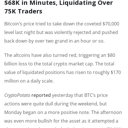
$68K in Minutes, Liquidating Over
75K Traders
Bitcoin’s price tried to take down the coveted $70,000
level last night but was violently rejected and pushed
back down by over two grand in an hour or so.
The altcoins have also turned red, triggering an $80
billion loss to the total crypto market cap. The total
value of liquidated positions has risen to roughly $170
million on a daily scale.
CryptoPotato
reported
yesterday that BTC’s price
actions were quite dull during the weekend, but
Monday began on a more positive note. The afternoon
was even more bullish for the asset as it attempted a