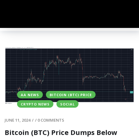
AA NEWS
BITCOIN (BTC) PRICE
CRYPTO NEWS
SOCIAL
JUNE 11, 2024
/
/
0 COMMENTS
Bitcoin (BTC) Price Dumps Below