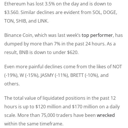
Ethereum has lost 3.5% on the day and is down to
$3.560. Similar declines are evident from SOL, DOGE,
TON, SHIB, and LINK.
Binance Coin, which was last week’s
top performer
, has
dumped by more than 7% in the past 24 hours. As a
result, BNB is down to under $620.
Even more painful declines come from the likes of NOT
(-19%), W (-15%), JASMY (-11%), BRETT (-10%), and
others.
The total value of liquidated positions in the past 12
hours is up to $120 million and $170 million on a daily
scale. More than 75,000 traders have been
wrecked
within the same timeframe.