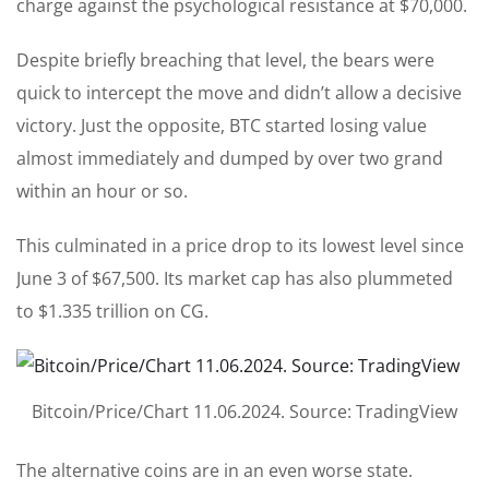
charge against the psychological resistance at $70,000.
Despite briefly breaching that level, the bears were
quick to intercept the move and didn’t allow a decisive
victory. Just the opposite, BTC started losing value
almost immediately and dumped by over two grand
within an hour or so.
This culminated in a price drop to its lowest level since
June 3 of $67,500. Its market cap has also plummeted
to $1.335 trillion on CG.
Bitcoin/Price/Chart 11.06.2024. Source: TradingView
The alternative coins are in an even worse state.