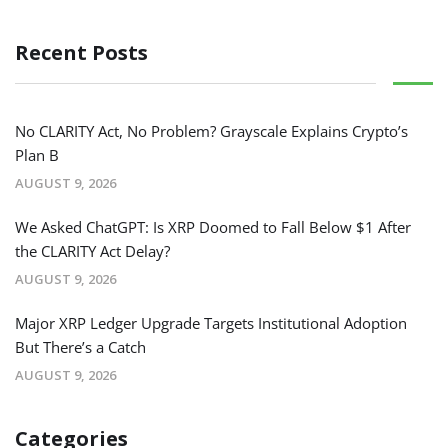
Recent Posts
No CLARITY Act, No Problem? Grayscale Explains Crypto’s
Plan B
AUGUST 9, 2026
We Asked ChatGPT: Is XRP Doomed to Fall Below $1 After
the CLARITY Act Delay?
AUGUST 9, 2026
Major XRP Ledger Upgrade Targets Institutional Adoption
But There’s a Catch
AUGUST 9, 2026
Categories