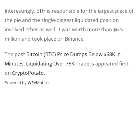
Interestingly, ETH is responsible for the largest piece of
the pie and the single-biggest liquidated position
involved ether as well. It was worth more than $6.5
million and took place on Binance.
The post
Bitcoin (BTC) Price Dumps Below $68K in
Minutes, Liquidating Over 75K Traders
appeared first
on
CryptoPotato
.
Powered by
WPeMatico