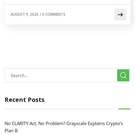
AUGUST 9, 2026
/
0 COMMENTS
Recent Posts
No CLARITY Act, No Problem? Grayscale Explains Crypto’s
Plan B