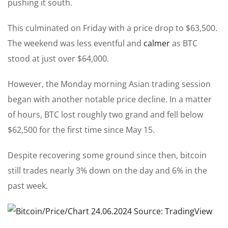
pushing it south.
This culminated on Friday with a price drop to $63,500.
The weekend was less eventful and
calmer
as BTC
stood at just over $64,000.
However, the Monday morning Asian trading session
began with another notable price decline. In a matter
of hours, BTC lost roughly two grand and fell below
$62,500 for the first time since May 15.
Despite recovering some ground since then, bitcoin
still trades nearly 3% down on the day and 6% in the
past week.