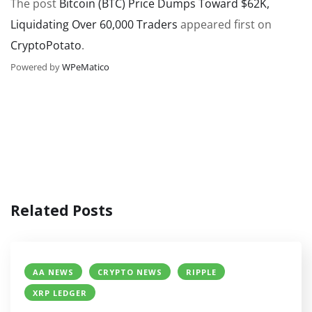
The post
Bitcoin (BTC) Price Dumps Toward $62K,
Liquidating Over 60,000 Traders
appeared first on
CryptoPotato
.
Powered by
WPeMatico
Related Posts
AA NEWS
CRYPTO NEWS
RIPPLE
XRP LEDGER