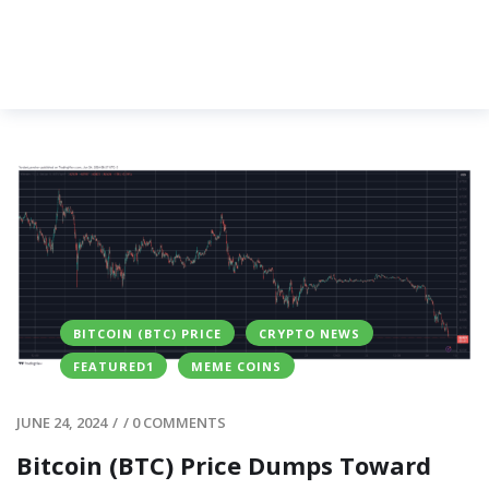
BITCOIN (BTC) PRICE
CRYPTO NEWS
FEATURED1
MEME COINS
JUNE 24, 2024
/
/
0 COMMENTS
Bitcoin (BTC) Price Dumps Toward