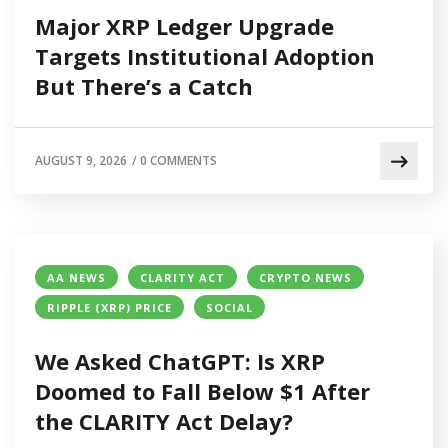
Major XRP Ledger Upgrade
Targets Institutional Adoption
But There’s a Catch
AUGUST 9, 2026
/
0 COMMENTS
AA NEWS
CLARITY ACT
CRYPTO NEWS
RIPPLE (XRP) PRICE
SOCIAL
We Asked ChatGPT: Is XRP
Doomed to Fall Below $1 After
the CLARITY Act Delay?