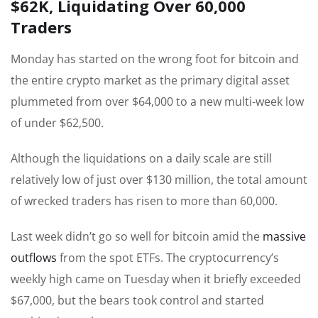
$62K, Liquidating Over 60,000
Traders
Monday has started on the wrong foot for bitcoin and
the entire crypto market as the primary digital asset
plummeted from over $64,000 to a new multi-week low
of under $62,500.
Although the liquidations on a daily scale are still
relatively low of just over $130 million, the total amount
of wrecked traders has risen to more than 60,000.
Last week didn’t go so well for bitcoin amid the
massive
outflows
from the spot ETFs. The cryptocurrency’s
weekly high came on Tuesday when it briefly exceeded
$67,000, but the bears took control and started