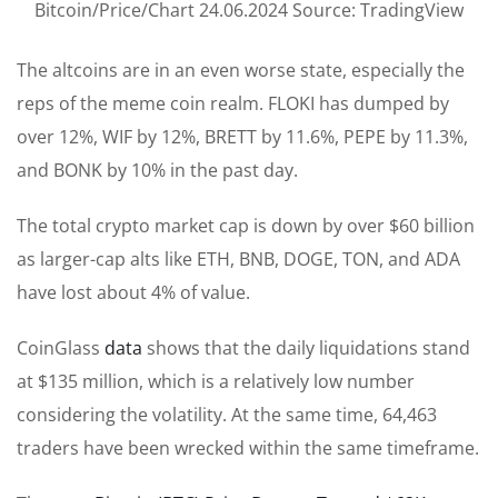
Bitcoin/Price/Chart 24.06.2024 Source: TradingView
The altcoins are in an even worse state, especially the
reps of the meme coin realm. FLOKI has dumped by
over 12%, WIF by 12%, BRETT by 11.6%, PEPE by 11.3%,
and BONK by 10% in the past day.
The total crypto market cap is down by over $60 billion
as larger-cap alts like ETH, BNB, DOGE, TON, and ADA
have lost about 4% of value.
CoinGlass
data
shows that the daily liquidations stand
at $135 million, which is a relatively low number
considering the volatility. At the same time, 64,463
traders have been wrecked within the same timeframe.