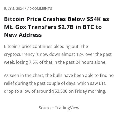
JULY 5, 2024
/
/
0 COMMENTS
Bitcoin Price Crashes Below $54K as
Mt. Gox Transfers $2.7B in BTC to
New Address
Bitcoin’s price continues bleeding out. The
cryptocurrency is now down almost 12% over the past
week, losing 7.5% of that in the past 24 hours alone.
As seen in the chart, the bulls have been able to find no
relief during the past couple of days, which saw BTC
drop to a low of around $53,500 on Friday morning.
Source: TradingView