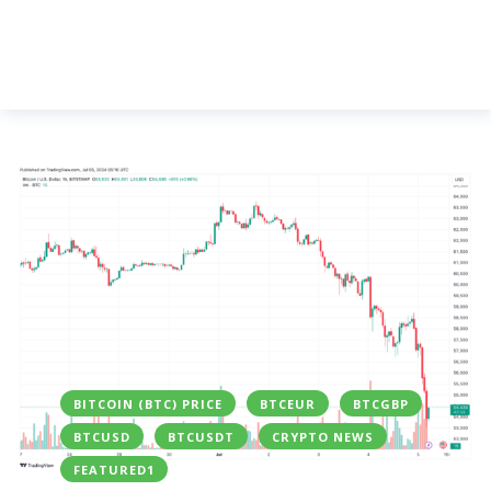
BITCOIN (BTC) PRICE
BTCEUR
BTCGBP
BTCUSD
BTCUSDT
CRYPTO NEWS
FEATURED1