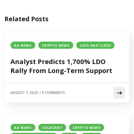
Related Posts
AA NEWS
CRYPTO NEWS
LIDO DAO (LDO)
Analyst Predicts 1,700% LDO
Rally From Long-Term Support
AUGUST 7, 2026
/
0 COMMENTS
AA NEWS
COLDCART
CRYPTO NEWS