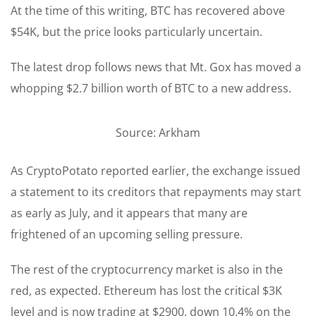
At the time of this writing, BTC has recovered above
$54K, but the price looks particularly uncertain.
The latest drop follows news that Mt. Gox has moved a
whopping $2.7 billion worth of BTC to a new address.
Source: Arkham
As CryptoPotato reported earlier, the exchange issued
a statement to its creditors that repayments may start
as early as July, and it appears that many are
frightened of an upcoming selling pressure.
The rest of the cryptocurrency market is also in the
red, as expected. Ethereum has lost the critical $3K
level and is now trading at $2900, down 10.4% on the