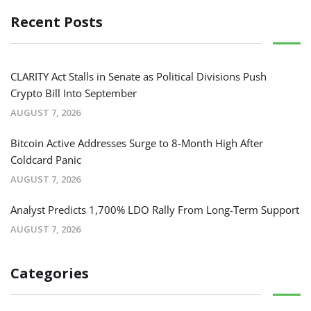
Recent Posts
CLARITY Act Stalls in Senate as Political Divisions Push
Crypto Bill Into September
AUGUST 7, 2026
Bitcoin Active Addresses Surge to 8-Month High After
Coldcard Panic
AUGUST 7, 2026
Analyst Predicts 1,700% LDO Rally From Long-Term Support
AUGUST 7, 2026
Categories