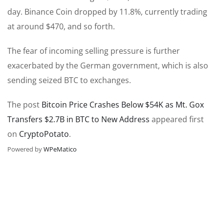
day. Binance Coin dropped by 11.8%, currently trading
at around $470, and so forth.
The fear of incoming selling pressure is further
exacerbated by the German government, which is also
sending seized BTC to exchanges.
The post
Bitcoin Price Crashes Below $54K as Mt. Gox
Transfers $2.7B in BTC to New Address
appeared first
on
CryptoPotato
.
Powered by
WPeMatico