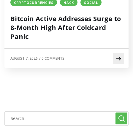
CRYPTOCURRENCIES
HACK
SOCIAL
Bitcoin Active Addresses Surge to
8-Month High After Coldcard
Panic
AUGUST 7, 2026
/
0 COMMENTS