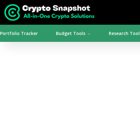
Portfolio Tracker
Budget Tools
Research Tool