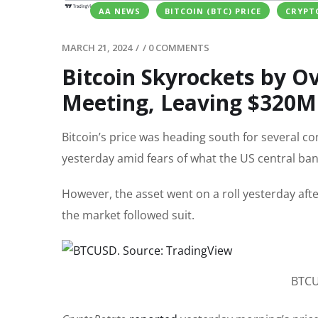
AA NEWS
BITCOIN (BTC) PRICE
CRYPT
MARCH 21, 2024
/
/
0 COMMENTS
Bitcoin Skyrockets by Ov
Meeting, Leaving $320M
Bitcoin’s price was heading south for several c
yesterday amid fears of what the US central ban
However, the asset went on a roll yesterday afte
the market followed suit.
BTCU