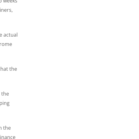
wo weeks
iners,
e actual
erome
that the
 the
pping
n the
Binance