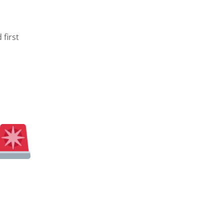
first