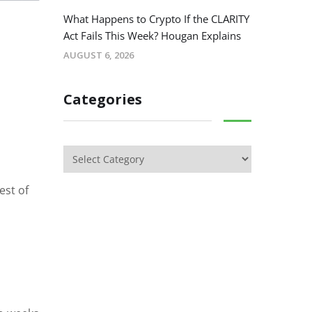
What Happens to Crypto If the CLARITY
Act Fails This Week? Hougan Explains
AUGUST 6, 2026
Categories
est of