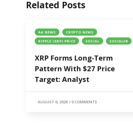
Related Posts
AA NEWS
CRYPTO NEWS
RIPPLE (XRP) PRICE
SOCIAL
SOCIALFB
XRP Forms Long-Term
Pattern With $27 Price
Target: Analyst
AUGUST 6, 2026
/
0 COMMENTS