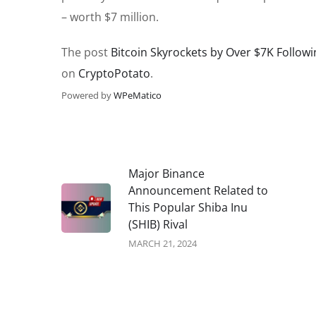
– worth $7 million.
The post
Bitcoin Skyrockets by Over $7K Followi
on
CryptoPotato
.
Powered by
WPeMatico
Major Binance
Announcement Related to
This Popular Shiba Inu
(SHIB) Rival
MARCH 21, 2024