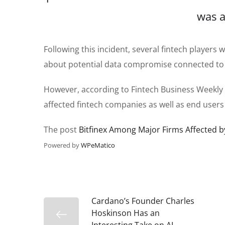
was a
Following this incident, several fintech player
about potential data compromise connected to 
However, according to Fintech Business Weekly 
affected fintech companies as well as end users
The post
Bitfinex Among Major Firms Affected b
Powered by
WPeMatico
Cardano’s Founder Charles
Hoskinson Has an