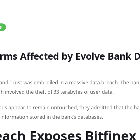
S
rms Affected by Evolve Bank 
nk and Trust was embroiled in a massive data breach. The ban
h involved the theft of 33 terabytes of user data.
nds appear to remain untouched, they admitted that the ha
information stored in the bank’s databases.
each Exposes Bitfinex