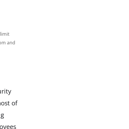
s
limit
nsom and
rity
ost of
ng
loyees