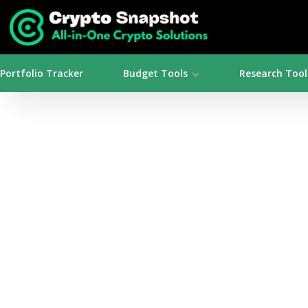
Portfolio Tracker
Budget Tools
Research Tool