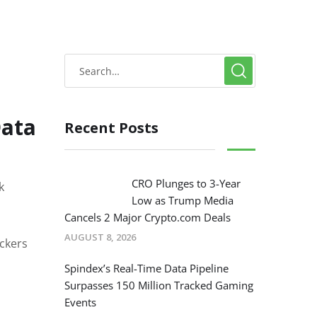
Data
Recent Posts
CRO Plunges to 3-Year
k
Low as Trump Media
Cancels 2 Major Crypto.com Deals
AUGUST 8, 2026
ckers
Spindex’s Real-Time Data Pipeline
Surpasses 150 Million Tracked Gaming
Events