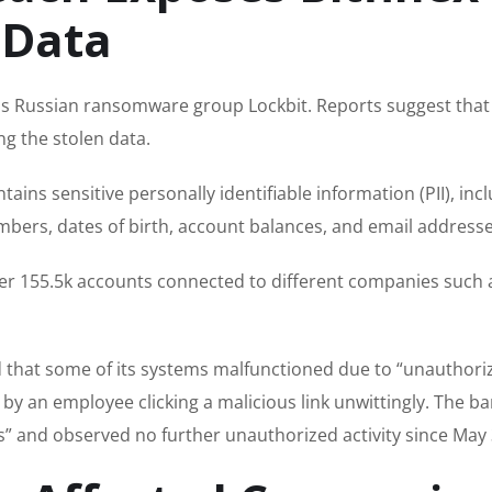
 Data
us Russian ransomware group Lockbit. Reports suggest that
g the stolen data.
ains sensitive personally identifiable information (PII), inc
mbers, dates of birth, account balances, and email addresse
over 155.5k accounts connected to different companies such 
 that some of its systems malfunctioned due to “unauthori
d by an employee clicking a malicious link unwittingly. The b
ays” and observed no further unauthorized activity since May 