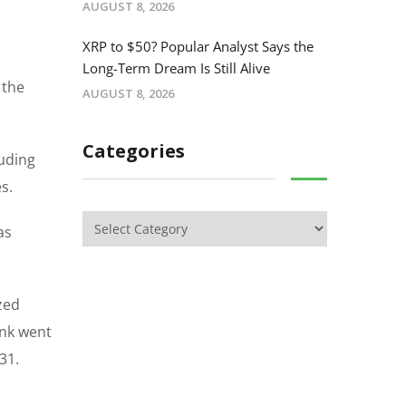
AUGUST 8, 2026
XRP to $50? Popular Analyst Says the
Long-Term Dream Is Still Alive
 the
AUGUST 8, 2026
Categories
luding
s.
as
zed
ank went
31.