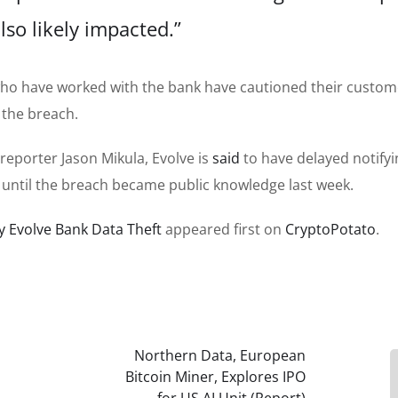
lso likely impacted.”
s who have worked with the bank have cautioned their custo
the breach.
reporter Jason Mikula, Evolve is
said
to have delayed notifyi
 until the breach became public knowledge last week.
y Evolve Bank Data Theft
appeared first on
CryptoPotato
.
Northern Data, European
Bitcoin Miner, Explores IPO