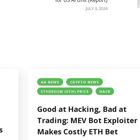
for US AI Unit (Report)
JULY 3, 2024
AA NEWS
CRYPTO NEWS
ETHEREUM (ETH) PRICE
HACK
Good at Hacking, Bad at
Trading: MEV Bot Exploiter
s
Makes Costly ETH Bet