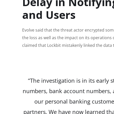
Delay in Notifyi
and Users
Evolve said that the threat actor encrypted som
the loss as well as the impact on its operations
claimed that Lockbit mistakenly linked the data 
“The investigation is in its early
numbers, bank account numbers, an
our personal banking customer
partners. We have now learned tha