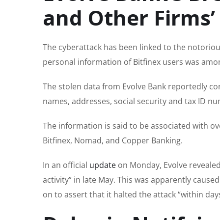
and Other Firms’
The cyberattack has been linked to the notorio
personal information of Bitfinex users was amon
The stolen data from Evolve Bank reportedly cont
names, addresses, social security and tax ID nu
The information is said to be associated with 
Bitfinex, Nomad, and Copper Banking.
In an official
update
on Monday, Evolve revealed
activity” in late May. This was apparently cause
on to assert that it halted the attack “within d