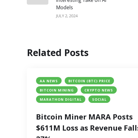
Interesting Take on AI
Models
JULY 2, 2024
Related Posts
AA NEWS
BITCOIN (BTC) PRICE
BITCOIN MINING
CRYPTO NEWS
MARATHON DIGITAL
SOCIAL
Bitcoin Miner MARA Posts
$611M Loss as Revenue Fall