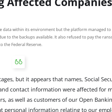
ng Affected Companie
e data within its environment but the platform managed to 
 due to the backups available. It also refused to pay the ra
to the Federal Reserve.
 stages, but it appears that names, Social Secu
d contact information were affected for m
s, as well as customers of our Open Banki
t personal information relating to our emp