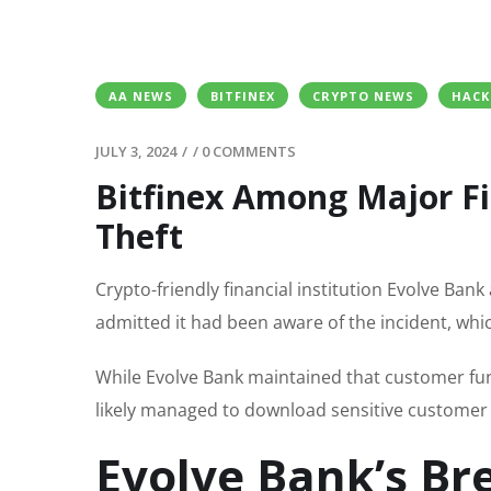
AA NEWS
BITFINEX
CRYPTO NEWS
HACK
JULY 3, 2024
/
/
0 COMMENTS
Bitfinex Among Major Fi
Theft
Crypto-friendly financial institution Evolve Ba
admitted it had been aware of the incident, whic
While Evolve Bank maintained that customer fu
likely managed to download sensitive customer 
Evolve Bank’s Br