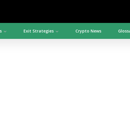
s
Exit Strategies
Crypto News
Gloss