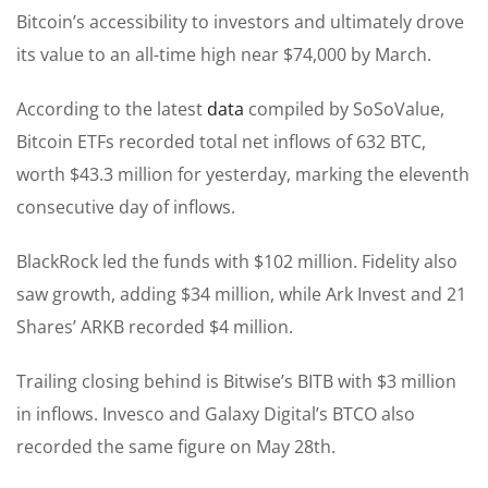
Bitcoin’s accessibility to investors and ultimately drove
its value to an all-time high near $74,000 by March.
According to the latest
data
compiled by SoSoValue,
Bitcoin ETFs recorded total net inflows of 632 BTC,
worth $43.3 million for yesterday, marking the eleventh
consecutive day of inflows.
BlackRock led the funds with $102 million. Fidelity also
saw growth, adding $34 million, while Ark Invest and 21
Shares’ ARKB recorded $4 million.
Trailing closing behind is Bitwise’s BITB with $3 million
in inflows. Invesco and Galaxy Digital’s BTCO also
recorded the same figure on May 28th.