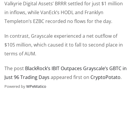
Valkyrie Digital Assets’ BRRR settled for just $1 million
in inflows, while VanEck’s HODL and Franklyn
Templeton’s EZBC recorded no flows for the day.
In contrast, Grayscale experienced a net outflow of
$105 million, which caused it to fall to second place in
terms of AUM.
The post
BlackRock’s IBIT Outpaces Grayscale’s GBTC in
Just 96 Trading Days
appeared first on
CryptoPotato
.
Powered by
WPeMatico