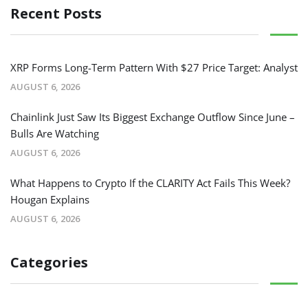
Recent Posts
XRP Forms Long-Term Pattern With $27 Price Target: Analyst
AUGUST 6, 2026
Chainlink Just Saw Its Biggest Exchange Outflow Since June –
Bulls Are Watching
AUGUST 6, 2026
What Happens to Crypto If the CLARITY Act Fails This Week?
Hougan Explains
AUGUST 6, 2026
Categories