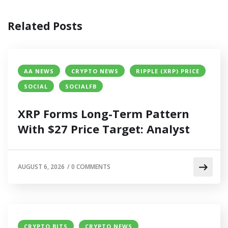
Related Posts
AA NEWS
CRYPTO NEWS
RIPPLE (XRP) PRICE
SOCIAL
SOCIALFB
XRP Forms Long-Term Pattern
With $27 Price Target: Analyst
AUGUST 6, 2026
/
0 COMMENTS
CRYPTO BITS
CRYPTO NEWS