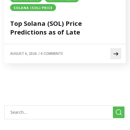
SOLANA (SOL) PRICE
Top Solana (SOL) Price
Predictions as of Late
AUGUST 6, 2026
/
0 COMMENTS