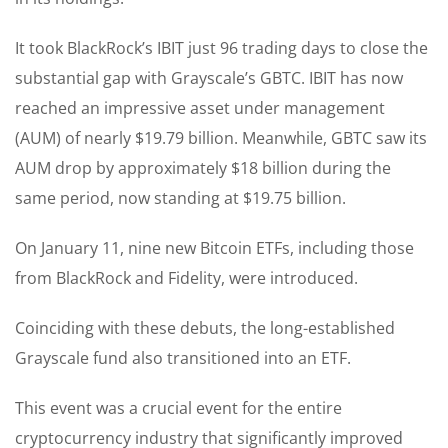
It took BlackRock’s IBIT just 96 trading days to close the
substantial gap with Grayscale’s GBTC. IBIT has now
reached an impressive asset under management
(AUM) of nearly $19.79 billion. Meanwhile, GBTC saw its
AUM drop by approximately $18 billion during the
same period, now standing at $19.75 billion.
On January 11, nine new Bitcoin ETFs, including those
from BlackRock and Fidelity, were introduced.
Coinciding with these debuts, the long-established
Grayscale fund also transitioned into an ETF.
This event was a crucial event for the entire
cryptocurrency industry that significantly improved