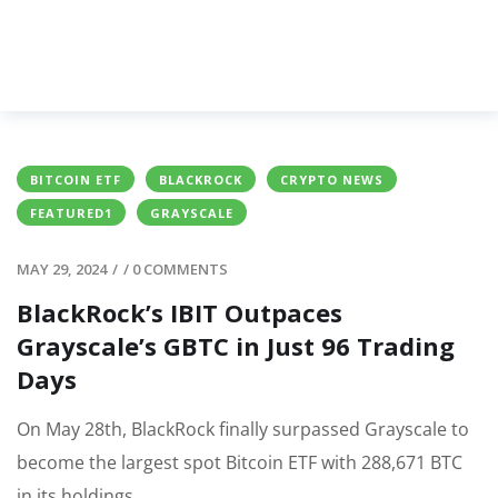
BITCOIN ETF
BLACKROCK
CRYPTO NEWS
FEATURED1
GRAYSCALE
MAY 29, 2024
/
/
0 COMMENTS
BlackRock’s IBIT Outpaces
Grayscale’s GBTC in Just 96 Trading
Days
On May 28th, BlackRock finally surpassed Grayscale to
become the largest spot Bitcoin ETF with 288,671 BTC
in its holdings.