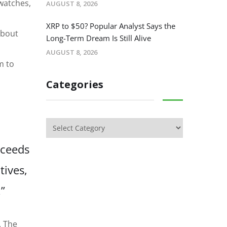
 watches,
AUGUST 8, 2026
XRP to $50? Popular Analyst Says the
about
Long-Term Dream Is Still Alive
AUGUST 8, 2026
m to
Categories
oceeds
tives,
”
. The