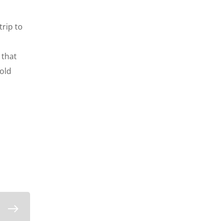
rip to
 that
cold