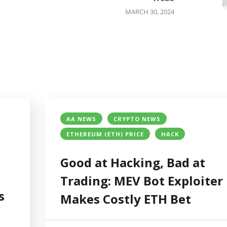
MARCH 30, 2024
AA NEWS
CRYPTO NEWS
ETHEREUM (ETH) PRICE
HACK
Good at Hacking, Bad at
Trading: MEV Bot Exploiter
s
Makes Costly ETH Bet