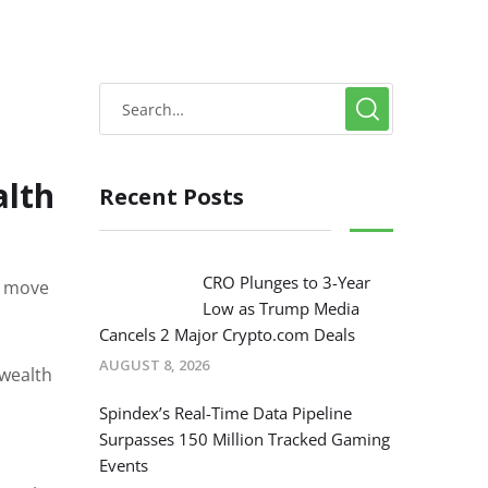
alth
Recent Posts
CRO Plunges to 3-Year
st move
Low as Trump Media
Cancels 2 Major Crypto.com Deals
AUGUST 8, 2026
 wealth
l
Spindex’s Real-Time Data Pipeline
Surpasses 150 Million Tracked Gaming
Events