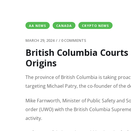
AA NEWS
CANADA
CRYPTO NEWS
MARCH 29, 2024
/
/
0 COMMENTS
British Columbia Courts
Origins
The province of British Columbia is taking proact
targeting Michael Patry, the co-founder of the 
Mike Farnworth, Minister of Public Safety and So
order (UWO) with the British Columbia Supreme C
activity.