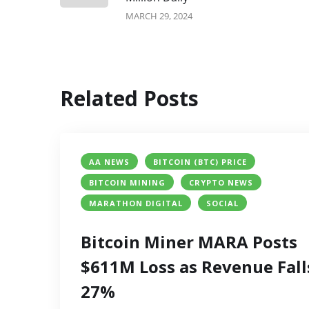
MARCH 29, 2024
Related Posts
AA NEWS
BITCOIN (BTC) PRICE
BITCOIN MINING
CRYPTO NEWS
MARATHON DIGITAL
SOCIAL
Bitcoin Miner MARA Posts
$611M Loss as Revenue Fall
27%