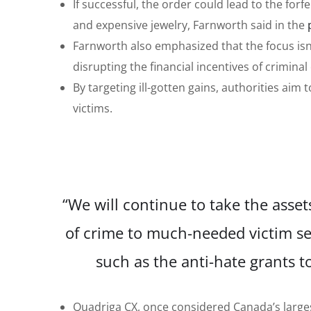
If successful, the order could lead to the forf
and expensive jewelry, Farnworth said in the
Farnworth also emphasized that the focus isn’t
disrupting the financial incentives of criminal
By targeting ill-gotten gains, authorities aim
victims.
“We will continue to take the asset
of crime to much-needed victim se
such as the anti-hate grants 
Quadriga CX, once considered Canada’s larges