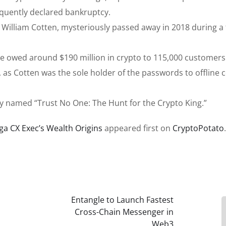
quently declared bankruptcy.
illiam Cotten, mysteriously passed away in 2018 during a t
e owed around $190 million in crypto to 115,000 customers
 as Cotten was the sole holder of the passwords to offline 
 named “Trust No One: The Hunt for the Crypto King.”
ga CX Exec’s Wealth Origins
appeared first on
CryptoPotato
.
Entangle to Launch Fastest
Cross-Chain Messenger in
Web3