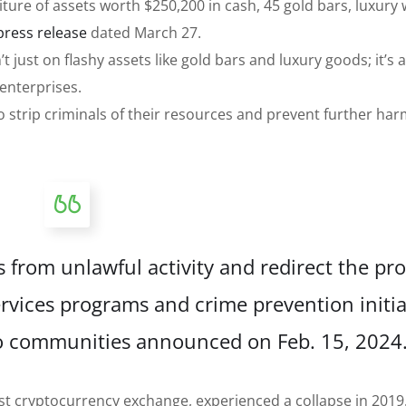
eiture of assets worth $250,200 in cash, 45 gold bars, luxury
press release
dated March 27.
 just on flashy assets like gold bars and luxury goods; it’s 
 enterprises.
 to strip criminals of their resources and prevent further har
s from unlawful activity and redirect the pr
rvices programs and crime prevention initia
to communities announced on Feb. 15, 2024.
t cryptocurrency exchange, experienced a collapse in 2019