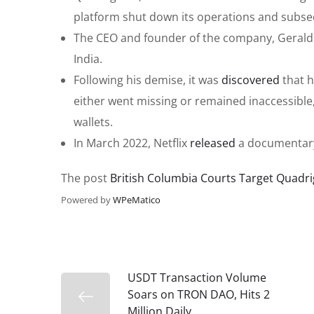
platform shut down its operations and subse
The CEO and founder of the company, Gerald W
India.
Following his demise, it was
discovered
that h
either went missing or remained inaccessible,
wallets.
In March 2022, Netflix
released
a documentary
The post
British Columbia Courts Target Quadri
Powered by
WPeMatico
USDT Transaction Volume
Soars on TRON DAO, Hits 2
Million Daily