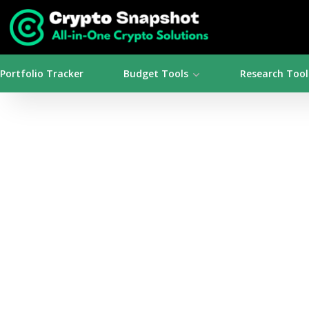
Portfolio Tracker
Budget Tools
Research Tool