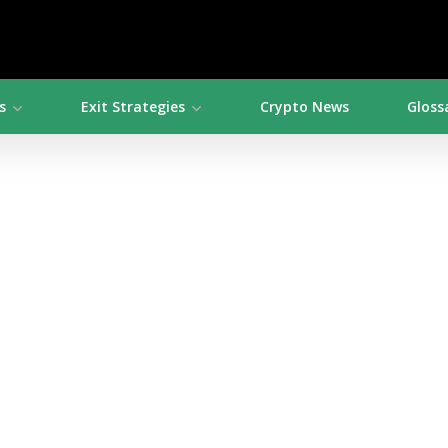
s
Exit Strategies
Crypto News
Gloss