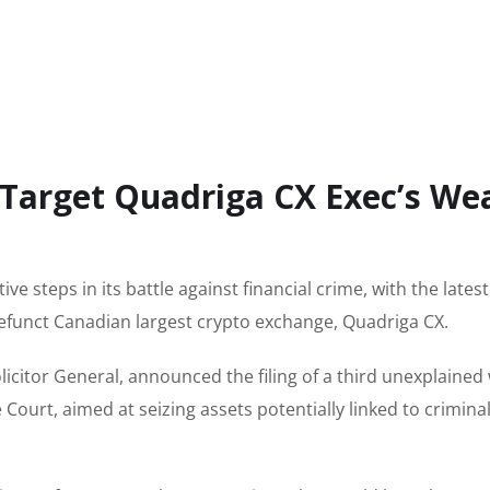
 Target Quadriga CX Exec’s We
ive steps in its battle against financial crime, with the late
defunct Canadian largest crypto exchange, Quadriga CX.
licitor General, announced the filing of a third unexplained
ourt, aimed at seizing assets potentially linked to crimina