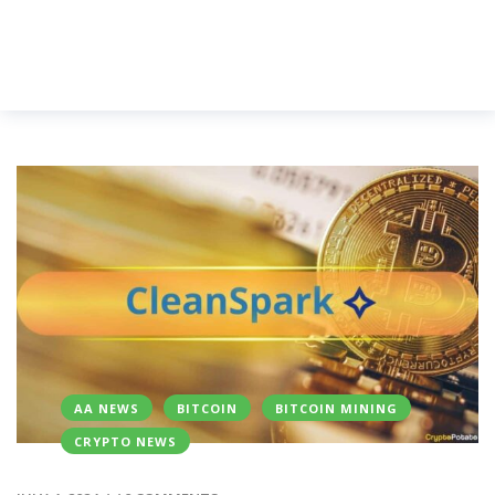
AA NEWS
BITCOIN
BITCOIN MINING
CRYPTO NEWS