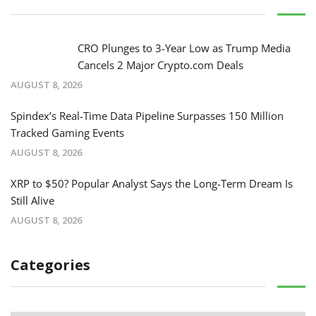
CRO Plunges to 3-Year Low as Trump Media
Cancels 2 Major Crypto.com Deals
AUGUST 8, 2026
Spindex’s Real-Time Data Pipeline Surpasses 150 Million
Tracked Gaming Events
AUGUST 8, 2026
XRP to $50? Popular Analyst Says the Long-Term Dream Is
Still Alive
AUGUST 8, 2026
Categories