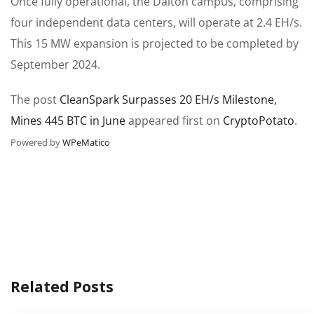
Once fully operational, the Dalton campus, comprising
four independent data centers, will operate at 2.4 EH/s.
This 15 MW expansion is projected to be completed by
September 2024.
The post
CleanSpark Surpasses 20 EH/s Milestone,
Mines 445 BTC in June
appeared first on
CryptoPotato
.
Powered by
WPeMatico
Related Posts