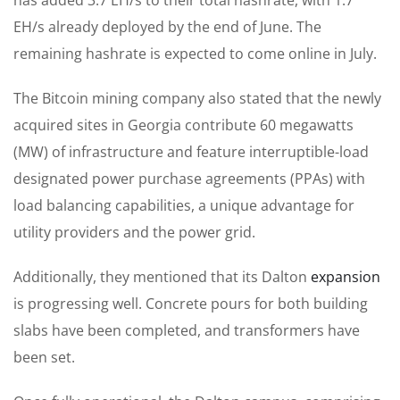
EH/s already deployed by the end of June. The
remaining hashrate is expected to come online in July.
The Bitcoin mining company also stated that the newly
acquired sites in Georgia contribute 60 megawatts
(MW) of infrastructure and feature interruptible-load
designated power purchase agreements (PPAs) with
load balancing capabilities, a unique advantage for
utility providers and the power grid.
Additionally, they mentioned that its Dalton
expansion
is progressing well. Concrete pours for both building
slabs have been completed, and transformers have
been set.