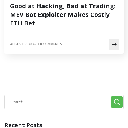
Good at Hacking, Bad at Trading:
MEV Bot Exploiter Makes Costly
ETH Bet
AUGUST 8, 2026
/
0 COMMENTS
Recent Posts