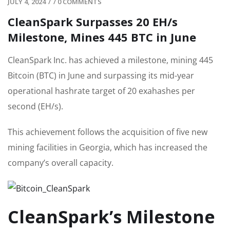
JULY 4, 2024
/
/
0 COMMENTS
CleanSpark Surpasses 20 EH/s
Milestone, Mines 445 BTC in June
CleanSpark Inc. has achieved a milestone, mining 445
Bitcoin (BTC) in June and surpassing its mid-year
operational hashrate target of 20 exahashes per
second (EH/s).
This achievement follows the acquisition of five new
mining facilities in Georgia, which has increased the
company’s overall capacity.
CleanSpark’s Milestone