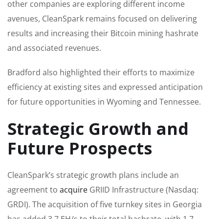
other companies are exploring different income
avenues, CleanSpark remains focused on delivering
results and increasing their Bitcoin mining hashrate
and associated revenues.
Bradford also highlighted their efforts to maximize
efficiency at existing sites and expressed anticipation
for future opportunities in Wyoming and Tennessee.
Strategic Growth and
Future Prospects
CleanSpark’s strategic growth plans include an
agreement to
acquire
GRIID Infrastructure (Nasdaq:
GRDI). The acquisition of five turnkey sites in Georgia
has added 3.7 EH/s to their total hashrate, with 1.7