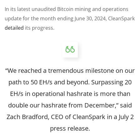
In its latest unaudited Bitcoin mining and operations
update for the month ending June 30, 2024, CleanSpark
detailed
its progress.
“We reached a tremendous milestone on our
path to 50 EH/s and beyond. Surpassing 20
EH/s in operational hashrate is more than
double our hashrate from December,” said
Zach Bradford, CEO of CleanSpark in a July 2
press release.