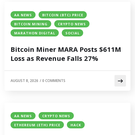
AA NEWS
BITCOIN (BTC) PRICE
BITCOIN MINING
CRYPTO NEWS
MARATHON DIGITAL
SOCIAL
Bitcoin Miner MARA Posts $611M
Loss as Revenue Falls 27%
AUGUST 8, 2026
/
0 COMMENTS
AA NEWS
CRYPTO NEWS
ETHEREUM (ETH) PRICE
HACK