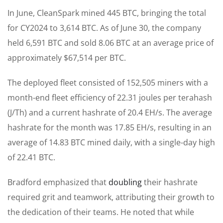
In June, CleanSpark mined 445 BTC, bringing the total
for CY2024 to 3,614 BTC. As of June 30, the company
held 6,591 BTC and sold 8.06 BTC at an average price of
approximately $67,514 per BTC.
The deployed fleet consisted of 152,505 miners with a
month-end fleet efficiency of 22.31 joules per terahash
(J/Th) and a current hashrate of 20.4 EH/s. The average
hashrate for the month was 17.85 EH/s, resulting in an
average of 14.83 BTC mined daily, with a single-day high
of 22.41 BTC.
Bradford emphasized that
doubling
their hashrate
required grit and teamwork, attributing their growth to
the dedication of their teams. He noted that while