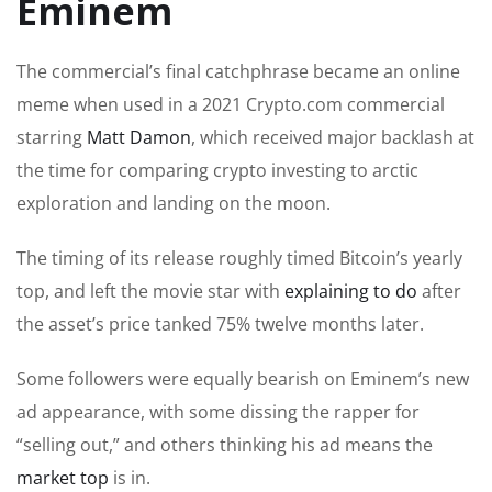
Eminem
The commercial’s final catchphrase became an online
meme when used in a 2021 Crypto.com commercial
starring
Matt Damon
, which received major backlash at
the time for comparing crypto investing to arctic
exploration and landing on the moon.
The timing of its release roughly timed Bitcoin’s yearly
top, and left the movie star with
explaining to do
after
the asset’s price tanked 75% twelve months later.
Some followers were equally bearish on Eminem’s new
ad appearance, with some dissing the rapper for
“selling out,” and others thinking his ad means the
market top
is in.