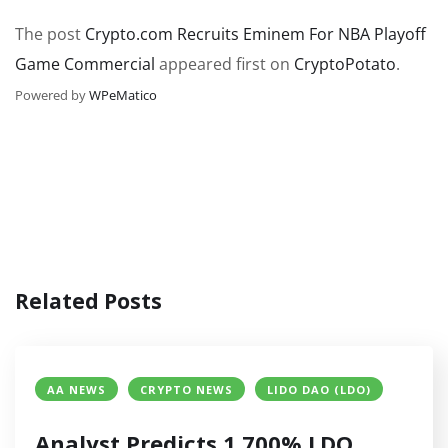
The post
Crypto.com Recruits Eminem For NBA Playoff
Game Commercial
appeared first on
CryptoPotato
.
Powered by
WPeMatico
Related Posts
AA NEWS
CRYPTO NEWS
LIDO DAO (LDO)
Analyst Predicts 1,700% LDO