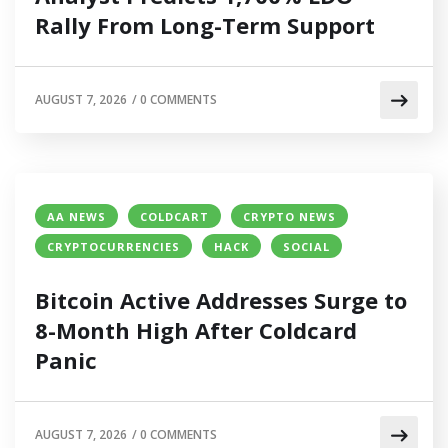
Rally From Long-Term Support
AUGUST 7, 2026
/
0 COMMENTS
AA NEWS
COLDCART
CRYPTO NEWS
CRYPTOCURRENCIES
HACK
SOCIAL
Bitcoin Active Addresses Surge to
8-Month High After Coldcard
Panic
AUGUST 7, 2026
/
0 COMMENTS