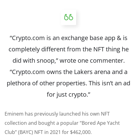
“Crypto.com is an exchange base app & is
completely different from the NFT thing he
did with snoop,”
wrote
one commenter.
“Crypto.com owns the Lakers arena and a
plethora of other properties. This isn’t an ad
for just crypto.”
Eminem has previously launched his own NFT
collection and bought a popular “Bored Ape Yacht
Club” (BAYC) NFT in 2021 for $462,000.