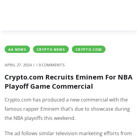
AA NEWS
CRYPTO NEWS
CRYPTO.COM
APRIL 27, 2024
/
/
0 COMMENTS
Crypto.com Recruits Eminem For NBA
Playoff Game Commercial
Crypto.com has produced a new commercial with the
famous rapper Eminem that’s due to showcase during
the NBA playoffs this weekend.
The ad follows similar television marketing efforts from