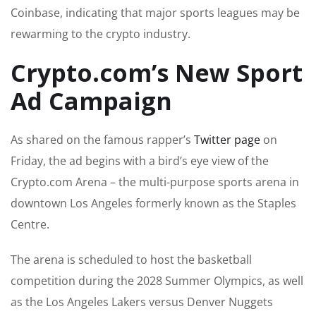
Coinbase, indicating that major sports leagues may be
rewarming to the crypto industry.
Crypto.com’s New Sport
Ad Campaign
As shared on the famous rapper’s
Twitter page
on
Friday, the ad begins with a bird’s eye view of the
Crypto.com Arena – the multi-purpose sports arena in
downtown Los Angeles formerly known as the Staples
Centre.
The arena is scheduled to host the basketball
competition during the 2028 Summer Olympics, as well
as the Los Angeles Lakers versus Denver Nuggets