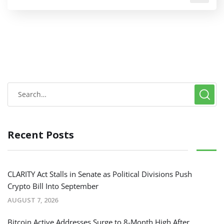
Recent Posts
CLARITY Act Stalls in Senate as Political Divisions Push
Crypto Bill Into September
AUGUST 7, 2026
Bitcoin Active Addresses Surge to 8-Month High After