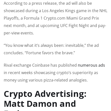
According to a press release, the ad will also be
showcased during a Los Angeles Kings game in the NHL
Playoffs, a Formula 1 Crypto.com Miami Grand Prix
next month, and at upcoming UFC Fight Night and pay-
per-view events.
“You know what it’s always been: inevitable,” the ad
concludes. “Fortune favors the brave.”
Rival exchange Coinbase has published
numerous ads
in recent weeks showcasing crypto’s superiority as
money using various pizza-related analogies.
Crypto Advertising:
Matt Damon and