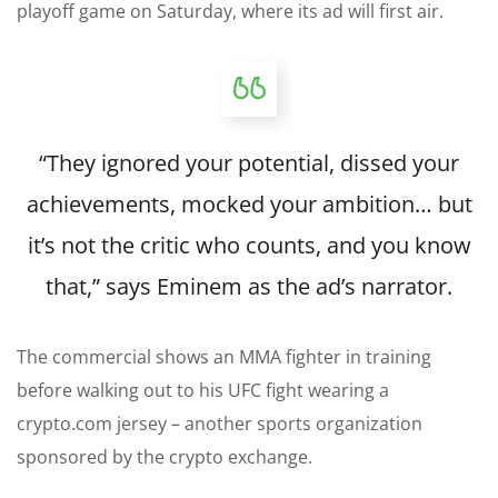
playoff game on Saturday, where its ad will first air.
“They ignored your potential, dissed your
achievements, mocked your ambition… but
it’s not the critic who counts, and you know
that,” says Eminem as the ad’s narrator.
The commercial shows an MMA fighter in training
before walking out to his UFC fight wearing a
crypto.com jersey – another sports organization
sponsored by the crypto exchange.