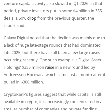
venture capital activity also slowed in Q1 2026. In that
period, private investors put in some $4 billion in 355
deals, a 50%
drop
from the previous quarter, the
report said.
Galaxy Digital noted that the decline was mainly due to
a lack of huge late-stage rounds that had dominated
late 2025, but there have still been a few large raises
occurring recently. One such example is Digital Asset
Holdings’ $355 million
raise
in a new round led by
Andreessen Horowitz, which came just a month after it
pulled in $300 million.
CryptoRank’s figures suggest that while capital is still
available in crypto, it is increasingly concentrated in a
smaller number of companies and private funding