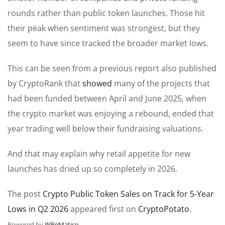
rounds rather than public token launches. Those hit
their peak when sentiment was strongest, but they
seem to have since tracked the broader market lows.
This can be seen from a previous report also published
by CryptoRank that
showed
many of the projects that
had been funded between April and June 2025, when
the crypto market was enjoying a rebound, ended that
year trading well below their fundraising valuations.
And that may explain why retail appetite for new
launches has dried up so completely in 2026.
The post
Crypto Public Token Sales on Track for 5-Year
Lows in Q2 2026
appeared first on
CryptoPotato
.
Powered by
WPeMatico