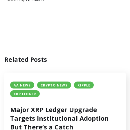
Related Posts
AA NEWS
CRYPTO NEWS
RIPPLE
XRP LEDGER
Major XRP Ledger Upgrade
Targets Institutional Adoption
But There’s a Catch