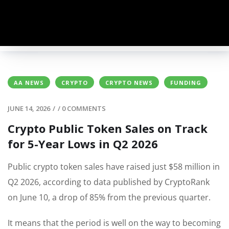
AA NEWS
CRYPTO
CRYPTO NEWS
FUNDING
JUNE 14, 2026
/
/
0 COMMENTS
Crypto Public Token Sales on Track
for 5-Year Lows in Q2 2026
Public crypto token sales have raised just $58 million in
Q2 2026, according to data published by CryptoRank
on June 10, a drop of 85% from the previous quarter.
It means that the period is well on the way to becoming