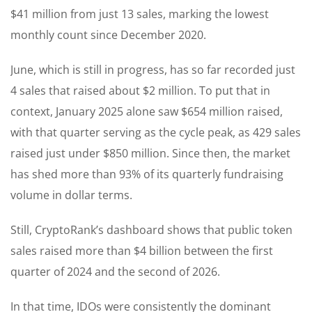
$41 million from just 13 sales, marking the lowest
monthly count since December 2020.
June, which is still in progress, has so far recorded just
4 sales that raised about $2 million. To put that in
context, January 2025 alone saw $654 million raised,
with that quarter serving as the cycle peak, as 429 sales
raised just under $850 million. Since then, the market
has shed more than 93% of its quarterly fundraising
volume in dollar terms.
Still, CryptoRank’s dashboard shows that public token
sales raised more than $4 billion between the first
quarter of 2024 and the second of 2026.
In that time, IDOs were consistently the dominant