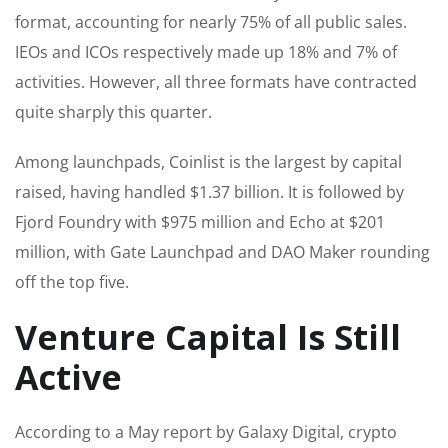
format, accounting for nearly 75% of all public sales.
IEOs and ICOs respectively made up 18% and 7% of
activities. However, all three formats have contracted
quite sharply this quarter.
Among launchpads, Coinlist is the largest by capital
raised, having handled $1.37 billion. It is followed by
Fjord Foundry with $975 million and Echo at $201
million, with Gate Launchpad and DAO Maker rounding
off the top five.
Venture Capital Is Still
Active
According to a May report by Galaxy Digital, crypto