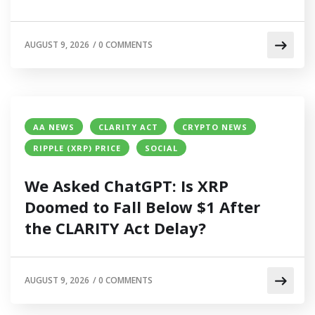
AUGUST 9, 2026
/
0 COMMENTS
AA NEWS
CLARITY ACT
CRYPTO NEWS
RIPPLE (XRP) PRICE
SOCIAL
We Asked ChatGPT: Is XRP
Doomed to Fall Below $1 After
the CLARITY Act Delay?
AUGUST 9, 2026
/
0 COMMENTS