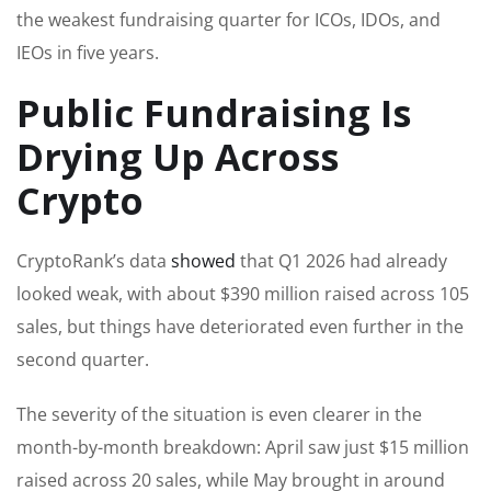
the weakest fundraising quarter for ICOs, IDOs, and
IEOs in five years.
Public Fundraising Is
Drying Up Across
Crypto
CryptoRank’s data
showed
that Q1 2026 had already
looked weak, with about $390 million raised across 105
sales, but things have deteriorated even further in the
second quarter.
The severity of the situation is even clearer in the
month-by-month breakdown: April saw just $15 million
raised across 20 sales, while May brought in around