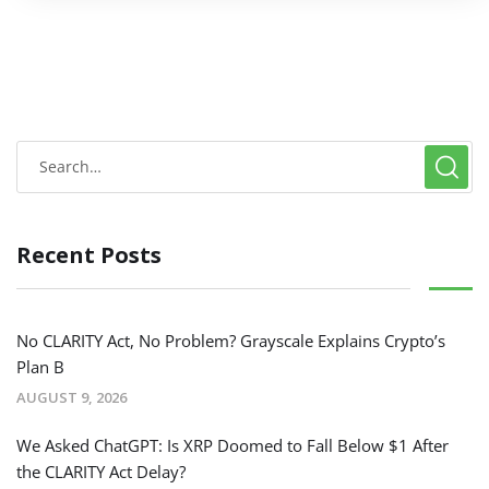
Recent Posts
No CLARITY Act, No Problem? Grayscale Explains Crypto’s
Plan B
AUGUST 9, 2026
We Asked ChatGPT: Is XRP Doomed to Fall Below $1 After
the CLARITY Act Delay?