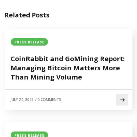
Related Posts
PRESS RELEASE
CoinRabbit and GoMining Report:
Managing Bitcoin Matters More
Than Mining Volume
JULY 24, 2026
/
0 COMMENTS
PRESS RELEASE