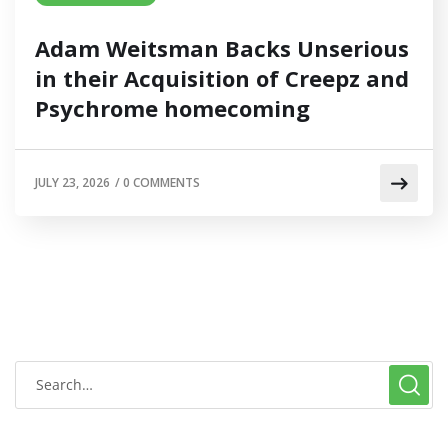
Adam Weitsman Backs Unserious
in their Acquisition of Creepz and
Psychrome homecoming
JULY 23, 2026
/
0 COMMENTS