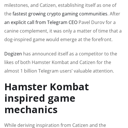
milestones, and Catizen, establishing itself as one of
the
fastest growing crypto gaming communities
. After
an explicit call from Telegram CEO
Pavel Durov for a
canine complement, it was only a matter of time that a
dog-inspired game would emerge at the forefront.
Dogizen
has announced itself as a competitor to the
likes of both Hamster Kombat and Catizen for the
almost 1 billion Telegram users’ valuable attention.
Hamster Kombat
inspired game
mechanics
While deriving inspiration from Catizen and the