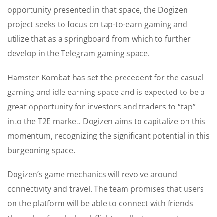
opportunity presented in that space, the Dogizen
project seeks to focus on tap-to-earn gaming and
utilize that as a springboard from which to further
develop in the Telegram gaming space.
Hamster Kombat has set the precedent for the casual
gaming and idle earning space and is expected to be a
great opportunity for investors and traders to “tap”
into the T2E market. Dogizen aims to capitalize on this
momentum, recognizing the significant potential in this
burgeoning space.
Dogizen’s game mechanics will revolve around
connectivity and travel. The team promises that users
on the platform will be able to connect with friends