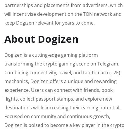
partnerships and placements from advertisers, which
will incentivise development on the TON network and
keep Dogizen relevant for years to come.
About Dogizen
Dogizen is a cutting-edge gaming platform
transforming the crypto gaming scene on Telegram.
Combining connectivity, travel, and tap-to-earn (T2E)
mechanics, Dogizen offers a unique and rewarding
experience. Users can connect with friends, book
flights, collect passport stamps, and explore new
destinations while increasing their earning potential.
Focused on community and continuous growth,
Dogizen is poised to become a key player in the crypto