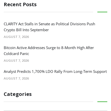
Recent Posts
CLARITY Act Stalls in Senate as Political Divisions Push
Crypto Bill Into September
AUGUST 7, 2026
Bitcoin Active Addresses Surge to 8-Month High After
Coldcard Panic
AUGUST 7, 2026
Analyst Predicts 1,700% LDO Rally From Long-Term Support
AUGUST 7, 2026
Categories