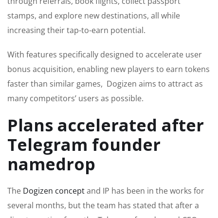
through referrals, book flights, collect passport
stamps, and explore new destinations, all while
increasing their tap-to-earn potential.
With features specifically designed to accelerate user
bonus acquisition, enabling new players to earn tokens
faster than similar games, Dogizen aims to attract as
many competitors’ users as possible.
Plans accelerated after
Telegram founder
namedrop
The
Dogizen concept
and IP has been in the works for
several months, but the team has stated that after a