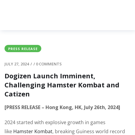
PRESS RELEASE
JULY 27, 2024
/
/
0 COMMENTS
Dogizen Launch Imminent,
Challenging Hamster Kombat and
Catizen
[PRESS RELEASE – Hong Kong, HK, July 26th, 2024]
2024 started with explosive growth in games
like
Hamster Kombat
, breaking Guiness world record