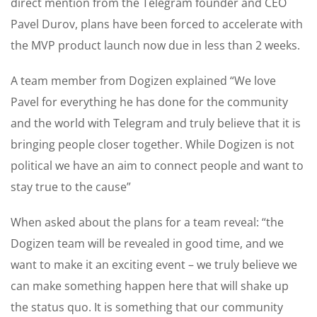
direct mention from the Telegram founder and CEO
Pavel Durov, plans have been forced to accelerate with
the MVP product launch now due in less than 2 weeks.
A team member from Dogizen explained “We love
Pavel for everything he has done for the community
and the world with Telegram and truly believe that it is
bringing people closer together. While Dogizen is not
political we have an aim to connect people and want to
stay true to the cause”
When asked about the plans for a team reveal: “the
Dogizen team will be revealed in good time, and we
want to make it an exciting event – we truly believe we
can make something happen here that will shake up
the status quo. It is something that our community