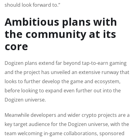
should look forward to.”
Ambitious plans with
the community at its
core
Dogizen plans extend far beyond tap-to-earn gaming
and the project has unveiled an extensive runway that
looks to further develop the game and ecosystem,
before looking to expand even further out into the
Dogizen universe.
Meanwhile developers and wider crypto projects are a
key target audience for the Dogizen universe, with the
team welcoming in-game collaborations, sponsored