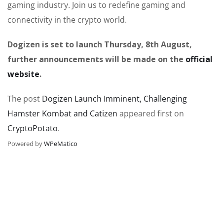
gaming industry. Join us to redefine gaming and
connectivity in the crypto world.
Dogizen is set to launch Thursday, 8th August,
further announcements will be made on the
official
website
.
The post
Dogizen Launch Imminent, Challenging
Hamster Kombat and Catizen
appeared first on
CryptoPotato
.
Powered by
WPeMatico