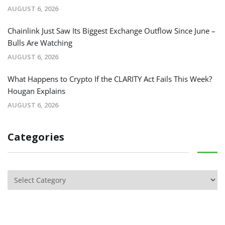
AUGUST 6, 2026
Chainlink Just Saw Its Biggest Exchange Outflow Since June –
Bulls Are Watching
AUGUST 6, 2026
What Happens to Crypto If the CLARITY Act Fails This Week?
Hougan Explains
AUGUST 6, 2026
Categories