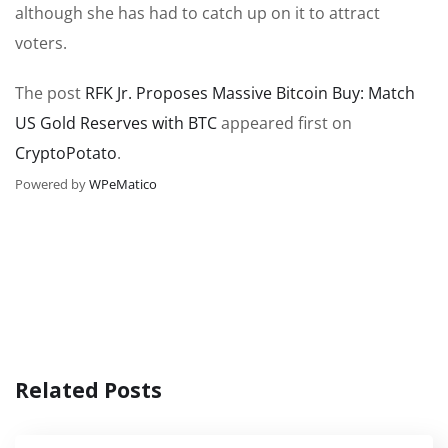
although she has had to catch up on it to attract
voters.
The post
RFK Jr. Proposes Massive Bitcoin Buy: Match
US Gold Reserves with BTC
appeared first on
CryptoPotato
.
Powered by
WPeMatico
Related Posts