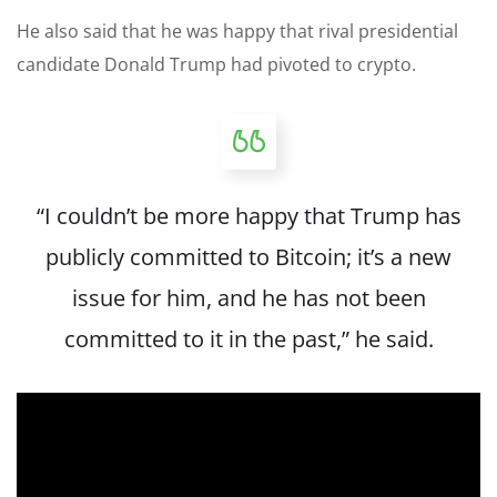
He also said that he was happy that rival presidential
candidate Donald Trump had pivoted to crypto.
“I couldn’t be more happy that Trump has
publicly committed to Bitcoin; it’s a new
issue for him, and he has not been
committed to it in the past,” he said.