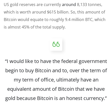
US gold reserves are currently
around
8,133 tonnes,
which is worth around $615 billion. So, this amount of
Bitcoin would equate to roughly 9.4 million BTC, which
is almost 45% of the total supply.
“I would like to have the federal government
begin to buy Bitcoin and to, over the term of
my term of office, ultimately have an
equivalent amount of Bitcoin that we have
gold because Bitcoin is an honest currency.”