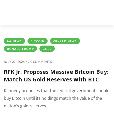
AA NEWS
BITCOIN
CRYPTO NEWS
DONALD TRUMP
GOLD
JULY 27, 2024
/
/
0 COMMENTS
RFK Jr. Proposes Massive Bitcoin Buy:
Match US Gold Reserves with BTC
Kennedy proposes that the federal government should
buy Bitcoin until its holdings match the value of the
nation’s gold reserves.