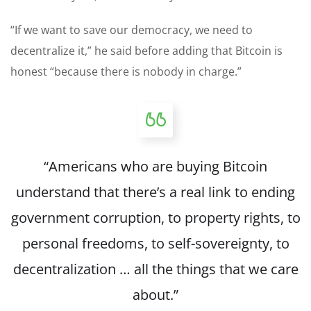
“If we want to save our democracy, we need to
decentralize it,” he said before adding that Bitcoin is
honest “because there is nobody in charge.”
“Americans who are buying Bitcoin
understand that there’s a real link to ending
government corruption, to property rights, to
personal freedoms, to self-sovereignty, to
decentralization … all the things that we care
about.”