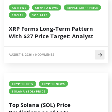
AA NEWS
CRYPTO NEWS
RIPPLE (XRP) PRICE
SOCIAL
SOCIALFB
XRP Forms Long-Term Pattern
With $27 Price Target: Analyst
AUGUST 6, 2026
/
0 COMMENTS
CRYPTO BITS
CRYPTO NEWS
SOLANA (SOL) PRICE
Top Solana (SOL) Price