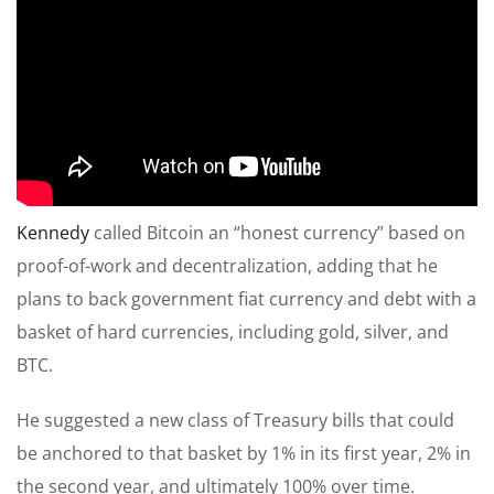
Kennedy
called Bitcoin an “honest currency” based on
proof-of-work and decentralization, adding that he
plans to back government fiat currency and debt with a
basket of hard currencies, including gold, silver, and
BTC.
He suggested a new class of Treasury bills that could
be anchored to that basket by 1% in its first year, 2% in
the second year, and ultimately 100% over time.