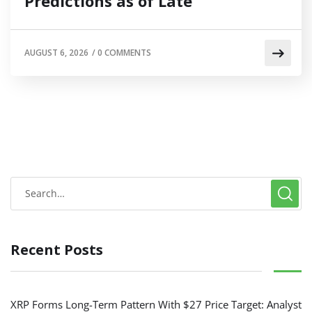
Predictions as of Late
AUGUST 6, 2026
/
0 COMMENTS
Recent Posts
XRP Forms Long-Term Pattern With $27 Price Target: Analyst