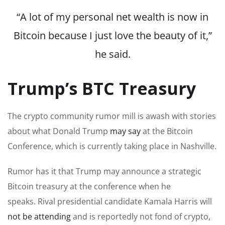
“A lot of my
personal net wealth
is now in
Bitcoin because I just love the beauty of it,”
he said.
Trump’s BTC Treasury
The crypto community rumor mill is awash with stories
about what Donald Trump
may say
at the Bitcoin
Conference, which is currently taking place in Nashville.
Rumor has it that Trump may announce a strategic
Bitcoin treasury at the conference when he
speaks. Rival presidential candidate Kamala Harris will
not be attending
and is reportedly not fond of crypto,