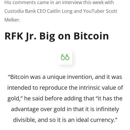
His comments came in an interview this week with
Custodia Bank CEO Caitlin Long and YouTuber Scott
Melker.
RFK Jr. Big on Bitcoin
“Bitcoin was a unique invention, and it was
intended to reproduce the intrinsic value of
gold,” he said before adding that “it has the
advantage over gold in that it is infinitely
divisible, and so it is an ideal currency.”