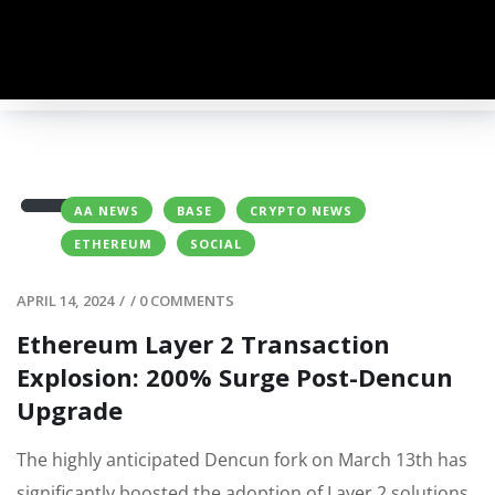
AA NEWS
BASE
CRYPTO NEWS
ETHEREUM
SOCIAL
APRIL 14, 2024
/
/
0 COMMENTS
Ethereum Layer 2 Transaction
Explosion: 200% Surge Post-Dencun
Upgrade
The highly anticipated Dencun fork on March 13th has
significantly boosted the adoption of Layer 2 solutions