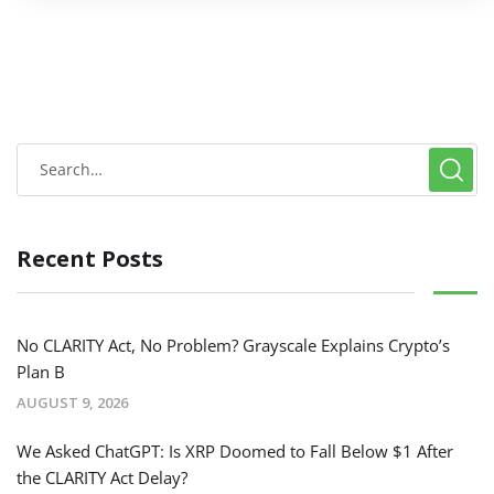
Recent Posts
No CLARITY Act, No Problem? Grayscale Explains Crypto’s
Plan B
AUGUST 9, 2026
We Asked ChatGPT: Is XRP Doomed to Fall Below $1 After
the CLARITY Act Delay?