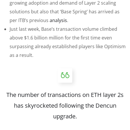
growing adoption and demand of Layer 2 scaling
solutions but also that ‘Base Spring’ has arrived as
per ITB’s previous
analysis
.
Just last week, Base’s transaction volume climbed
above $1.6 billion million for the first time even
surpassing already established players like Optimism
as a result.
The number of transactions on ETH layer 2s
has skyrocketed following the Dencun
upgrade.