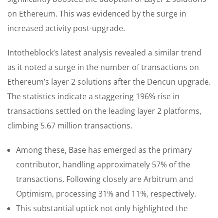
on Ethereum. This was evidenced by the surge in
increased activity post-upgrade.
Intotheblock’s latest analysis revealed a similar trend
as it noted a surge in the number of transactions on
Ethereum’s layer 2 solutions after the Dencun upgrade.
The statistics indicate a staggering 196% rise in
transactions settled on the leading layer 2 platforms,
climbing 5.67 million transactions.
Among these, Base has emerged as the primary
contributor, handling approximately 57% of the
transactions. Following closely are Arbitrum and
Optimism, processing 31% and 11%, respectively.
This substantial uptick not only highlighted the