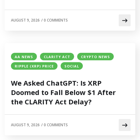
AUGUST 9, 2026
/
0 COMMENTS
AA NEWS
CLARITY ACT
CRYPTO NEWS
RIPPLE (XRP) PRICE
SOCIAL
We Asked ChatGPT: Is XRP
Doomed to Fall Below $1 After
the CLARITY Act Delay?
AUGUST 9, 2026
/
0 COMMENTS