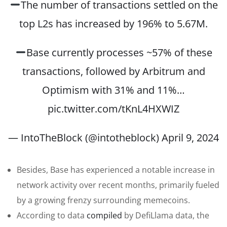
The number of transactions settled on the
top L2s has increased by 196% to 5.67M.
Base currently processes ~57% of these
transactions, followed by Arbitrum and
Optimism with 31% and 11%…
pic.twitter.com/tKnL4HXWIZ
— IntoTheBlock (@intotheblock)
April 9, 2024
Besides, Base has experienced a notable increase in
network activity over recent months, primarily fueled
by a growing frenzy surrounding memecoins.
According to data
compiled
by DefiLlama data, the