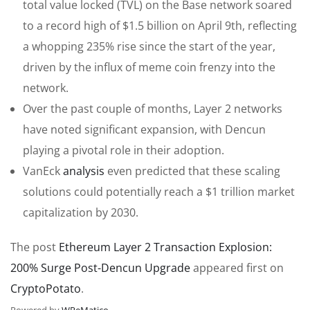
total value locked (TVL) on the Base network soared
to a record high of $1.5 billion on April 9th, reflecting
a whopping 235% rise since the start of the year,
driven by the influx of meme coin frenzy into the
network.
Over the past couple of months, Layer 2 networks
have noted significant expansion, with Dencun
playing a pivotal role in their adoption.
VanEck
analysis
even predicted that these scaling
solutions could potentially reach a $1 trillion market
capitalization by 2030.
The post
Ethereum Layer 2 Transaction Explosion:
200% Surge Post-Dencun Upgrade
appeared first on
CryptoPotato
.
Powered by
WPeMatico