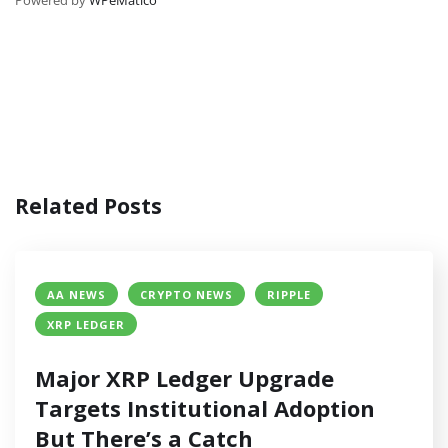
Related Posts
AA NEWS
CRYPTO NEWS
RIPPLE
XRP LEDGER
Major XRP Ledger Upgrade
Targets Institutional Adoption
But There’s a Catch