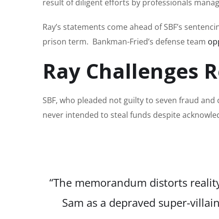
result of diligent efforts by professionals mana
Ray’s statements come ahead of SBF’s sentencin
prison term. Bankman-Fried’s defense team
op
Ray Challenges R
SBF, who pleaded not guilty to seven fraud and
never intended to steal funds despite acknowle
“The memorandum distorts reality t
Sam as a depraved super-villa