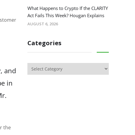
What Happens to Crypto If the CLARITY
Act Fails This Week? Hougan Explains
customer
AUGUST 6, 2026
Categories
y, and
be in
Mr.
r the