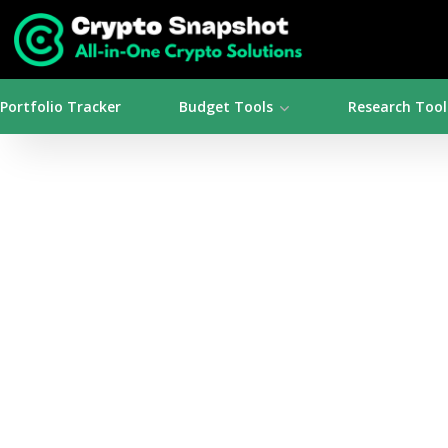
Portfolio Tracker
Budget Tools
Research Tool