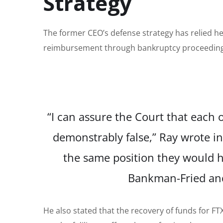
Strategy
The former CEO’s defense strategy has relied he
reimbursement through bankruptcy proceedings,
“I can assure the Court that each o
demonstrably false,” Ray wrote 
the same position they would h
Bankman-Fried and 
He also stated that the recovery of funds for F