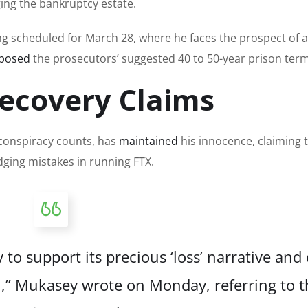
ging the bankruptcy estate.
g scheduled for March 28, where he faces the prospect of a
posed
the prosecutors’ suggested 40 to 50-year prison term
ecovery Claims
 conspiracy counts, has
maintained
his innocence, claiming 
dging mistakes in running FTX.
o support its precious ‘loss’ narrative and 
in,” Mukasey
wrote
on Monday, referring to t