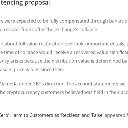
tencing proposal.
ers were expected to be fully compensated through bankrup
o recover funds after the exchange’s collapse.
on about full value restoration overlooks important details, 
he time of collapse would receive a recovered value significa
pancy arises because the distribution value is determined b
ease in price values since then.
Alameda under SBF’s direction, the account statements wer
 the cryptocurrency customers believed was held in their ac
‘Zero’ Harm to Customers as ‘Reckless’ and ‘False’
appeared f