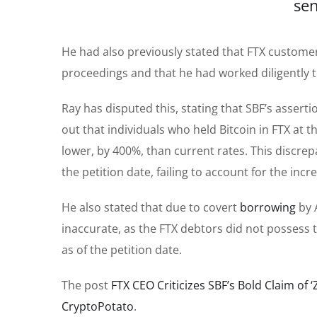
sen
He had also previously stated that FTX custom
proceedings and that he had worked diligently t
Ray has disputed this, stating that SBF’s asserti
out that individuals who held Bitcoin in FTX at t
lower, by 400%, than current rates. This discre
the petition date, failing to account for the incr
He also stated that due to covert
borrowing
by 
inaccurate, as the FTX debtors did not possess
as of the petition date.
The post
FTX CEO Criticizes SBF’s Bold Claim of 
CryptoPotato
.