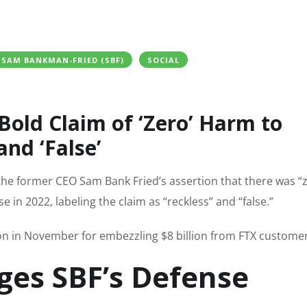
SAM BANKMAN-FRIED (SBF)
SOCIAL
 Bold Claim of ‘Zero’ Harm to
and ‘False’
the former CEO Sam Bank Fried’s assertion that there was “
 in 2022, labeling the claim as “reckless” and “false.”
ion in November for embezzling $8 billion from FTX customer
ges SBF’s Defense