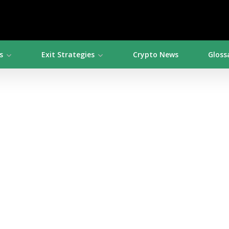
s
Exit Strategies
Crypto News
Gloss