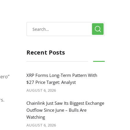
Recent Posts
XRP Forms Long-Term Pattern With
zero”
$27 Price Target: Analyst
AUGUST 6, 2026
s.
Chainlink Just Saw Its Biggest Exchange
Outflow Since June – Bulls Are
Watching
AUGUST 6, 2026