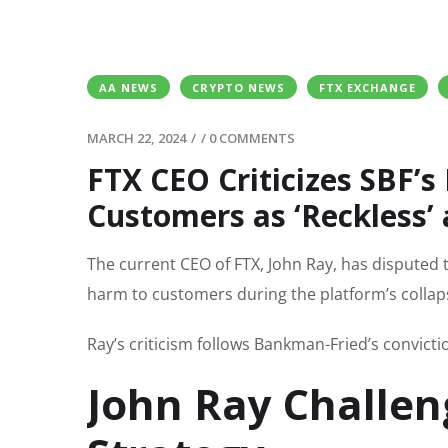
AA NEWS
CRYPTO NEWS
FTX EXCHANGE
MARCH 22, 2024
/
/
0 COMMENTS
FTX CEO Criticizes SBF’s
Customers as ‘Reckless’ 
The current CEO of FTX, John Ray, has disputed 
harm to customers during the platform’s collapse
Ray’s criticism follows Bankman-Fried’s convict
John Ray Challen