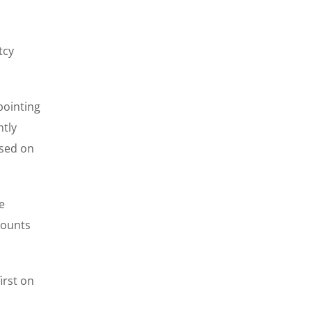
tcy
pointing
ntly
ased on
e
counts
irst on