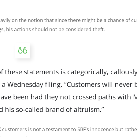
avily on the notion that since there might be a chance of 
 his actions should not be considered theft.
f these statements is categorically, callousl
in a Wednesday
filing
. “Customers will never 
ave been had they not crossed paths with 
his so-called brand of altruism.”
TX customers is not a testament to SBF’s innocence but rathe