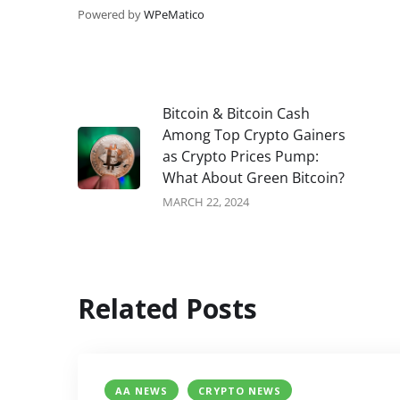
Powered by
WPeMatico
Bitcoin & Bitcoin Cash
Among Top Crypto Gainers
as Crypto Prices Pump:
What About Green Bitcoin?
MARCH 22, 2024
Related Posts
AA NEWS
CRYPTO NEWS