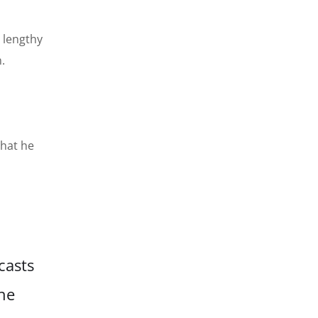
 lengthy
.
that he
casts
he