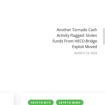
Another Tornado Cash
Activity Flagged: Stolen
Funds From HECO Bridge
Exploit Moved
MARCH 23, 2024
CRYPTO BITS
CRYPTO NEWS