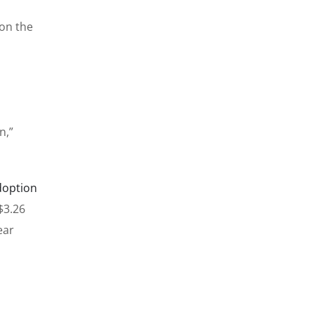
on the
n,”
doption
$3.26
ear