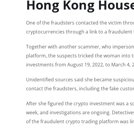
Hong Kong Hous
One of the fraudsters contacted the victim thro
cryptocurrencies through a link to a fraudulent 
Together with another scammer, who impersona
platform, the suspects tricked the woman into t
investments from August 19, 2022, to March 4, 2
Unidentified sources said she became suspicio
contact the fraudsters, including the fake custo
After she figured the crypto investment was a sca
week, and investigations are ongoing. Detectiv
of the fraudulent crypto trading platform was l