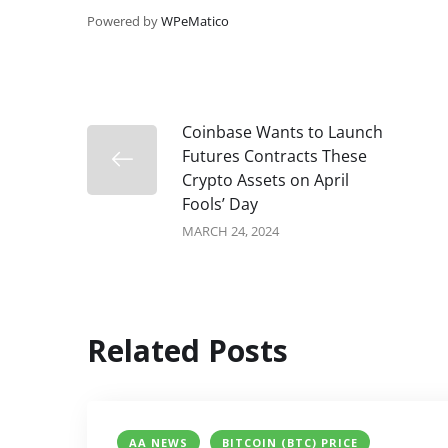
Powered by
WPeMatico
Coinbase Wants to Launch
Futures Contracts These
Crypto Assets on April
Fools’ Day
MARCH 24, 2024
Related Posts
AA NEWS
BITCOIN (BTC) PRICE