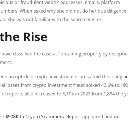
picious or fraudulent web/IP addresses, emails, platform
umbers. When asked why she did not do her due diligence 
aid she was not familiar with the search engine.
the Rise
have classified the case as “obtaining property by deceptio
nment.
een an uptick in crypto investment scams amid the rising
a
nancial losses from crypto investment fraud spiked 42.6% to HK
 of reports also increased to 5,105 in 2023 from 1,884 the y
st $908K to Crypto Scammers: Report
appeared first on