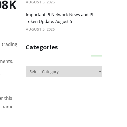
08K
AUGUST 5, 2026
Important Pi Network News and PI
Token Update: August 5
AUGUST 5, 2026
 trading
Categories
tments.
r
r this
he name