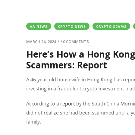
AA NEWS
CRYPTO NEWS
CRYPTO SCAMS
MARCH 24, 2024
/
/
0 COMMENTS
Here’s How a Hong Kong
Scammers: Report
A 46-year-old housewife in Hong Kong has report
investing in a fraudulent crypto investment pla
According to a
report
by the South China Mornin
did not realize she had been scammed until a y
family.