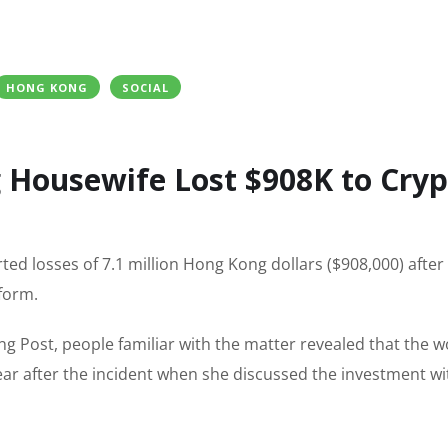
HONG KONG
SOCIAL
 Housewife Lost $908K to Cryp
ed losses of 7.1 million Hong Kong dollars ($908,000) after
tform.
g Post, people familiar with the matter revealed that the
ear after the incident when she discussed the investment wi