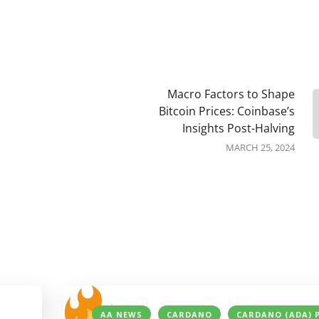
Macro Factors to Shape
Bitcoin Prices: Coinbase’s
Insights Post-Halving
MARCH 25, 2024
AA NEWS
CARDANO
CARDANO (ADA) 