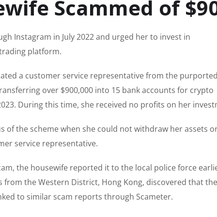
ewife Scammed of $9
ugh Instagram in July 2022 and urged her to invest in
trading platform.
ted a customer service representative from the purported
ransferring over $900,000 into 15 bank accounts for crypto
023. During this time, she received no profits on her inves
us of the scheme when she could not withdraw her assets o
mer service representative.
m, the housewife reported it to the local police force earlie
es from the Western District, Hong Kong, discovered that t
inked to similar scam reports through Scameter.