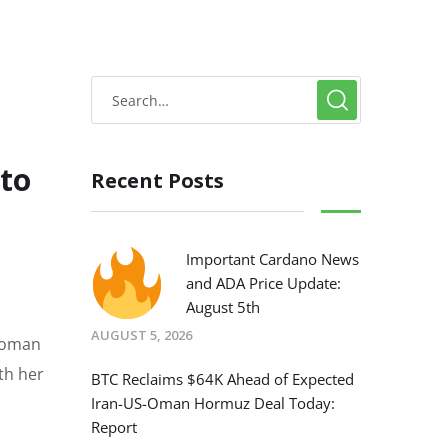
to
Recent Posts
Important Cardano News
and ADA Price Update:
August 5th
AUGUST 5, 2026
 woman
th her
BTC Reclaims $64K Ahead of Expected
Iran-US-Oman Hormuz Deal Today:
Report