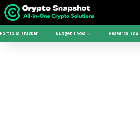
Portfolio Tracker
Budget Tools
Research Tool