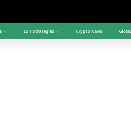
s
Exit Strategies
Crypto News
Gloss