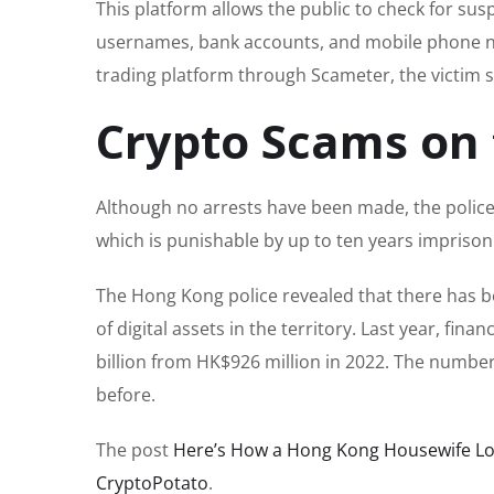
This platform allows the public to check for sus
usernames, bank accounts, and mobile phone n
trading platform through Scameter, the victim s
Crypto Scams on 
Although no arrests have been made, the police 
which is punishable by up to ten years impriso
The Hong Kong police revealed that there has b
of digital assets in the territory. Last year, fi
billion from HK$926 million in 2022. The number
before.
The post
Here’s How a Hong Kong Housewife Lo
CryptoPotato
.