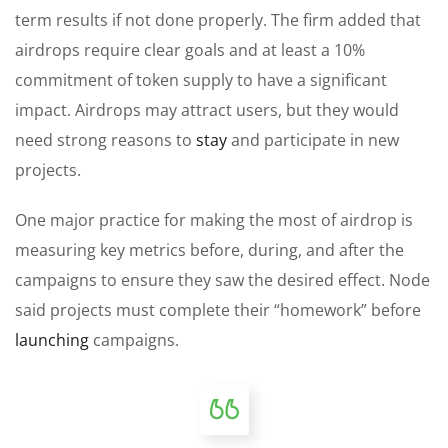
term results if not done properly. The firm added that
airdrops require clear goals and at least a 10%
commitment of token supply to have a significant
impact. Airdrops may attract users, but they would
need strong reasons to
stay
and participate in new
projects.
One major practice for making the most of airdrop is
measuring key metrics before, during, and after the
campaigns to ensure they saw the desired effect. Node
said projects must complete their “homework” before
launching
campaigns.