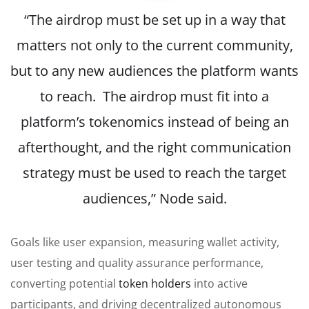
“The airdrop must be set up in a way that
matters not only to the current community,
but to any new audiences the platform wants
to reach. The airdrop must fit into a
platform’s tokenomics instead of being an
afterthought, and the right communication
strategy must be used to reach the target
audiences,” Node said.
Goals like user expansion, measuring wallet activity,
user testing and quality assurance performance,
converting potential
token holders
into active
participants, and driving decentralized autonomous