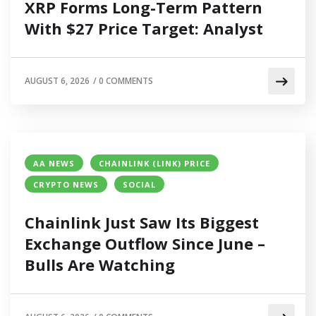
XRP Forms Long-Term Pattern
With $27 Price Target: Analyst
AUGUST 6, 2026
/
0 COMMENTS
AA NEWS
CHAINLINK (LINK) PRICE
CRYPTO NEWS
SOCIAL
Chainlink Just Saw Its Biggest
Exchange Outflow Since June –
Bulls Are Watching