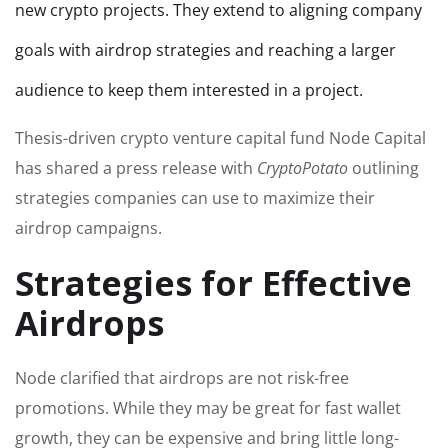
new crypto projects. They extend to aligning company
goals with airdrop strategies and reaching a larger
audience to keep them interested in a project.
Thesis-driven crypto venture capital fund Node Capital
has shared a press release with
CryptoPotato
outlining
strategies companies can use to maximize their
airdrop campaigns.
Strategies for Effective
Airdrops
Node clarified that airdrops are not risk-free
promotions. While they may be great for fast wallet
growth, they can be expensive and bring little long-