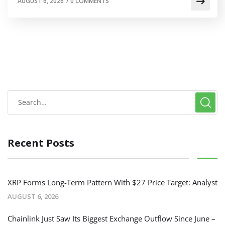
AUGUST 6, 2026
/
0 COMMENTS
Recent Posts
XRP Forms Long-Term Pattern With $27 Price Target: Analyst
AUGUST 6, 2026
Chainlink Just Saw Its Biggest Exchange Outflow Since June –