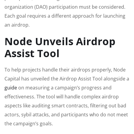
organization (DAO) participation must be considered.
Each goal requires a different approach for launching
an airdrop.
Node Unveils Airdrop
Assist Tool
To help projects handle their airdrops properly, Node
Capital has unveiled the Airdrop Assist Tool alongside a
guide
on measuring a campaign’s progress and
effectiveness. The tool will handle complex airdrop
aspects like auditing smart contracts, filtering out bad
actors, sybil attacks, and participants who do not meet
the campaign’s goals.