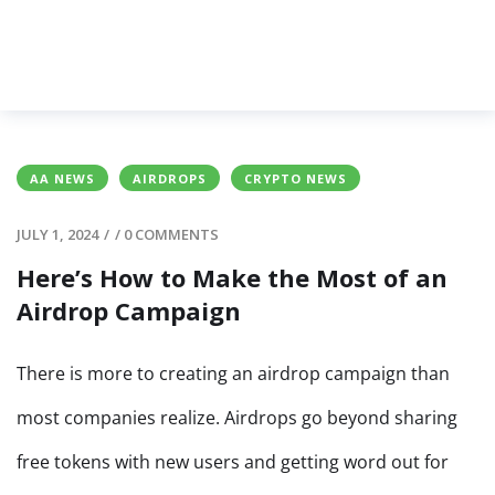
AA NEWS
AIRDROPS
CRYPTO NEWS
JULY 1, 2024
/
/
0 COMMENTS
Here’s How to Make the Most of an
Airdrop Campaign
There is more to creating an airdrop campaign than
most companies realize. Airdrops go beyond sharing
free tokens with new users and getting word out for