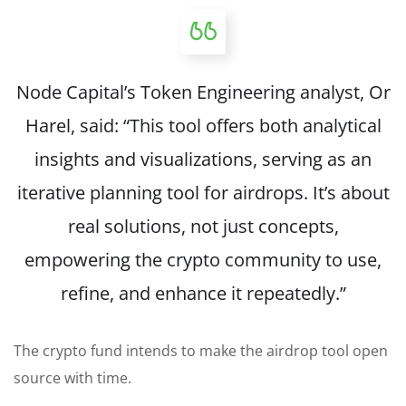
Node Capital’s Token Engineering analyst, Or
Harel, said: “This tool offers both analytical
insights and visualizations, serving as an
iterative planning tool for airdrops. It’s about
real solutions, not just concepts,
empowering the crypto community to use,
refine, and enhance it repeatedly.”
The crypto fund intends to make the airdrop tool open
source with time.