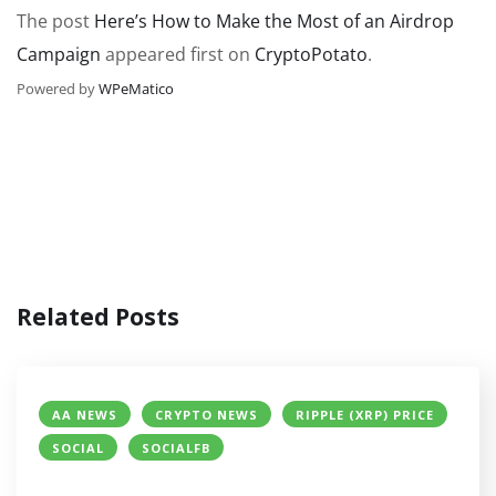
The post
Here’s How to Make the Most of an Airdrop
Campaign
appeared first on
CryptoPotato
.
Powered by
WPeMatico
Related Posts
AA NEWS
CRYPTO NEWS
RIPPLE (XRP) PRICE
SOCIAL
SOCIALFB