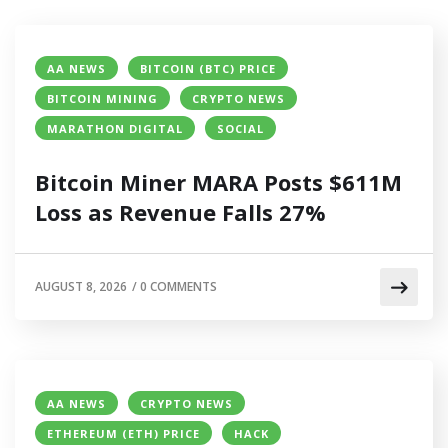
AA NEWS
BITCOIN (BTC) PRICE
BITCOIN MINING
CRYPTO NEWS
MARATHON DIGITAL
SOCIAL
Bitcoin Miner MARA Posts $611M
Loss as Revenue Falls 27%
AUGUST 8, 2026
/
0 COMMENTS
AA NEWS
CRYPTO NEWS
ETHEREUM (ETH) PRICE
HACK