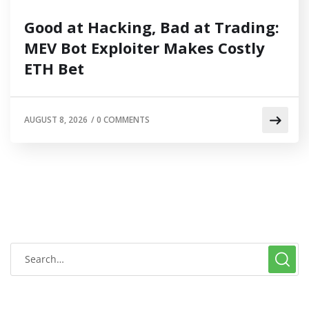
Good at Hacking, Bad at Trading:
MEV Bot Exploiter Makes Costly
ETH Bet
AUGUST 8, 2026
/
0 COMMENTS