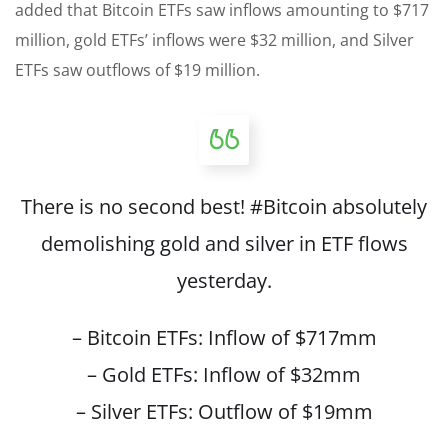
added that Bitcoin ETFs saw inflows amounting to $717
million, gold ETFs’ inflows were $32 million, and Silver
ETFs saw outflows of $19 million.
There is no second best!
#Bitcoin
absolutely
demolishing gold and silver in ETF flows
yesterday.
– Bitcoin ETFs: Inflow of $717mm
– Gold ETFs: Inflow of $32mm
– Silver ETFs: Outflow of $19mm