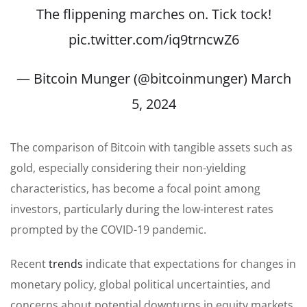
The flippening marches on. Tick tock!
pic.twitter.com/iq9trncwZ6
— Bitcoin Munger (@bitcoinmunger)
March
5, 2024
The comparison of Bitcoin with tangible assets such as
gold, especially considering their non-yielding
characteristics, has become a focal point among
investors, particularly during the low-interest rates
prompted by the COVID-19 pandemic.
Recent
trends
indicate that expectations for changes in
monetary policy, global political uncertainties, and
concerns about potential downturns in equity markets