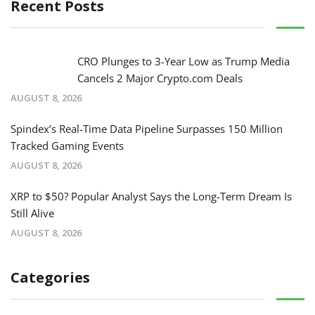
Recent Posts
CRO Plunges to 3-Year Low as Trump Media
Cancels 2 Major Crypto.com Deals
AUGUST 8, 2026
Spindex’s Real-Time Data Pipeline Surpasses 150 Million
Tracked Gaming Events
AUGUST 8, 2026
XRP to $50? Popular Analyst Says the Long-Term Dream Is
Still Alive
AUGUST 8, 2026
Categories