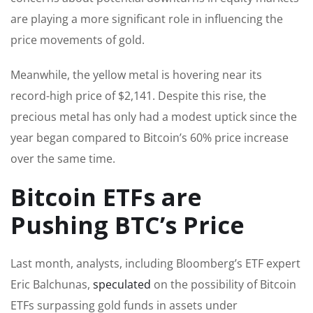
are playing a more significant role in influencing the
price movements of gold.
Meanwhile, the yellow metal is hovering near its
record-high price of $2,141. Despite this rise, the
precious metal has only had a modest uptick since the
year began compared to Bitcoin’s 60% price increase
over the same time.
Bitcoin ETFs are
Pushing BTC’s Price
Last month, analysts, including Bloomberg’s ETF expert
Eric Balchunas,
speculated
on the possibility of Bitcoin
ETFs surpassing gold funds in assets under