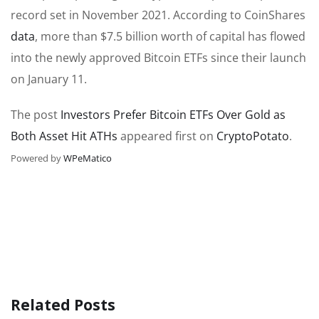
record set in November 2021. According to CoinShares
data
, more than $7.5 billion worth of capital has flowed
into the newly approved Bitcoin ETFs since their launch
on January 11.
The post
Investors Prefer Bitcoin ETFs Over Gold as
Both Asset Hit ATHs
appeared first on
CryptoPotato
.
Powered by
WPeMatico
Related Posts