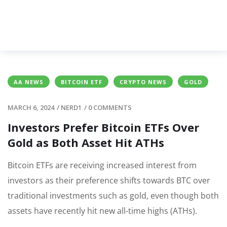
AA NEWS
BITCOIN ETF
CRYPTO NEWS
GOLD
MARCH 6, 2024
/
NERD1
/
0 COMMENTS
Investors Prefer Bitcoin ETFs Over
Gold as Both Asset Hit ATHs
Bitcoin ETFs are receiving increased interest from
investors as their preference shifts towards BTC over
traditional investments such as gold, even though both
assets have recently hit new all-time highs (ATHs).