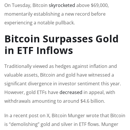
On Tuesday, Bitcoin
skyrocketed
above $69,000,
momentarily establishing a new record before
experiencing a notable pullback.
Bitcoin Surpasses Gold
in ETF Inflows
Traditionally viewed as hedges against inflation and
valuable assets, Bitcoin and gold have witnessed a
significant divergence in investor sentiment this year.
However, gold ETFs have
decreased
in appeal, with
withdrawals amounting to around $4.6 billion.
In a recent post on X, Bitcoin Munger wrote that Bitcoin
is “demolishing” gold and silver in ETF flows. Munger