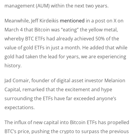
management (AUM) within the next two years.
Meanwhile, Jeff Kirdeikis
mentioned
in a post on X on
March 4 that Bitcoin was “eating” the yellow metal,
whereby BTC ETFs had already achieved 50% of the
value of gold ETFs in just a month. He added that while
gold had taken the lead for years, we are experiencing
history.
Jad Comair, founder of digital asset investor Melanion
Capital, remarked that the excitement and hype
surrounding the ETFs have far exceeded anyone’s
expectations.
The influx of new capital into Bitcoin ETFs has propelled
BTC’s price, pushing the crypto to surpass the previous