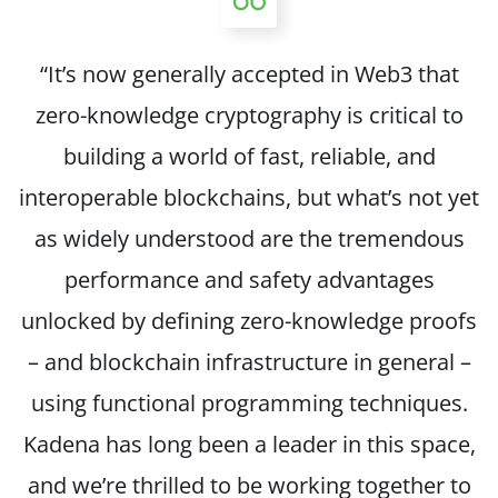
“It’s now generally accepted in Web3 that
zero-knowledge cryptography is critical to
building a world of fast, reliable, and
interoperable blockchains, but what’s not yet
as widely understood are the tremendous
performance and safety advantages
unlocked by defining zero-knowledge proofs
– and blockchain infrastructure in general –
using functional programming techniques.
Kadena has long been a leader in this space,
and we’re thrilled to be working together to