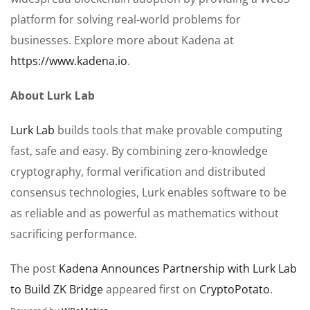
platform for solving real-world problems for
businesses. Explore more about Kadena at
https://www.kadena.io
.
About Lurk Lab
Lurk Lab
builds tools that make provable computing
fast, safe and easy. By combining zero-knowledge
cryptography, formal verification and distributed
consensus technologies, Lurk enables software to be
as reliable and as powerful as mathematics without
sacrificing performance.
The post
Kadena Announces Partnership with Lurk Lab
to Build ZK Bridge
appeared first on
CryptoPotato
.