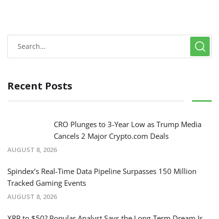
Recent Posts
CRO Plunges to 3-Year Low as Trump Media
Cancels 2 Major Crypto.com Deals
AUGUST 8, 2026
Spindex’s Real-Time Data Pipeline Surpasses 150 Million
Tracked Gaming Events
AUGUST 8, 2026
XRP to $50? Popular Analyst Says the Long-Term Dream Is