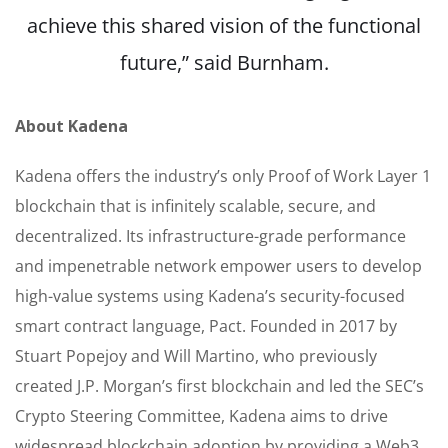
achieve this shared vision of the functional
future,” said Burnham.
About Kadena
Kadena offers the industry’s only Proof of Work Layer 1
blockchain that is infinitely scalable, secure, and
decentralized. Its infrastructure-grade performance
and impenetrable network empower users to develop
high-value systems using Kadena’s security-focused
smart contract language, Pact. Founded in 2017 by
Stuart Popejoy and Will Martino, who previously
created J.P. Morgan’s first blockchain and led the SEC’s
Crypto Steering Committee, Kadena aims to drive
widespread blockchain adoption by providing a Web3