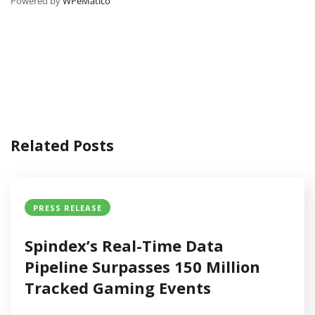
Powered by
WPeMatico
Related Posts
PRESS RELEASE
Spindex’s Real-Time Data
Pipeline Surpasses 150 Million
Tracked Gaming Events