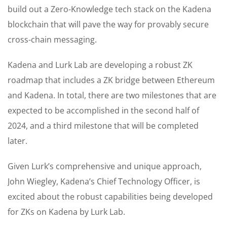
build out a Zero-Knowledge tech stack on the Kadena
blockchain that will pave the way for provably secure
cross-chain messaging.
Kadena and Lurk Lab are developing a robust ZK
roadmap that includes a ZK bridge between Ethereum
and Kadena. In total, there are two milestones that are
expected to be accomplished in the second half of
2024, and a third milestone that will be completed
later.
Given Lurk’s comprehensive and unique approach,
John Wiegley, Kadena’s Chief Technology Officer, is
excited about the robust capabilities being developed
for ZKs on Kadena by Lurk Lab.