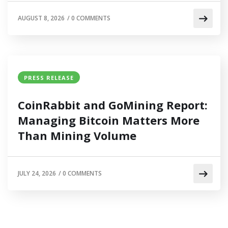
AUGUST 8, 2026
/
0 COMMENTS
PRESS RELEASE
CoinRabbit and GoMining Report:
Managing Bitcoin Matters More
Than Mining Volume
JULY 24, 2026
/
0 COMMENTS