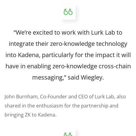
“We’re excited to work with Lurk Lab to
integrate their zero-knowledge technology
into Kadena, particularly for the impact it will
have in enabling zero-knowledge cross-chain
messaging,” said Wiegley.
John Burnham, Co-Founder and CEO of Lurk Lab, also
shared in the enthusiasm for the partnership and
bringing ZK to Kadena.