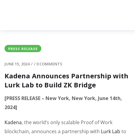
PRESS RELEASE
JUNE 15, 2024
/
/
0 COMMENTS
Kadena Announces Partnership with
Lurk Lab to Build ZK Bridge
[PRESS RELEASE – New York, New York, June 14th,
2024]
Kadena
, the world’s only scalable Proof of Work
blockchain, announces a partnership with
Lurk Lab
to