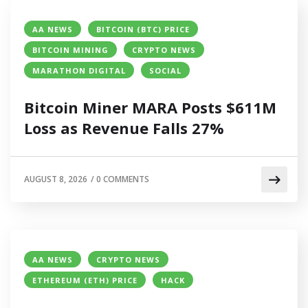
AA NEWS
BITCOIN (BTC) PRICE
BITCOIN MINING
CRYPTO NEWS
MARATHON DIGITAL
SOCIAL
Bitcoin Miner MARA Posts $611M
Loss as Revenue Falls 27%
AUGUST 8, 2026
/
0 COMMENTS
AA NEWS
CRYPTO NEWS
ETHEREUM (ETH) PRICE
HACK