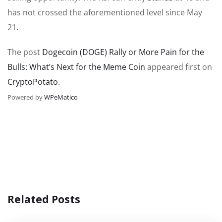
has not crossed the
aforementioned level
since May
21.
The post
Dogecoin (DOGE) Rally or More Pain for the
Bulls: What’s Next for the Meme Coin
appeared first on
CryptoPotato
.
Powered by
WPeMatico
Related Posts