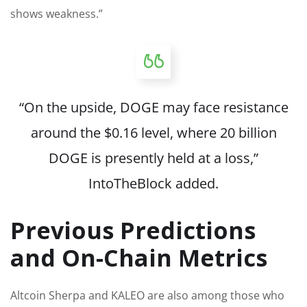
shows weakness.”
“On the upside, DOGE may face resistance
around the $0.16 level, where 20 billion
DOGE
is presently held
at a loss,”
IntoTheBlock added.
Previous Predictions
and On-Chain Metrics
Altcoin Sherpa and KALEO are also among those who