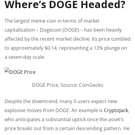
Where’s DOGE Headed?
The largest meme coin in
terms of market
capitalization – Dogecoin (DOGE) – has been heavily
affected by the recent market decline. Its price tumbled
to approximately $0.14, representing a 12% plunge on
a seven-day scale.
DOGE Price, Source: CoinGecko
Despite the downtrend, many X users expect new
explosive moves from DOGE. An example is
CryptoJack
,
who
anticipates a substantial uptick once the asset’s
price breaks out from a certain descending pattern. He