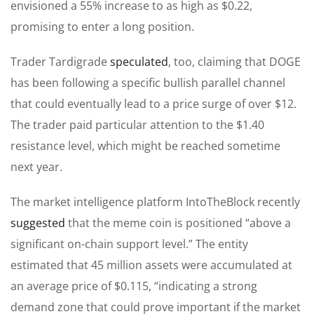
envisioned a 55% increase to as high as $0.22,
promising to enter a long position.
Trader Tardigrade
speculated
, too, claiming that DOGE
has been following a specific bullish parallel channel
that could eventually lead to a price surge of over $12.
The trader paid particular attention to the $1.40
resistance level, which
might be reached
sometime
next year.
The market intelligence platform IntoTheBlock
recently
suggested
that the meme coin is positioned “above a
significant on-chain support level.” The entity
estimated that 45 million assets were accumulated at
an average price of $0.115, “indicating a strong
demand zone that could prove important if the market