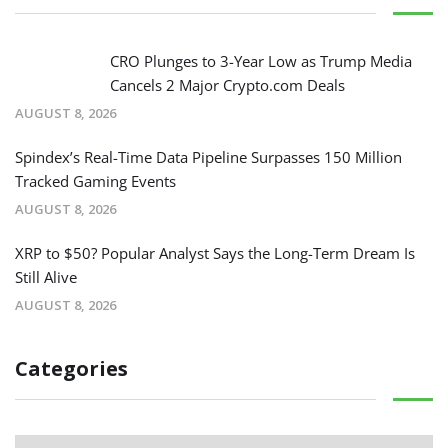
CRO Plunges to 3-Year Low as Trump Media
Cancels 2 Major Crypto.com Deals
AUGUST 8, 2026
Spindex’s Real-Time Data Pipeline Surpasses 150 Million
Tracked Gaming Events
AUGUST 8, 2026
XRP to $50? Popular Analyst Says the Long-Term Dream Is
Still Alive
AUGUST 8, 2026
Categories