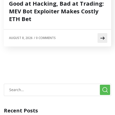
Good at Hacking, Bad at Trading:
MEV Bot Exploiter Makes Costly
ETH Bet
AUGUST 8, 2026
/
0 COMMENTS
Recent Posts