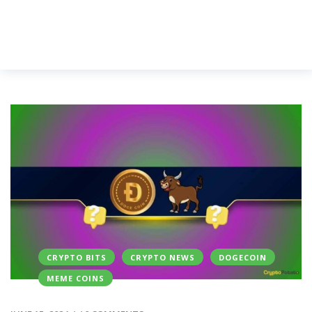
CRYPTO BITS
CRYPTO NEWS
DOGECOIN
MEME COINS