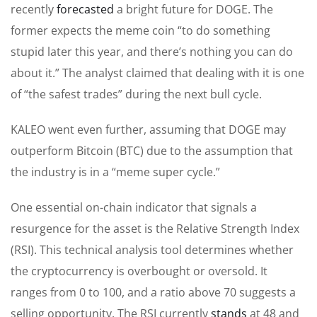
recently
forecasted
a bright future for DOGE. The
former expects the meme coin “to do something
stupid later this year, and there’s nothing you can do
about it.” The analyst claimed that dealing with it is one
of “the safest trades” during the next bull cycle.
KALEO went even further, assuming that DOGE may
outperform Bitcoin (BTC) due to the assumption that
the industry is in a “meme super cycle.”
One essential on-chain indicator that signals a
resurgence for the asset is the Relative Strength Index
(RSI). This technical analysis tool determines whether
the cryptocurrency is overbought or oversold. It
ranges from 0 to 100, and a ratio above 70 suggests a
selling opportunity. The RSI
currently
stands
at 48 and