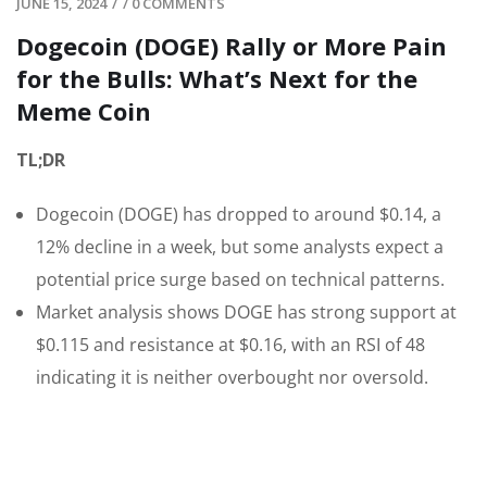
JUNE 15, 2024
/
/
0 COMMENTS
Dogecoin (DOGE) Rally or More Pain
for the Bulls: What’s Next for the
Meme Coin
TL;DR
Dogecoin (DOGE) has dropped to around $0.14, a
12% decline in a week, but some analysts expect a
potential price surge based on technical patterns.
Market analysis shows DOGE has strong support at
$0.115 and resistance at $0.16, with an RSI of 48
indicating it is neither overbought nor oversold.