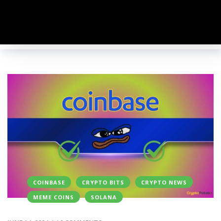
COINBASE
CRYPTO BITS
CRYPTO NEWS
MEME COINS
SOLANA