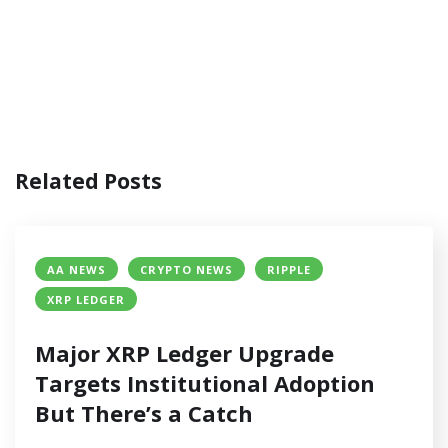
Related Posts
AA NEWS
CRYPTO NEWS
RIPPLE
XRP LEDGER
Major XRP Ledger Upgrade
Targets Institutional Adoption
But There’s a Catch