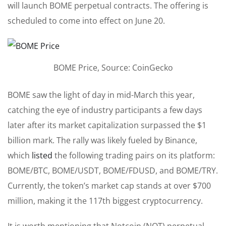
will
launch BOME perpetual contracts. The offering is
scheduled to come into effect on June 20.
BOME Price, Source: CoinGecko
BOME saw the light of day in mid-March this year,
catching the eye of industry participants a few days
later after its market capitalization surpassed the $1
billion mark. The rally
was likely fueled
by Binance,
which
listed
the following trading pairs on its platform:
BOME/BTC, BOME/USDT, BOME/FDUSD, and BOME/TRY.
Currently, the token’s market cap stands at over $700
million, making it the 117th biggest cryptocurrency.
It is worth mentioning that Notcoin (NOT) perpetual