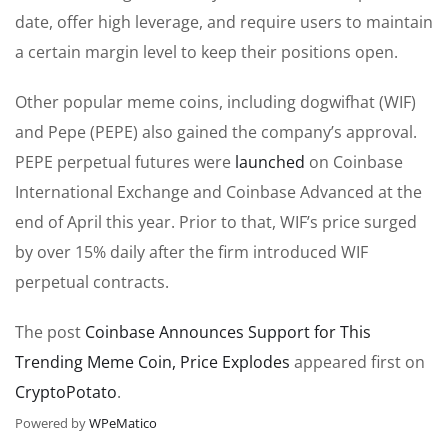
date, offer high leverage, and require users to maintain
a certain margin level to keep their positions open.
Other popular meme coins, including
dogwifhat
(WIF)
and Pepe (
PEPE)
also gained the company’s approval.
PEPE perpetual futures were
launched
on Coinbase
International Exchange and Coinbase Advanced at the
end of April this year.
Prior to
that, WIF’s price surged
by over 15% daily after the firm introduced WIF
perpetual contracts.
The post
Coinbase Announces Support for This
Trending Meme Coin, Price Explodes
appeared first on
CryptoPotato
.
Powered by
WPeMatico