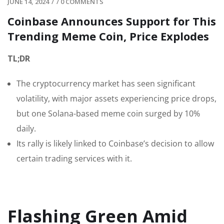
JUNE 14, 2024
/
/
0 COMMENTS
Coinbase Announces Support for This
Trending Meme Coin, Price Explodes
TL;DR
The cryptocurrency market has seen significant
volatility, with major assets experiencing price drops,
but one Solana-based meme coin surged by 10%
daily.
Its rally is likely linked to Coinbase’s decision to allow
certain trading services with it.
Flashing Green Amid