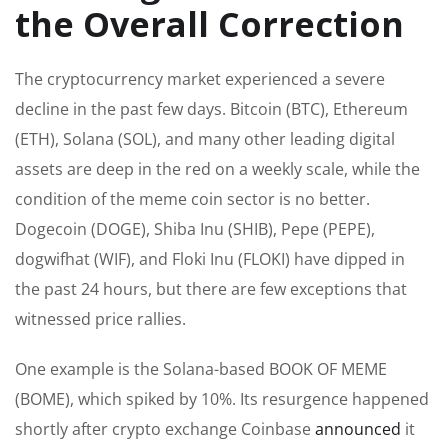
the Overall Correction
The cryptocurrency market experienced
a severe
decline in the past few days.
Bitcoin (BTC), Ethereum
(ETH), Solana (SOL), and many other leading digital
assets are deep in the red on a weekly scale, while the
condition of the meme coin sector is no better.
Dogecoin (DOGE), Shiba Inu (SHIB), Pepe (PEPE),
dogwifhat
(WIF), and Floki Inu (FLOKI) have dipped in
the past 24 hours, but
there are few exceptions that
witnessed
price rallies.
One example is the Solana-based
BOOK OF MEME
(BOME), which spiked by 10%. Its resurgence happened
shortly after crypto exchange Coinbase
announced
it