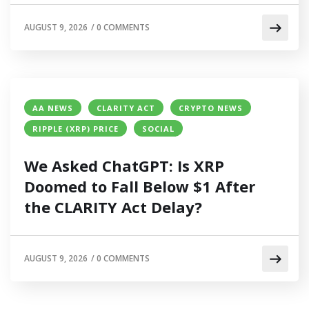
AUGUST 9, 2026
/
0 COMMENTS
AA NEWS
CLARITY ACT
CRYPTO NEWS
RIPPLE (XRP) PRICE
SOCIAL
We Asked ChatGPT: Is XRP
Doomed to Fall Below $1 After
the CLARITY Act Delay?
AUGUST 9, 2026
/
0 COMMENTS