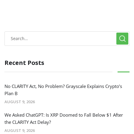
Recent Posts
No CLARITY Act, No Problem? Grayscale Explains Crypto’s
Plan B
AUGUST 9, 2026
We Asked ChatGPT: Is XRP Doomed to Fall Below $1 After
the CLARITY Act Delay?
AUGUST 9, 2026