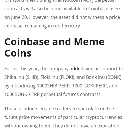
contracts will also become available to Coinbase users
on June 20.
However,
the asset did not witness a price
increase, remaining in red territory.
Coinbase and Meme
Coins
Earlier this year, the
company
added
similar support to
Shiba Inu (SHIB), Floki Inu (FLOKI), and Bonk Inu (BONK)
by introducing 1000SHIB-PERP, 1000FLOKI-PERP, and
1000BONK-PERP perpetual futures contracts.
Those products enable traders to speculate on the
future price movements of particular cryptocurrencies
without owning them. They do not have an expiration