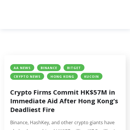
AA NEWS
BINANCE
BITGET
CRYPTO NEWS
HONG KONG
KUCOIN
Crypto Firms Commit HK$57M in
Immediate Aid After Hong Kong’s
Deadliest Fire
Binance, HashKey, and other crypto giants have