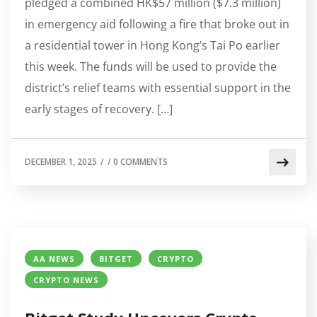
pledged a combined HK$57 million ($7.3 million)
in emergency aid following a fire that broke out in
a residential tower in Hong Kong’s Tai Po earlier
this week. The funds will be used to provide the
district’s relief teams with essential support in the
early stages of recovery. […]
DECEMBER 1, 2025
/
/
0 COMMENTS
AA NEWS
BITGET
CRYPTO
CRYPTO NEWS