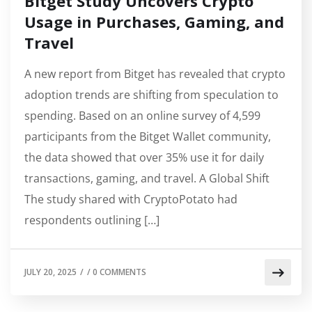
Bitget Study Uncovers Crypto
Usage in Purchases, Gaming, and
Travel
A new report from Bitget has revealed that crypto
adoption trends are shifting from speculation to
spending. Based on an online survey of 4,599
participants from the Bitget Wallet community,
the data showed that over 35% use it for daily
transactions, gaming, and travel. A Global Shift
The study shared with CryptoPotato had
respondents outlining […]
JULY 20, 2025
/
/
0 COMMENTS