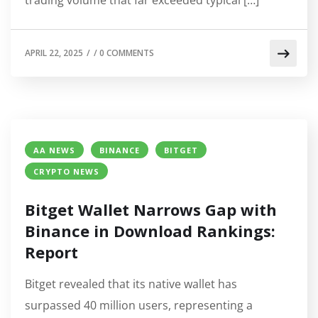
APRIL 22, 2025
/
/
0 COMMENTS
AA NEWS
BINANCE
BITGET
CRYPTO NEWS
Bitget Wallet Narrows Gap with
Binance in Download Rankings:
Report
Bitget revealed that its native wallet has
surpassed 40 million users, representing a