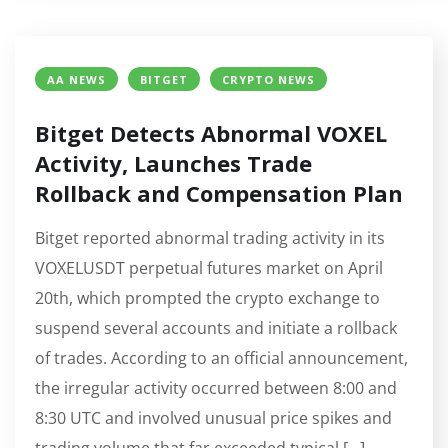
AA NEWS
BITGET
CRYPTO NEWS
Bitget Detects Abnormal VOXEL
Activity, Launches Trade
Rollback and Compensation Plan
Bitget reported abnormal trading activity in its
VOXELUSDT perpetual futures market on April
20th, which prompted the crypto exchange to
suspend several accounts and initiate a rollback
of trades. According to an official announcement,
the irregular activity occurred between 8:00 and
8:30 UTC and involved unusual price spikes and
trading volume that far exceeded typical […]