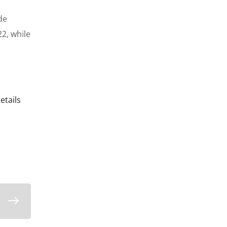
de
22,
while
etails