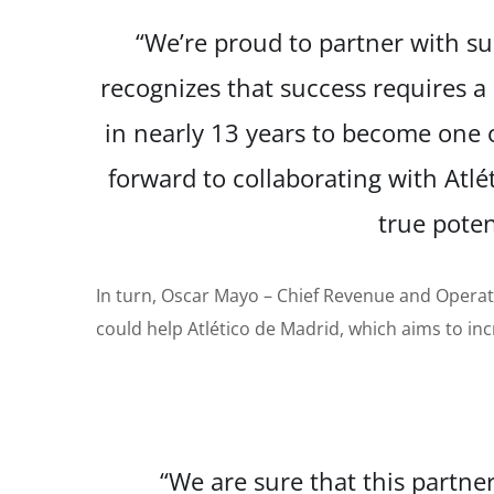
“We’re proud to partner with su
recognizes that success requires a
in
nearly 13 years to become one o
forward to collaborating with Atl
true pote
In turn, Oscar Mayo
–
Chief Revenue and Operat
could help Atlético de Madrid, which aims to inc
“We are sure that this partner