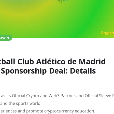
SPAIN
ball Club Atlético de Madrid
Sponsorship Deal: Details
as its Official Crypto and Web3 Partner and Official Sleeve 
 and the sports world.
 experiences and promote cryptocurrency education.