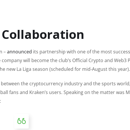
 Collaboration
n –
announced
its partnership with one of the most success
 company will become the club’s Official Crypto and Web3 
 the new La Liga season (scheduled for mid-August this year).
e between
the cryptocurrency industry and the sports world
tball fans and Kraken’s users. Speaking on the matter was 
: