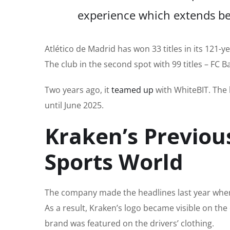
experience
which extends
be
Atlético de Madrid has won 33 titles in its 121-y
The club in the second spot with 99 titles – FC
Two years ago, it
teamed up
with WhiteBIT.
The 
until June 2025.
Kraken’s Previou
Sports World
The company made
the
headlines last year wh
As a result, Kraken’s logo became visible on the
brand was featured
on the drivers’ clothing.