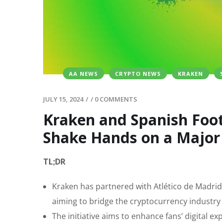
AA NEWS
CRYPTO NEWS
KRAKEN
JULY 15, 2024
/
/
0 COMMENTS
Kraken and Spanish Foot
Shake Hands on a Major 
TL;DR
Kraken has partnered with Atlético de Madrid 
aiming to bridge the cryptocurrency industry
The initiative aims to enhance fans’ digital