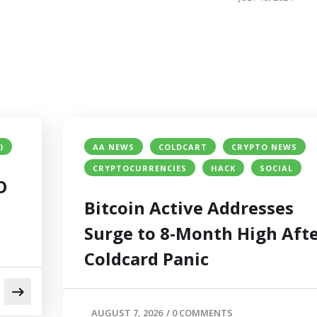
)
AA NEWS
COLDCART
CRYPTO NEWS
CRYPTOCURRENCIES
HACK
SOCIAL
O
Bitcoin Active Addresses
Surge to 8-Month High Aft
Coldcard Panic
AUGUST 7, 2026
/
0 COMMENTS