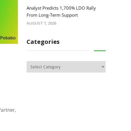
Analyst Predicts 1,700% LDO Rally
From Long-Term Support
AUGUST 7, 2026
Categories
Partner,