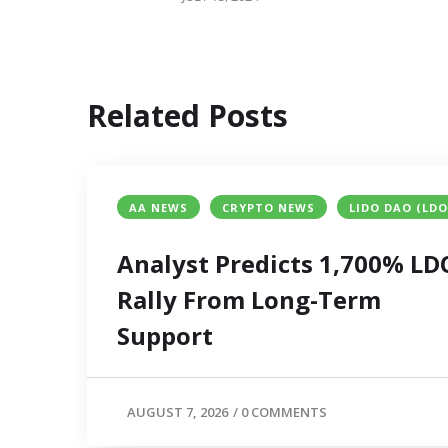
Related Posts
AA NEWS
CRYPTO NEWS
LIDO DAO (LDO
Analyst Predicts 1,700% LD
Rally From Long-Term
Support
AUGUST 7, 2026
/
0 COMMENTS