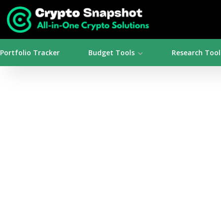
Portfolio Tracker
Budget Tools
Research Tool