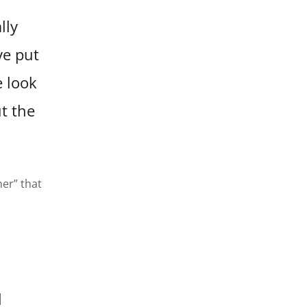
lly
ve
put
e look
ut
the
ner” that
l