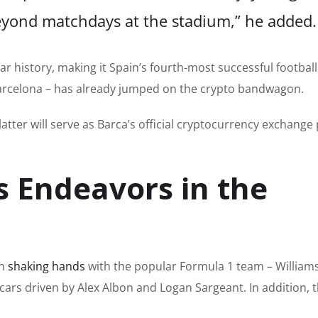
yond matchdays at the stadium,” he added.
ear history, making it Spain’s fourth-most successful footbal
 Barcelona – has already jumped on the crypto bandwagon.
latter will serve as Barca’s official cryptocurrency exchange
s Endeavors in the
en
shaking hands
with the popular Formula 1 team
–
William
 cars driven by Alex Albon and Logan Sargeant. In addition,