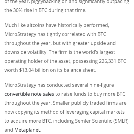
of the year, piggybacking on and significantly outpacing
the 30% rise in BTC during that time.
Much like altcoins have historically performed,
MicroStrategy has tightly correlated with BTC
throughout the year, but with greater upside and
downside volatility. The firm is the world’s largest
operating holder of the asset, possessing 226,331 BTC
worth $13.04 billion on its balance sheet.
MicroStrategy has conducted several nine-figure
convertible note sales
to raise funds to buy more BTC
throughout the year. Smaller publicly traded firms are
now copying its method of leveraging capital markets
to acquire more BTC, including Semler Scientific (SMLR)
and
Metaplanet
.