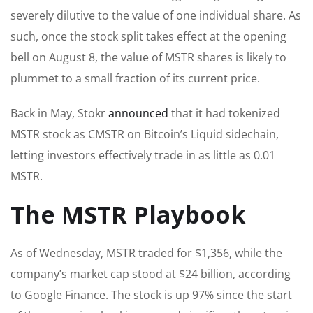
severely dilutive to the value of one individual share. As
such, once the stock split takes effect at the opening
bell on August 8, the value of MSTR shares is likely to
plummet to a small fraction of its current price.
Back in May, Stokr
announced
that it had tokenized
MSTR stock as CMSTR on Bitcoin’s Liquid sidechain,
letting investors effectively trade in as little as 0.01
MSTR.
The MSTR Playbook
As of Wednesday, MSTR traded for $1,356, while the
company’s market cap stood at $24 billion, according
to Google Finance. The stock is up 97% since the start