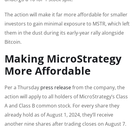
The action will make it far more affordable for smaller
investors to gain minimal exposure to MSTR, which left
them in the dust during its early-year rally alongside
Bitcoin.
Making MicroStrategy
More Affordable
Per a Thursday
press release
from the company, the
action will apply to all holders of MicroStrategy’s Class
A and Class B common stock. For every share they
already hold as of August 1, 2024, they’ll receive
another nine shares after trading closes on August 7.