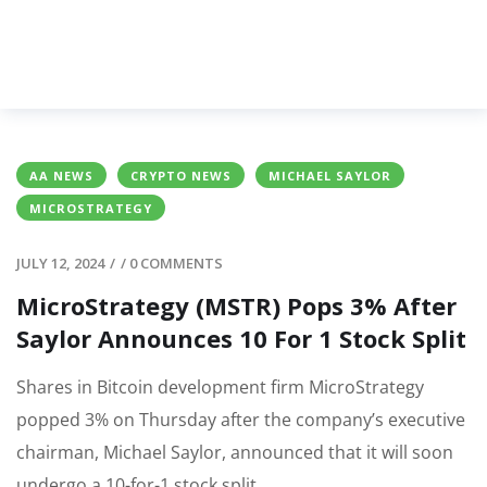
AA NEWS
CRYPTO NEWS
MICHAEL SAYLOR
MICROSTRATEGY
JULY 12, 2024
/
/
0 COMMENTS
MicroStrategy (MSTR) Pops 3% After
Saylor Announces 10 For 1 Stock Split
Shares in Bitcoin development firm MicroStrategy
popped 3% on Thursday after the company’s executive
chairman, Michael Saylor, announced that it will soon
undergo a 10-for-1 stock split.