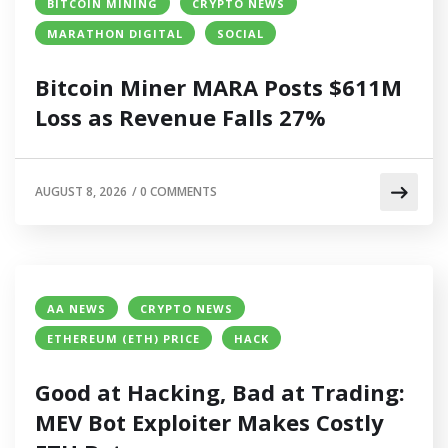
BITCOIN MINING
CRYPTO NEWS
MARATHON DIGITAL
SOCIAL
Bitcoin Miner MARA Posts $611M
Loss as Revenue Falls 27%
AUGUST 8, 2026
/
0 COMMENTS
AA NEWS
CRYPTO NEWS
ETHEREUM (ETH) PRICE
HACK
Good at Hacking, Bad at Trading:
MEV Bot Exploiter Makes Costly