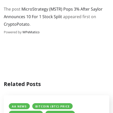
The post
MicroStrategy (MSTR) Pops 3% After Saylor
Announces 10 For 1 Stock Split
appeared first on
CryptoPotato
.
Powered by
WPeMatico
Related Posts
AA NEWS
BITCOIN (BTC) PRICE