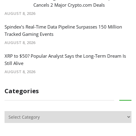
Cancels 2 Major Crypto.com Deals
AUGUST 8, 2026
Spindex’s Real-Time Data Pipeline Surpasses 150 Million
Tracked Gaming Events
AUGUST 8, 2026
XRP to $50? Popular Analyst Says the Long-Term Dream Is
Still Alive
AUGUST 8, 2026
Categories