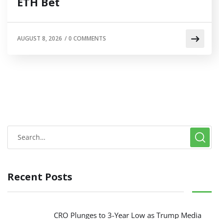
ETH Bet
AUGUST 8, 2026
/
0 COMMENTS
Recent Posts
CRO Plunges to 3-Year Low as Trump Media