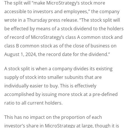
The split will “make MicroStrategy’s stock more
accessible to investors and employees,” the company
wrote in a Thursday press release. “The stock split will
be effected by means of a stock dividend to the holders
of record of MicroStrategy’s class A common stock and
class B common stock as of the close of business on
August 1, 2024, the record date for the dividend.”
A stock split is when a company divides its existing
supply of stock into smaller subunits that are
individually easier to buy. This is effectively
accomplished by issuing more stock at a pre-defined
ratio to all current holders.
This has no impact on the proportion of each
investor’s share in MicroStrategy at large, though it is