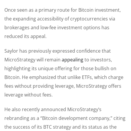
Once seen as a primary route for Bitcoin investment,
the expanding accessibility of cryptocurrencies via
brokerages and low-fee investment options has
reduced its appeal.
Saylor has previously expressed confidence that
MicroStrategy will remain
appealing
to investors,
highlighting its unique offering for those bullish on
Bitcoin. He emphasized that unlike ETFs, which charge
fees without providing leverage, MicroStrategy offers
leverage without fees.
He also recently announced MicroStrategy’s
rebranding as a “Bitcoin development company,” citing
the success of its BTC strategy and its status as the