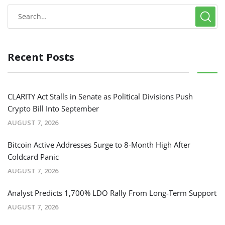
Recent Posts
CLARITY Act Stalls in Senate as Political Divisions Push
Crypto Bill Into September
AUGUST 7, 2026
Bitcoin Active Addresses Surge to 8-Month High After
Coldcard Panic
AUGUST 7, 2026
Analyst Predicts 1,700% LDO Rally From Long-Term Support
AUGUST 7, 2026