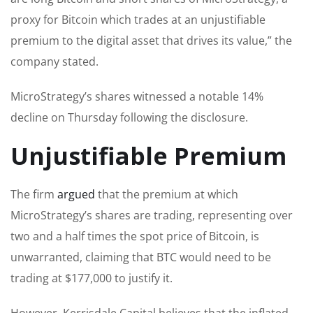
proxy for Bitcoin which trades at an unjustifiable
premium to the digital asset that drives its value,” the
company stated.
MicroStrategy’s shares witnessed a notable 14%
decline on Thursday following the disclosure.
Unjustifiable Premium
The firm
argued
that the premium at which
MicroStrategy’s shares are trading, representing over
two and a half times the spot price of Bitcoin, is
unwarranted, claiming that BTC would need to be
trading at $177,000 to justify it.
However, Kerrisdale Capital believes that the inflated