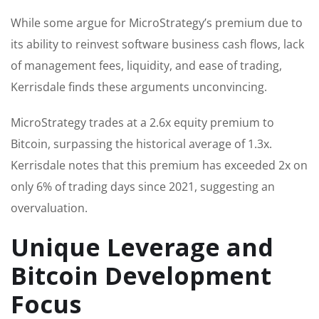
While some argue for MicroStrategy’s premium due to
its ability to reinvest software business cash flows, lack
of management fees, liquidity, and ease of trading,
Kerrisdale finds these arguments unconvincing.
MicroStrategy trades at a 2.6x equity premium to
Bitcoin, surpassing the historical average of 1.3x.
Kerrisdale notes that this premium has exceeded 2x on
only 6% of trading days since 2021, suggesting an
overvaluation.
Unique Leverage and
Bitcoin Development
Focus