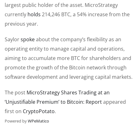
largest public holder of the asset. MicroStrategy
currently
holds
214,246 BTC, a 54% increase from the
previous year.
Saylor
spoke
about the company’s flexibility as an
operating entity to manage capital and operations,
aiming to accumulate more BTC for shareholders and
promote the growth of the Bitcoin network through
software development and leveraging capital markets.
The post
MicroStrategy Shares Trading at an
‘Unjustifiable Premium’ to Bitcoin: Report
appeared
first on
CryptoPotato
.
Powered by
WPeMatico