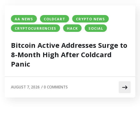
AA NEWS
COLDCART
CRYPTO NEWS
CRYPTOCURRENCIES
HACK
SOCIAL
Bitcoin Active Addresses Surge to
8-Month High After Coldcard
Panic
AUGUST 7, 2026
/
0 COMMENTS