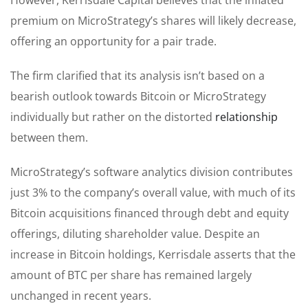
premium on MicroStrategy’s shares will likely decrease,
offering an opportunity for a pair trade.
The firm clarified that its analysis isn’t based on a
bearish outlook towards Bitcoin or MicroStrategy
individually but rather on the distorted
relationship
between them.
MicroStrategy’s software analytics division contributes
just 3% to the company’s overall value, with much of its
Bitcoin acquisitions financed through debt and equity
offerings, diluting shareholder value. Despite an
increase in Bitcoin holdings, Kerrisdale asserts that the
amount of BTC per share has remained largely
unchanged in recent years.