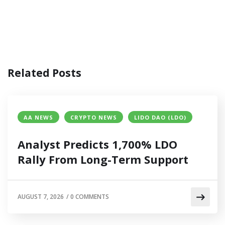
Related Posts
AA NEWS
CRYPTO NEWS
LIDO DAO (LDO)
Analyst Predicts 1,700% LDO
Rally From Long-Term Support
AUGUST 7, 2026
/
0 COMMENTS