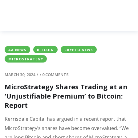
AA NEWS
BITCOIN
CRYPTO NEWS
MICROSTRATEGY
MARCH 30, 2024
/
/
0 COMMENTS
MicroStrategy Shares Trading at an
‘Unjustifiable Premium’ to Bitcoin:
Report
Kerrisdale Capital has argued in a recent report that
MicroStrategy’s shares have become overvalued. “We
are long Bitcoin and short shares of MicroStrategy, a