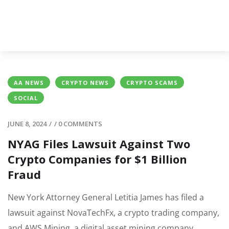
AA NEWS
CRYPTO NEWS
CRYPTO SCAMS
SOCIAL
JUNE 8, 2024
/
/
0 COMMENTS
NYAG Files Lawsuit Against Two
Crypto Companies for $1 Billion
Fraud
New York Attorney General Letitia James has filed a
lawsuit against NovaTechFx, a crypto trading company,
and AWS Mining, a digital asset mining company.