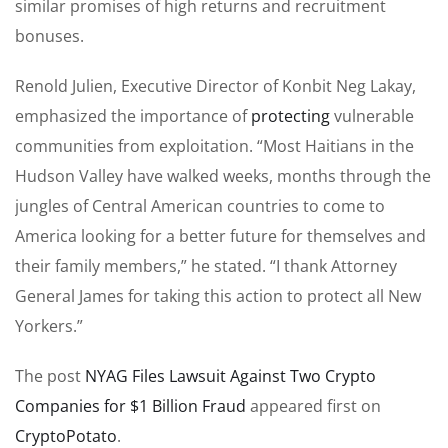
similar promises of high returns and recruitment
bonuses.
Renold Julien, Executive Director of Konbit Neg Lakay,
emphasized the importance of
protecting
vulnerable
communities from exploitation. “Most Haitians in the
Hudson Valley have walked weeks, months through the
jungles of Central American countries to come to
America looking for a better future for themselves and
their family members,” he stated. “I thank Attorney
General James for taking this action to protect all New
Yorkers.”
The post
NYAG Files Lawsuit Against Two Crypto
Companies for $1 Billion Fraud
appeared first on
CryptoPotato
.