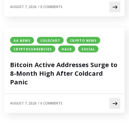
AUGUST 7, 2026
/
0 COMMENTS
AA NEWS
COLDCART
CRYPTO NEWS
CRYPTOCURRENCIES
HACK
SOCIAL
Bitcoin Active Addresses Surge to
8-Month High After Coldcard
Panic
AUGUST 7, 2026
/
0 COMMENTS