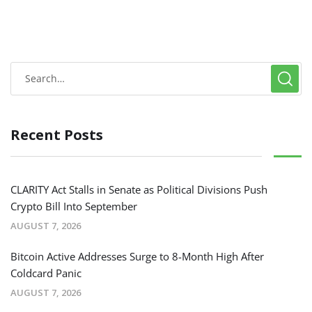
Recent Posts
CLARITY Act Stalls in Senate as Political Divisions Push
Crypto Bill Into September
AUGUST 7, 2026
Bitcoin Active Addresses Surge to 8-Month High After
Coldcard Panic
AUGUST 7, 2026