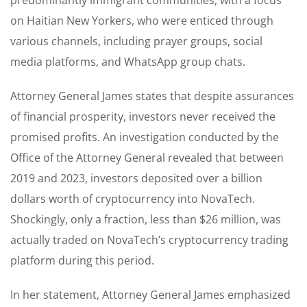
on Haitian New Yorkers, who were enticed through
various channels, including prayer groups, social
media platforms, and WhatsApp group chats.
Attorney General James states that despite assurances
of financial prosperity, investors never received the
promised profits. An investigation conducted by the
Office of the Attorney General revealed that between
2019 and 2023, investors deposited over a billion
dollars worth of cryptocurrency into NovaTech.
Shockingly, only a fraction, less than $26 million, was
actually traded on NovaTech’s cryptocurrency trading
platform during this period.
In her statement, Attorney General James emphasized