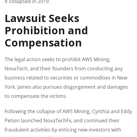
it collapsed in 2019.
Lawsuit Seeks
Prohibition and
Compensation
The legal action seeks to prohibit AWS Mining,
NovaTech, and their founders from conducting any
business related to securities or commodities in New
York. James also pursues disgorgement and damages
to compensate the victims.
Following the collapse of AWS Mining, Cynthia and Eddy
Petion launched NovaTechFx, and continued their
fraudulent activities by enticing new investors with