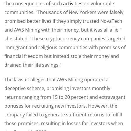
the consequences of such
activities
on vulnerable
communities. “Thousands of New Yorkers were falsely
promised better lives if they simply trusted NovaTech
and AWS Mining with their money, but it was all a lie,”
she stated. “These cryptocurrency companies targeted
immigrant and religious communities with promises of
financial freedom but instead stole their money and
drained their life savings.”
The lawsuit alleges that AWS Mining operated a
deceptive scheme, promising investors monthly
returns ranging from 15 to 20 percent and extravagant
bonuses for recruiting new investors. However, the
company failed to generate sufficient returns to fulfill
these promises, resulting in losses for investors when