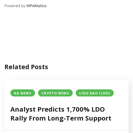
Powered by
WPeMatico
Related Posts
AA NEWS
CRYPTO NEWS
LIDO DAO (LDO)
Analyst Predicts 1,700% LDO
Rally From Long-Term Support