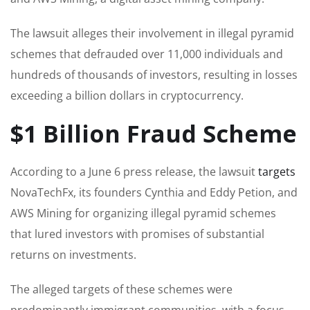
The lawsuit alleges their involvement in illegal pyramid
schemes that defrauded over 11,000 individuals and
hundreds of thousands of investors, resulting in losses
exceeding a billion dollars in cryptocurrency.
$1 Billion Fraud Scheme
According to a June 6 press release, the lawsuit
targets
NovaTechFx, its founders Cynthia and Eddy Petion, and
AWS Mining for organizing illegal pyramid schemes
that lured investors with promises of substantial
returns on investments.
The alleged targets of these schemes were
predominantly immigrant communities, with a focus