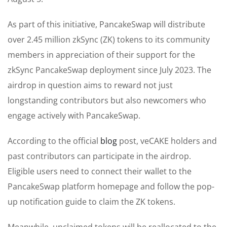
As part of this initiative, PancakeSwap will distribute
over 2.45 million zkSync (ZK) tokens to its community
members in appreciation of their support for the
zkSync PancakeSwap deployment since July 2023. The
airdrop in question aims to reward not just
longstanding contributors but also newcomers who
engage actively with PancakeSwap.
According to the official
blog
post, veCAKE holders and
past contributors can participate in the airdrop.
Eligible users need to connect their wallet to the
PancakeSwap platform homepage and follow the pop-
up notification guide to claim the ZK tokens.
Meanwhile, unclaimed tokens will be reallocated to the