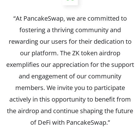
“At PancakeSwap, we are committed to
fostering a thriving community and
rewarding our users for their dedication to
our platform. The ZK token airdrop
exemplifies our appreciation for the support
and engagement of our community
members. We invite you to participate
actively in this opportunity to benefit from
the airdrop and continue shaping the future
of DeFi with PancakeSwap.”