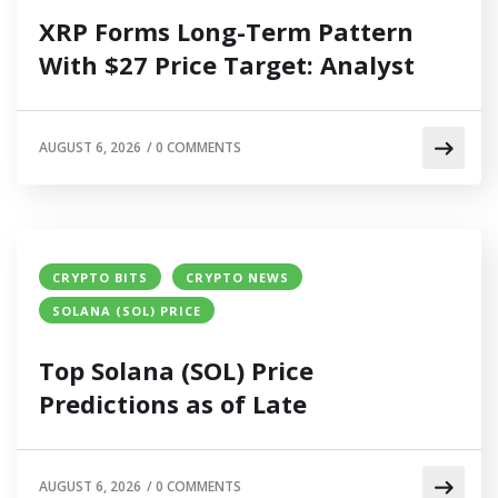
XRP Forms Long-Term Pattern
With $27 Price Target: Analyst
AUGUST 6, 2026
/
0 COMMENTS
CRYPTO BITS
CRYPTO NEWS
SOLANA (SOL) PRICE
Top Solana (SOL) Price
Predictions as of Late
AUGUST 6, 2026
/
0 COMMENTS