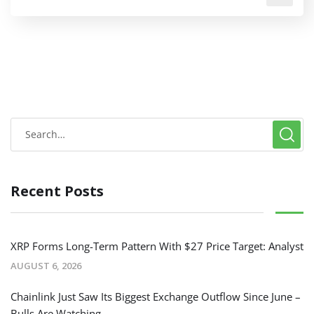
Recent Posts
XRP Forms Long-Term Pattern With $27 Price Target: Analyst
AUGUST 6, 2026
Chainlink Just Saw Its Biggest Exchange Outflow Since June –
Bulls Are Watching