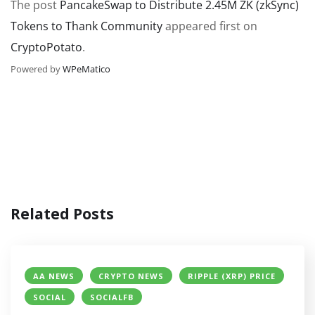
The post
PancakeSwap to Distribute 2.45M ZK (zkSync)
Tokens to Thank Community
appeared first on
CryptoPotato
.
Powered by
WPeMatico
Related Posts
AA NEWS
CRYPTO NEWS
RIPPLE (XRP) PRICE
SOCIAL
SOCIALFB