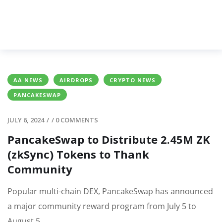
AA NEWS
AIRDROPS
CRYPTO NEWS
PANCAKESWAP
JULY 6, 2024
/
/
0 COMMENTS
PancakeSwap to Distribute 2.45M ZK
(zkSync) Tokens to Thank
Community
Popular multi-chain DEX, PancakeSwap has announced
a major community reward program from July 5 to
August 5.