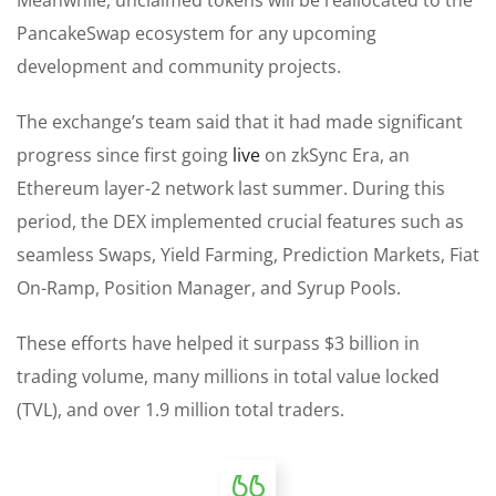
PancakeSwap ecosystem for any upcoming
development and community projects.
The exchange’s team said that it had made significant
progress since first going
live
on zkSync Era, an
Ethereum layer-2 network last summer. During this
period, the DEX implemented crucial features such as
seamless Swaps, Yield Farming, Prediction Markets, Fiat
On-Ramp, Position Manager, and Syrup Pools.
These efforts have helped it surpass $3 billion in
trading volume, many millions in total value locked
(TVL), and over 1.9 million total traders.