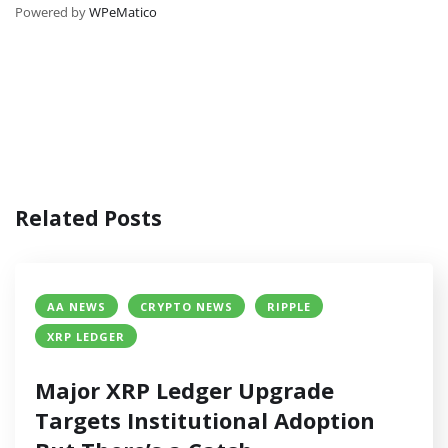
Powered by
WPeMatico
Related Posts
AA NEWS
CRYPTO NEWS
RIPPLE
XRP LEDGER
Major XRP Ledger Upgrade
Targets Institutional Adoption