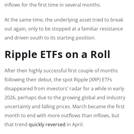
inflows for the first time in several months.
At the same time, the underlying asset tried to break
out again, only to be stopped at a familiar resistance
and driven south to its starting position.
Ripple ETFs on a Roll
After their highly successful first couple of months
following their debut, the spot Ripple (XRP) ETFs
disappeared from investors’ radar for a while in early
2026, perhaps due to the growing global and industry
uncertainty and falling prices. March became the first
month to end with more outflows than inflows, but
that trend
quickly reversed
in April.