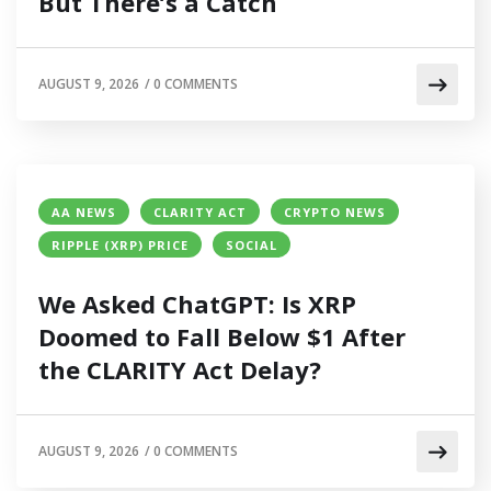
But There’s a Catch
AUGUST 9, 2026
/
0 COMMENTS
AA NEWS
CLARITY ACT
CRYPTO NEWS
RIPPLE (XRP) PRICE
SOCIAL
We Asked ChatGPT: Is XRP
Doomed to Fall Below $1 After
the CLARITY Act Delay?
AUGUST 9, 2026
/
0 COMMENTS