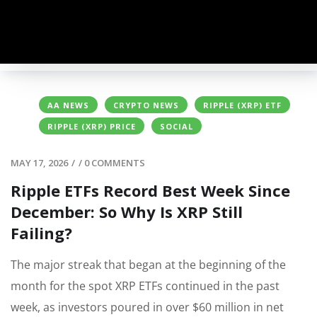
AA NEWS
CRYPTO NEWS
RIPPLE (XRP) ETF
RIPPLE (XRP) PRICE
SOCIAL
MAY 17, 2026
/
/
0 COMMENTS
Ripple ETFs Record Best Week Since
December: So Why Is XRP Still
Failing?
The major streak that began at the beginning of the
month for the spot XRP ETFs continued in the past
week, as investors poured in over $60 million in net