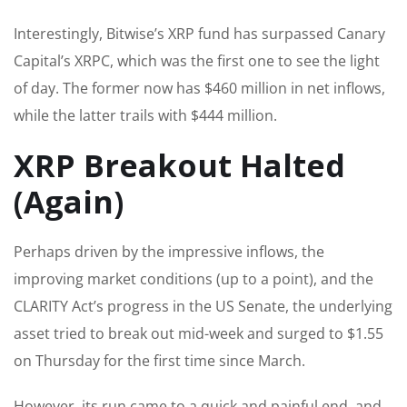
Interestingly, Bitwise’s XRP fund has surpassed Canary
Capital’s XRPC, which was the first one to see the light
of day. The former now has $460 million in net inflows,
while the latter trails with $444 million.
XRP Breakout Halted
(Again)
Perhaps driven by the impressive inflows, the
improving market conditions (up to a point), and the
CLARITY Act’s progress in the US Senate, the underlying
asset tried to break out mid-week and surged to $1.55
on Thursday for the first time since March.
However, its run came to a quick and painful end, and