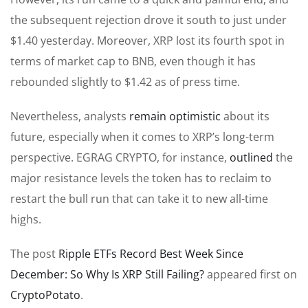
the subsequent rejection drove it south to just under
$1.40 yesterday. Moreover, XRP lost its fourth spot in
terms of market cap to BNB, even though it has
rebounded slightly to $1.42 as of press time.
Nevertheless, analysts
remain optimistic
about its
future, especially when it comes to XRP’s long-term
perspective. EGRAG CRYPTO, for instance,
outlined
the
major resistance levels the token has to reclaim to
restart the bull run that can take it to new all-time
highs.
The post
Ripple ETFs Record Best Week Since
December: So Why Is XRP Still Failing?
appeared first on
CryptoPotato
.