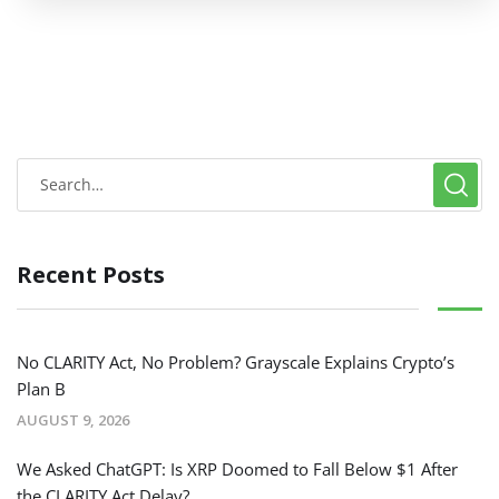
Recent Posts
No CLARITY Act, No Problem? Grayscale Explains Crypto’s
Plan B
AUGUST 9, 2026
We Asked ChatGPT: Is XRP Doomed to Fall Below $1 After
the CLARITY Act Delay?