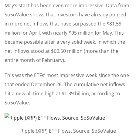
May’s start has been even more impressive. Data from
SoSoValue shows that investors have already poured
in more net inflows that have surpassed the $81.59
million for April, with nearly $95 million for May. This
became possible after a very solid week, in which the
net inflows stood at $60.50 million (more than the
entire month of February).
This was the ETFs’ most impressive week since the one
that ended December 26. The cumulative net inflows
hit a new all-time high at $1.39 billion, according to
SoSoValue.
Ripple (XRP) ETF Flows. Source: SoSoValue