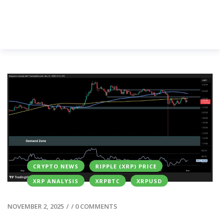
CRYPTO NEWS
RIPPLE (XRP) PRICE
XRP ANALYSIS
XRPBTC
XRPUSD
NOVEMBER 2, 2025
/
/
0 COMMENTS