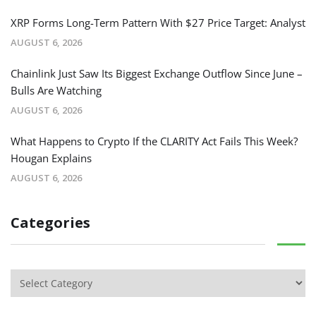
XRP Forms Long-Term Pattern With $27 Price Target: Analyst
AUGUST 6, 2026
Chainlink Just Saw Its Biggest Exchange Outflow Since June –
Bulls Are Watching
AUGUST 6, 2026
What Happens to Crypto If the CLARITY Act Fails This Week?
Hougan Explains
AUGUST 6, 2026
Categories