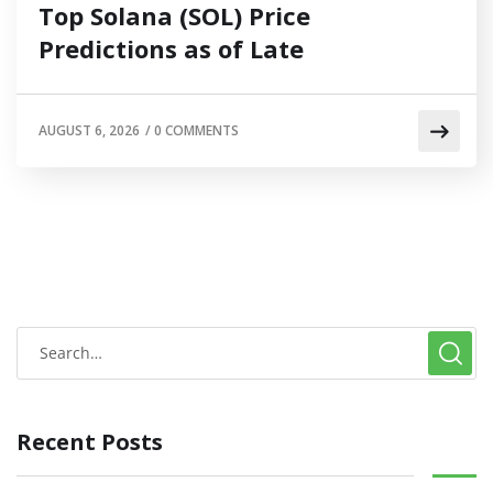
Top Solana (SOL) Price
Predictions as of Late
AUGUST 6, 2026
/
0 COMMENTS
Recent Posts