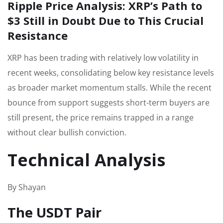
Ripple Price Analysis: XRP’s Path to
$3 Still in Doubt Due to This Crucial
Resistance
XRP has been trading with relatively low volatility in
recent weeks, consolidating below key resistance levels
as broader market momentum stalls. While the recent
bounce from support suggests short-term buyers are
still present, the price remains trapped in a range
without clear bullish conviction.
Technical Analysis
By Shayan
The USDT Pair