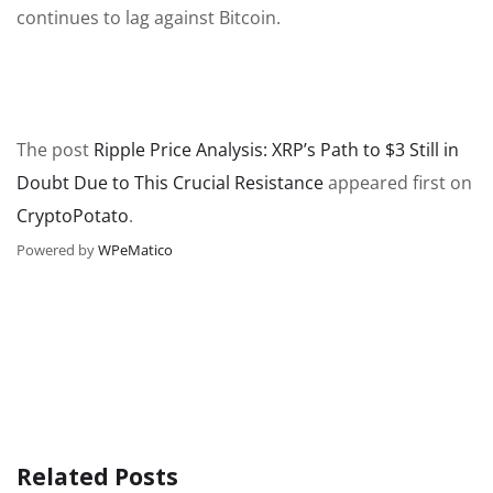
continues to lag against Bitcoin.
The post
Ripple Price Analysis: XRP’s Path to $3 Still in
Doubt Due to This Crucial Resistance
appeared first on
CryptoPotato
.
Powered by
WPeMatico
Related Posts