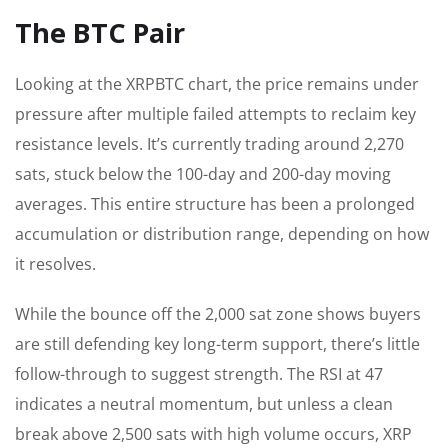
The BTC Pair
Looking at the XRPBTC chart, the price remains under
pressure after multiple failed attempts to reclaim key
resistance levels. It’s currently trading around 2,270
sats, stuck below the 100-day and 200-day moving
averages. This entire structure has been a prolonged
accumulation or distribution range, depending on how
it resolves.
While the bounce off the 2,000 sat zone shows buyers
are still defending key long-term support, there’s little
follow-through to suggest strength. The RSI at 47
indicates a neutral momentum, but unless a clean
break above 2,500 sats with high volume occurs, XRP