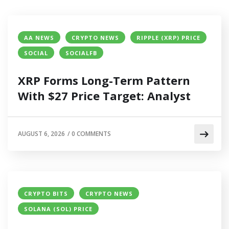
AA NEWS
CRYPTO NEWS
RIPPLE (XRP) PRICE
SOCIAL
SOCIALFB
XRP Forms Long-Term Pattern
With $27 Price Target: Analyst
AUGUST 6, 2026
/
0 COMMENTS
CRYPTO BITS
CRYPTO NEWS
SOLANA (SOL) PRICE