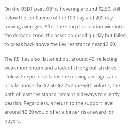
On the USDT pair, XRP is hovering around $2.50, still
below the confluence of the 100-day and 200-day
moving averages. After the sharp liquidation wick into
the demand zone, the asset bounced quickly but failed
to break back above the key resistance near $2.60.
The RSI has also flattened out around 45, reflecting
weak momentum and a lack of strong bullish drive.
Unless the price reclaims the moving averages and
breaks above the $2.60–$2.75 zone with volume, the
path of least resistance remains sideways to slightly
bearish. Regardless, a return to the support level
around $2.20 would offer a better risk-reward for
buyers.