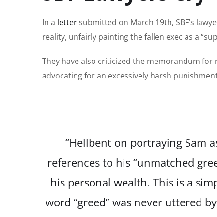
In a
letter
submitted on March 19th, SBF’s lawye
reality, unfairly painting the fallen exec as a “
They have also criticized the memorandum for 
advocating for an excessively harsh punishment 
“Hellbent on portraying Sam 
references to his “unmatched gree
his personal wealth. This is a simp
word “greed” was never uttered by