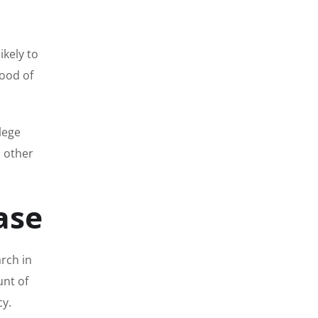
ikely to
hood of
llege
d other
ase
rch in
unt of
cy.