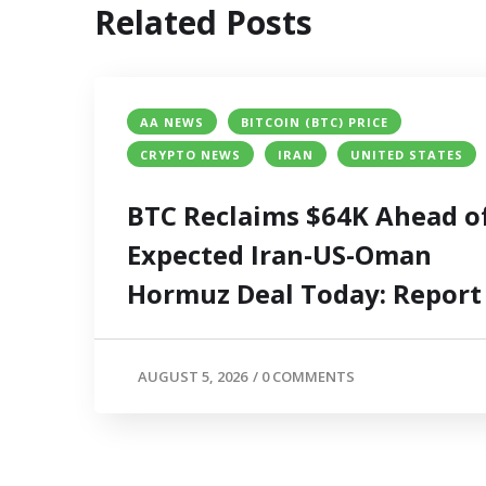
Related Posts
AA NEWS
BITCOIN (BTC) PRICE
CRYPTO NEWS
IRAN
UNITED STATES
BTC Reclaims $64K Ahead o
Expected Iran-US-Oman
Hormuz Deal Today: Report
AUGUST 5, 2026
/
0 COMMENTS