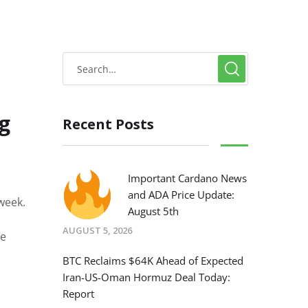
g
Recent Posts
Important Cardano News
and ADA Price Update:
week.
August 5th
AUGUST 5, 2026
he
BTC Reclaims $64K Ahead of Expected
Iran-US-Oman Hormuz Deal Today:
Report