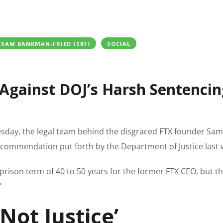
SAM BANKMAN-FRIED (SBF)
SOCIAL
 Against DOJ’s Harsh Sentencin
Tuesday, the legal team behind the disgraced FTX founder Sam
commendation put forth by the Department of Justice last 
rison term of 40 to 50 years for the former FTX CEO, but t
”
Not Justice’