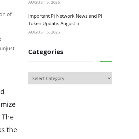
AUGUST 5, 2026
on of
Important Pi Network News and PI
Token Update: August 5
AUGUST 5, 2026
d
unjust.
Categories
ed
imize
. The
bs the