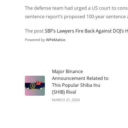
The defense team had urged a US court to consid
sentence report’s proposed 100-year sentence 
The post
SBF’s Lawyers Fire Back Against DOJ’s 
Powered by
WPeMatico
Major Binance
Announcement Related to
This Popular Shiba Inu
(SHIB) Rival
MARCH 21, 2024