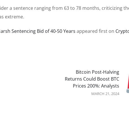
er a sentence ranging from 63 to 78 months, criticizing th
as extreme.
Harsh Sentencing Bid of 40-50 Years
appeared first on
Crypt
Bitcoin Post-Halving
Returns Could Boost BTC
Prices 200%: Analysts
MARCH 21, 2024