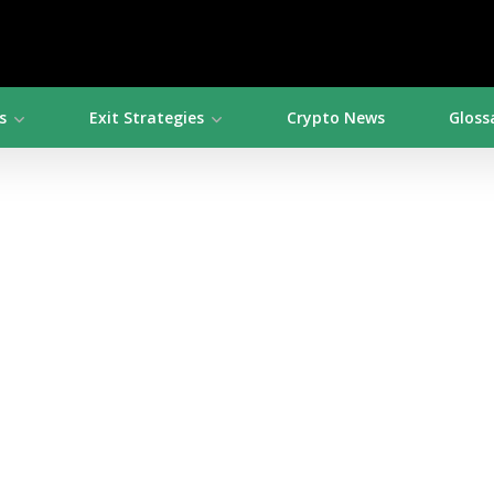
s
Exit Strategies
Crypto News
Gloss