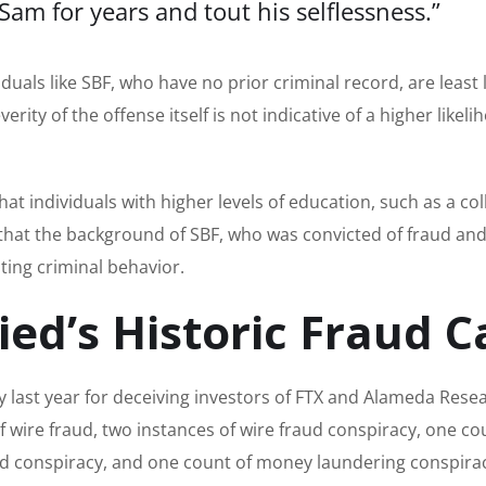
m for years and tout his selflessness.”
duals like SBF, who have no prior criminal record, are least l
ity of the offense itself is not indicative of a higher likeli
that individuals with higher levels of education, such as a co
g that the background of SBF, who was convicted of fraud an
ating criminal behavior.
d’s Historic Fraud C
 last year for deceiving investors of FTX and Alameda Resea
wire fraud, two instances of wire fraud conspiracy, one co
ud conspiracy, and one count of money laundering conspira