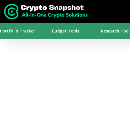
Portfolio Tracker
Budget Tools
Research Tool