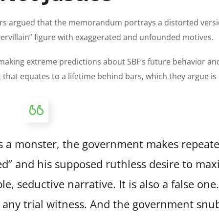
rs argued that the memorandum portrays a distorted versi
supervillain” figure with exaggerated and unfounded motives.
making extreme predictions about SBF’s future behavior an
that equates to a lifetime behind bars, which they argue is 
as a monster, the government makes repeat
d” and his supposed ruthless desire to max
le, seductive narrative. It is also a false one
 any trial witness. And the government snu