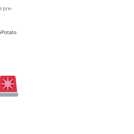
e pre-
oPotato
.