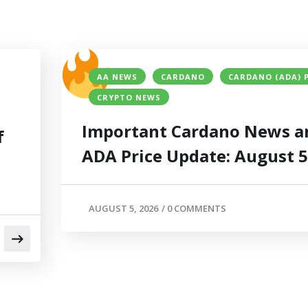
AA NEWS
CARDANO
CARDANO (ADA) 
CRYPTO NEWS
Important Cardano News a
f
ADA Price Update: August 
AUGUST 5, 2026
/
0 COMMENTS