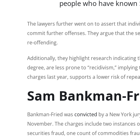
people who have known Sa
The lawyers further went on to assert that indivi
commit further offenses. They argue that the sever
re-offending.
Additionally, they highlight research indicating 
degree, are less prone to “recidivism,” implyin
charges last year, supports a lower risk of repe
Sam Bankman-Frie
Bankman-Fried was
convicted
by a New York jury
November. The charges include two instances of 
securities fraud, one count of commodities fra