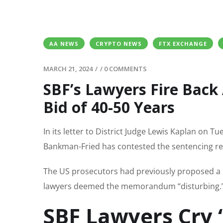
AA NEWS
CRYPTO NEWS
FTX EXCHANGE
MARCH 21, 2024
/
/
0 COMMENTS
SBF’s Lawyers Fire Back
Bid of 40-50 Years
In its letter to District Judge Lewis Kaplan on 
Bankman-Fried has contested the sentencing re
The US prosecutors had previously proposed a p
lawyers deemed the memorandum “disturbing.
SBF Lawyers Cry ‘