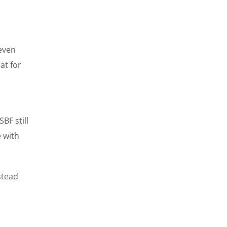
 even
at for
BF still
 with
stead