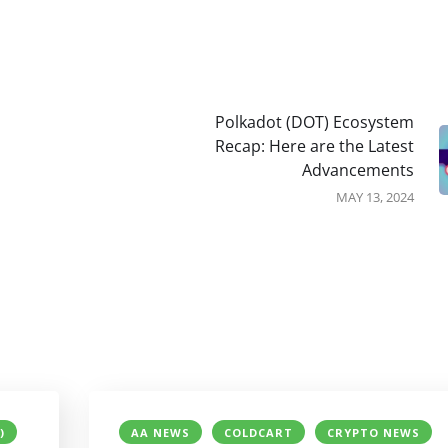
Polkadot (DOT) Ecosystem
Recap: Here are the Latest
Advancements
MAY 13, 2024
)
AA NEWS
COLDCART
CRYPTO NEWS