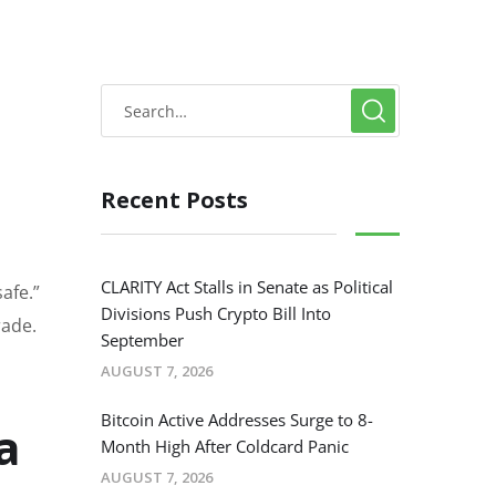
Recent Posts
CLARITY Act Stalls in Senate as Political
afe.”
Divisions Push Crypto Bill Into
rade.
September
AUGUST 7, 2026
Bitcoin Active Addresses Surge to 8-
a
Month High After Coldcard Panic
AUGUST 7, 2026