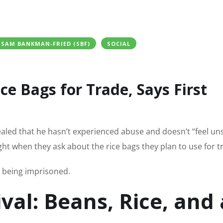
SAM BANKMAN-FRIED (SBF)
SOCIAL
ce Bags for Trade, Says First
ed that he hasn’t experienced abuse and doesn’t “feel uns
ght when they ask about the rice bags they plan to use for t
e being imprisoned.
ival: Beans, Rice, and 