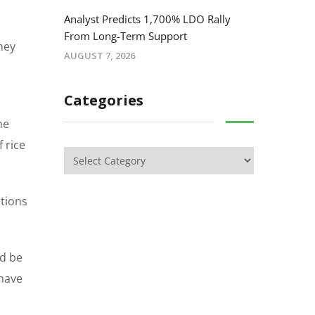
Analyst Predicts 1,700% LDO Rally
From Long-Term Support
ney
AUGUST 7, 2026
Categories
he
 rice
ations
ld be
 have