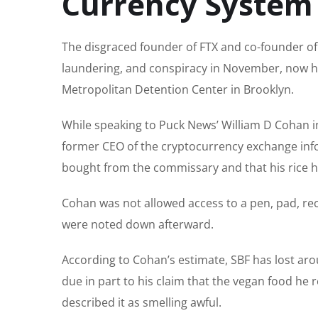
Currency System
The disgraced founder of FTX and co-founder of
laundering, and conspiracy in November, now has
Metropolitan Detention Center in Brooklyn.
While speaking to Puck News’ William D Cohan 
former CEO of the cryptocurrency exchange inf
bought from the commissary and that his rice 
Cohan was not allowed access to a pen, pad, rec
were noted down afterward.
According to Cohan’s estimate, SBF has lost ar
due in part to his claim that the vegan food he r
described it as smelling awful.