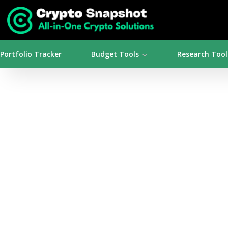
Portfolio Tracker
Budget Tools
Research Tool