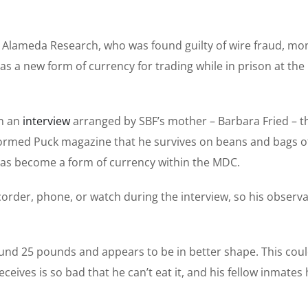
 Alameda Research, who was found guilty of wire fraud, mo
 a new form of currency for trading while in prison at the
in an
interview
arranged by SBF’s mother – Barbara Fried – t
ormed Puck magazine that he survives on beans and bags of
has become a form of currency within the MDC.
order, phone, or watch during the interview, so his observ
ound 25 pounds and appears to be in better shape. This cou
eceives is so bad that he can’t eat it, and his fellow inmates