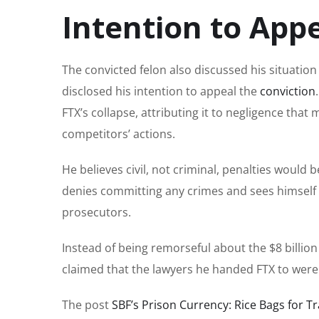
Intention to App
The convicted felon also discussed his situatio
disclosed his intention to appeal the
conviction
FTX’s collapse, attributing it to negligence tha
competitors’ actions.
He believes civil, not criminal, penalties would 
denies committing any crimes and sees himself 
prosecutors.
Instead of being remorseful about the $8 billio
claimed that the lawyers he handed FTX to were r
The post
SBF’s Prison Currency: Rice Bags for Tr