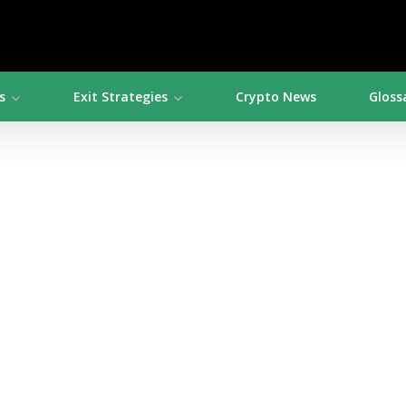
s
Exit Strategies
Crypto News
Gloss