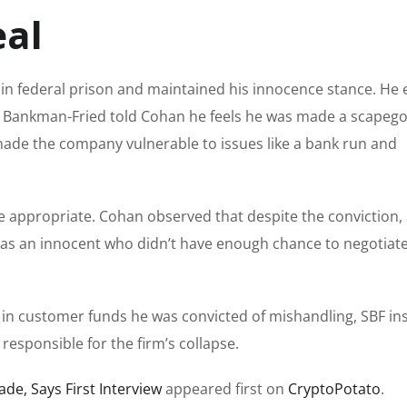
eal
n in federal prison and maintained his innocence stance. He
. Bankman-Fried told Cohan he feels he was made a scapego
t made the company vulnerable to issues like a bank run and
be appropriate. Cohan observed that despite the conviction, S
as an innocent who didn’t have enough chance to negotiate
n in customer funds he was convicted of mishandling, SBF in
esponsible for the firm’s collapse.
ade, Says First Interview
appeared first on
CryptoPotato
.