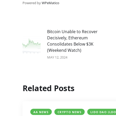
Powered by
WPeMatico
Bitcoin Unable to Recover
Decisively, Ethereum
Consolidates Below $3K
(Weekend Watch)
MAY 12, 2024
Related Posts
AA NEWS
CRYPTO NEWS
LIDO DAO (LDO