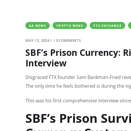
AA NEWS
CRYPTO NEWS
FTX EXCHANGE
MAY 13, 2024
/
/
0 COMMENTS
SBF’s Prison Currency: Ri
Interview
Disgraced FTX founder Sam Bankman-Fried reveal
The only time he feels bothered is during the ni
This was his first comprehensive interview sinc
SBF’s Prison Surv