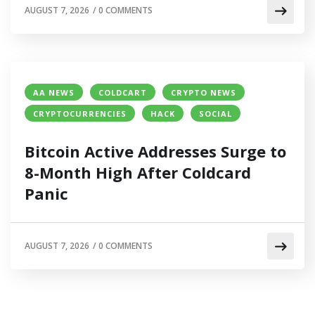
AUGUST 7, 2026
/
0 COMMENTS
AA NEWS
COLDCART
CRYPTO NEWS
CRYPTOCURRENCIES
HACK
SOCIAL
Bitcoin Active Addresses Surge to
8-Month High After Coldcard
Panic
AUGUST 7, 2026
/
0 COMMENTS