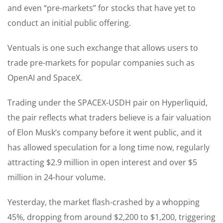
and even “pre-markets” for stocks that have yet to
conduct an initial public offering.
Ventuals is one such exchange that allows users to
trade pre-markets for popular companies such as
OpenAI and SpaceX.
Trading under the SPACEX-USDH pair on Hyperliquid,
the pair reflects what traders believe is a fair valuation
of Elon Musk’s company before it went public, and it
has allowed speculation for a long time now, regularly
attracting $2.9 million in open interest and over $5
million in 24-hour volume.
Yesterday, the market flash-crashed by a whopping
45%, dropping from around $2,200 to $1,200, triggering