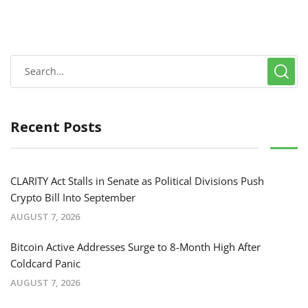
Recent Posts
CLARITY Act Stalls in Senate as Political Divisions Push
Crypto Bill Into September
AUGUST 7, 2026
Bitcoin Active Addresses Surge to 8-Month High After
Coldcard Panic
AUGUST 7, 2026