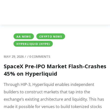
AA NEWS
CRYPTO NEWS
HYPERLIQUID (HYPE)
MAY 29, 2026
/
/
0 COMMENTS
SpaceX Pre-IPO Market Flash-Crashes
45% on Hyperliquid
Through HIP-3, Hyperliquid enables independent
builders to construct markets that tap into the
exchange’s existing architecture and liquidity. This has
made it possible for venues to build tokenized stocks