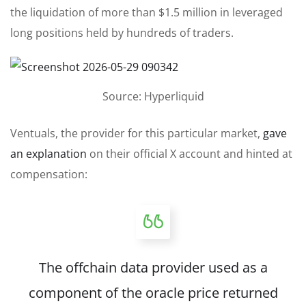
the liquidation of more than $1.5 million in leveraged
long positions held by hundreds of traders.
Source: Hyperliquid
Ventuals, the provider for this particular market,
gave
an explanation
on their official X account and hinted at
compensation:
The offchain data provider used as a
component of the oracle price returned