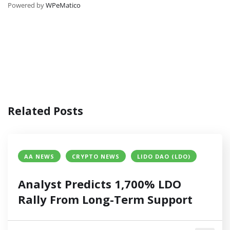
Powered by
WPeMatico
Related Posts
AA NEWS
CRYPTO NEWS
LIDO DAO (LDO)
Analyst Predicts 1,700% LDO
Rally From Long-Term Support