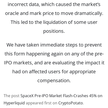
incorrect data, which caused the market’s
oracle and mark price to move dramatically.
This led to the liquidation of some user
positions.
We have taken immediate steps to prevent
this form happening again on any of the pre-
IPO markets, and are evaluating the impact it
had on affected users for appropriate
compensation.
The post
SpaceX Pre-IPO Market Flash-Crashes 45% on
Hyperliquid
appeared first on
CryptoPotato
.