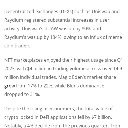
Decentralized exchanges (DEXs) such as Uniswap and
Raydium registered substantial increases in user
activity. Uniswap’s dUAW was up by 80%, and
Raydium’s was up by 134%, owing to an influx of meme
coin traders.
NFT marketplaces enjoyed their highest usage since Q1
2023, with $4 billion in trading volume across over 14.9
million individual trades. Magic Eden’s market share
grew
from 17% to 22%, while Blur’s dominance
dropped to 31%.
Despite the rising user numbers, the total value of
crypto locked in DeFi applications fell by $7 billion.
Notably, a 4% decline from the previous quarter. Tron