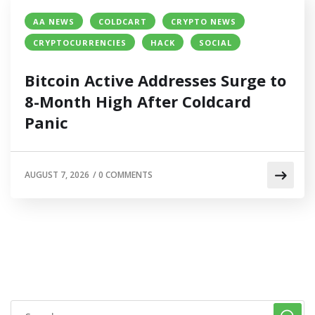
AA NEWS
COLDCART
CRYPTO NEWS
CRYPTOCURRENCIES
HACK
SOCIAL
Bitcoin Active Addresses Surge to
8-Month High After Coldcard
Panic
AUGUST 7, 2026
/
0 COMMENTS