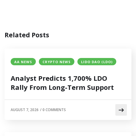
Related Posts
AA NEWS
CRYPTO NEWS
LIDO DAO (LDO)
Analyst Predicts 1,700% LDO
Rally From Long-Term Support
AUGUST 7, 2026
/
0 COMMENTS