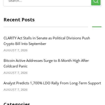
Recent Posts
CLARITY Act Stalls in Senate as Political Divisions Push
Crypto Bill Into September
AUGUST 7, 2026
Bitcoin Active Addresses Surge to 8-Month High After
Coldcard Panic
AUGUST 7, 2026
Analyst Predicts 1,700% LDO Rally From Long-Term Support
AUGUST 7, 2026
Categories