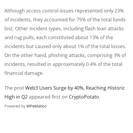
Although access control issues represented only 23%
of incidents, they accounted for 75% of the total funds
lost. Other incident types, including flash loan attacks
and rug pulls, each constituted about 13% of the
incidents but caused only about 1% of the total losses.
On the other hand, phishing attacks, comprising 3% of
incidents, resulted in approximately 0.4% of the total
financial damage.
The post
Web3 Users Surge by 40%, Reaching Historic
High in Q2
appeared first on
CryptoPotato
.
Powered by
WPeMatico