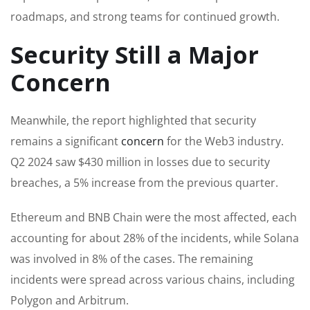
roadmaps, and strong teams for continued growth.
Security Still a Major
Concern
Meanwhile, the report highlighted that security
remains a significant
concern
for the Web3 industry.
Q2 2024 saw $430 million in losses due to security
breaches, a 5% increase from the previous quarter.
Ethereum and BNB Chain were the most affected, each
accounting for about 28% of the incidents, while Solana
was involved in 8% of the cases. The remaining
incidents were spread across various chains, including
Polygon and Arbitrum.