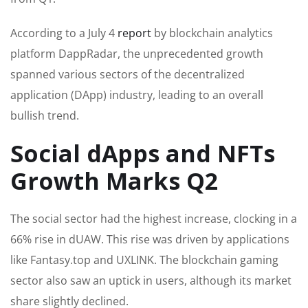
According to a July 4
report
by blockchain analytics
platform DappRadar, the unprecedented growth
spanned various sectors of the decentralized
application (DApp) industry, leading to an overall
bullish trend.
Social dApps and NFTs
Growth Marks Q2
The social sector had the highest increase, clocking in a
66% rise in dUAW. This rise was driven by applications
like Fantasy.top and UXLINK. The blockchain gaming
sector also saw an uptick in users, although its market
share slightly declined.