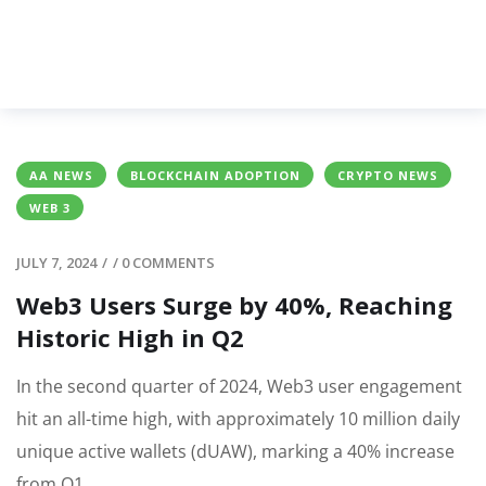
AA NEWS
BLOCKCHAIN ADOPTION
CRYPTO NEWS
WEB 3
JULY 7, 2024
/
/
0 COMMENTS
Web3 Users Surge by 40%, Reaching
Historic High in Q2
In the second quarter of 2024, Web3 user engagement
hit an all-time high, with approximately 10 million daily
unique active wallets (dUAW), marking a 40% increase
from Q1.