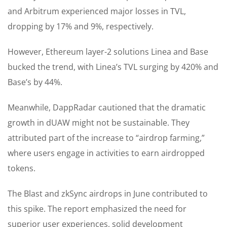
and Arbitrum experienced major losses in TVL,
dropping by 17% and 9%, respectively.
However, Ethereum layer-2 solutions Linea and Base
bucked the trend, with Linea’s TVL surging by 420% and
Base’s by 44%.
Meanwhile, DappRadar cautioned that the dramatic
growth in dUAW might not be sustainable. They
attributed part of the increase to “airdrop farming,”
where users engage in activities to earn airdropped
tokens.
The Blast and zkSync airdrops in June contributed to
this spike. The report emphasized the need for
superior user experiences, solid development