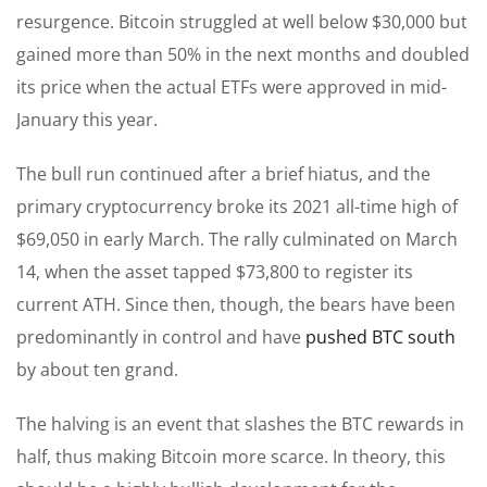
resurgence. Bitcoin struggled at well below $30,000 but
gained more than 50% in the next months and doubled
its price when the actual ETFs were approved in mid-
January this year.
The bull run continued after a brief hiatus, and the
primary cryptocurrency broke its 2021 all-time high of
$69,050 in early March. The rally culminated on March
14, when the asset tapped $73,800 to register its
current ATH. Since then, though, the bears have been
predominantly in control and have
pushed BTC south
by about ten grand.
The halving is an event that slashes the BTC rewards in
half, thus making Bitcoin more scarce. In theory, this