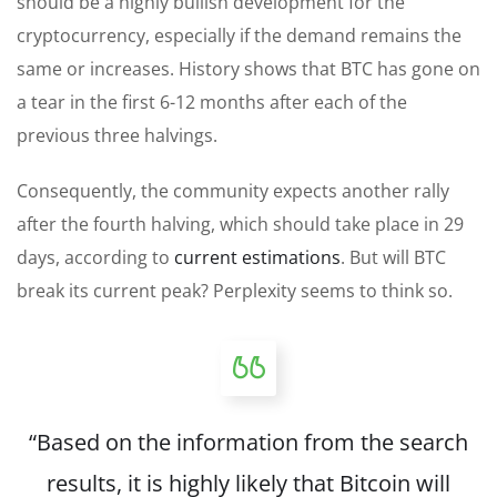
should be a highly bullish development for the
cryptocurrency, especially if the demand remains the
same or increases. History shows that BTC has gone on
a tear in the first 6-12 months after each of the
previous three halvings.
Consequently, the community expects another rally
after the fourth halving, which should take place in 29
days, according to
current estimations
. But will BTC
break its current peak? Perplexity seems to think so.
“Based on the information from the search
results, it is highly likely that Bitcoin will