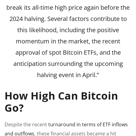
break its all-time high price again before the
2024 halving. Several factors contribute to
this likelihood, including the positive
momentum in the market, the recent
approval of spot Bitcoin ETFs, and the
anticipation surrounding the upcoming
halving event in April.”
How High Can Bitcoin
Go?
Despite the recent
turnaround in terms of ETF inflows
and outflows
, these financial assets became a hit