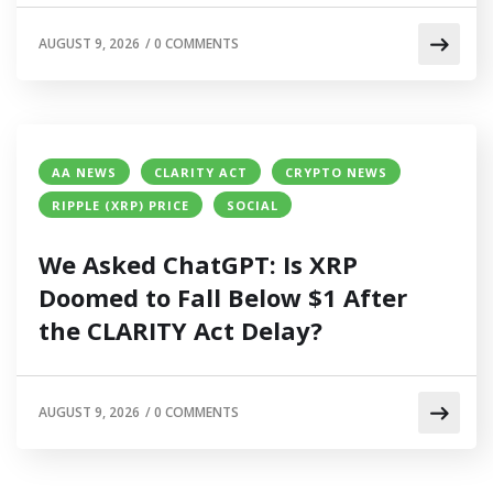
AUGUST 9, 2026
/
0 COMMENTS
AA NEWS
CLARITY ACT
CRYPTO NEWS
RIPPLE (XRP) PRICE
SOCIAL
We Asked ChatGPT: Is XRP
Doomed to Fall Below $1 After
the CLARITY Act Delay?
AUGUST 9, 2026
/
0 COMMENTS