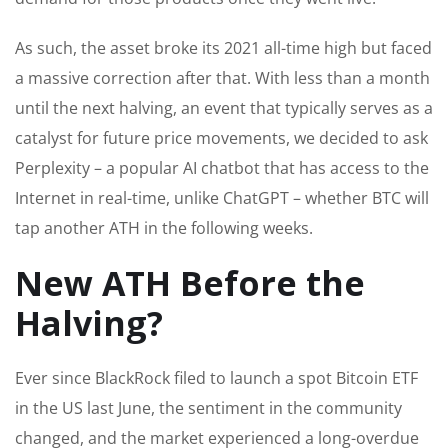
As such, the asset broke its 2021 all-time high but faced
a massive correction after that. With less than a month
until the next halving, an event that typically serves as a
catalyst for future price movements, we decided to ask
Perplexity – a popular AI chatbot that has access to the
Internet in real-time, unlike ChatGPT – whether BTC will
tap another ATH in the following weeks.
New ATH Before the
Halving?
Ever since BlackRock filed to launch a spot Bitcoin ETF
in the US last June, the sentiment in the community
changed, and the market experienced a long-overdue