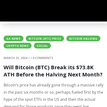
AA NEWS
BITCOIN (BTC) PRICE
BITCOIN HALVING
CRYPTO NEWS
SOCIAL
MARCH 23, 2024
/
/
0 COMMENTS
Will Bitcoin (BTC) Break its $73.8K
ATH Before the Halving Next Month?
Bitcoin’s price has already gone through a massive rally
in the past six months or so, perhaps fueled first by the
hype of the spot ETFs in the US and then the actual
demand for those products once they went live.