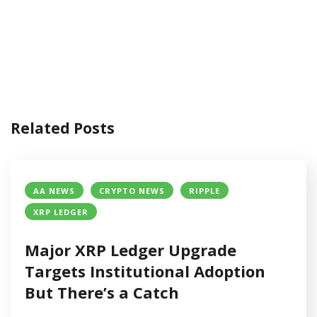
Related Posts
AA NEWS
CRYPTO NEWS
RIPPLE
XRP LEDGER
Major XRP Ledger Upgrade
Targets Institutional Adoption
But There’s a Catch