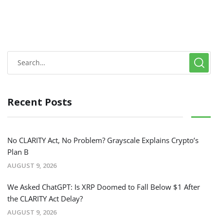
Recent Posts
No CLARITY Act, No Problem? Grayscale Explains Crypto’s
Plan B
AUGUST 9, 2026
We Asked ChatGPT: Is XRP Doomed to Fall Below $1 After
the CLARITY Act Delay?
AUGUST 9, 2026