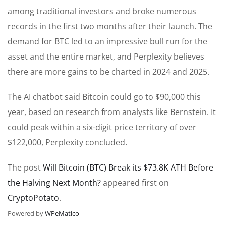
among traditional investors and broke numerous
records in the first two months after their launch. The
demand for BTC led to an impressive bull run for the
asset and the entire market, and Perplexity believes
there are more gains to be charted in 2024 and 2025.
The AI chatbot said Bitcoin could go to $90,000 this
year, based on research from analysts like Bernstein. It
could peak within a six-digit price territory of over
$122,000, Perplexity concluded.
The post
Will Bitcoin (BTC) Break its $73.8K ATH Before
the Halving Next Month?
appeared first on
CryptoPotato
.
Powered by
WPeMatico