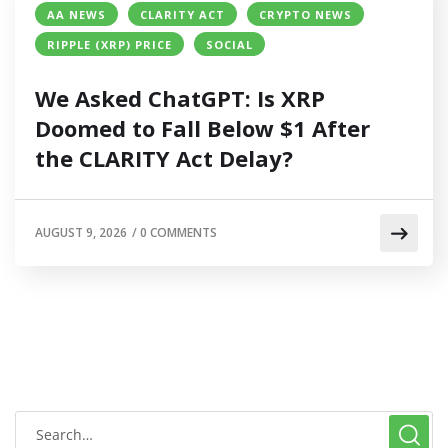
AA NEWS
CLARITY ACT
CRYPTO NEWS
RIPPLE (XRP) PRICE
SOCIAL
We Asked ChatGPT: Is XRP
Doomed to Fall Below $1 After
the CLARITY Act Delay?
AUGUST 9, 2026
/
0 COMMENTS