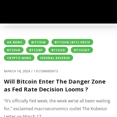
AA NEWS
BITCOIN
BITCOIN (BTC) PRICE
BTCEUR
BTCGBP
BTCUSD
BTCUSDT
CRYPTO NEWS
FEDERAL RESERVE
MARCH 18, 2024
/
/
0 COMMENTS
Will Bitcoin Enter The Danger Zone
as Fed Rate Decision Looms ?
“It’s officially Fed week, the week we’ve all been waiting
for,” exclaimed macroeconomics outlet The Kobeissi
Letter on March 17.