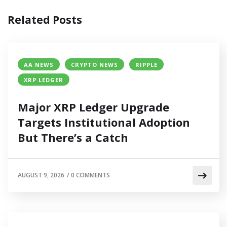
Related Posts
AA NEWS
CRYPTO NEWS
RIPPLE
XRP LEDGER
Major XRP Ledger Upgrade
Targets Institutional Adoption
But There’s a Catch
AUGUST 9, 2026
/
0 COMMENTS