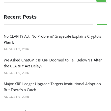
Recent Posts
No CLARITY Act, No Problem? Grayscale Explains Crypto’s
Plan B
AUGUST 9, 2026
We Asked ChatGPT: Is XRP Doomed to Fall Below $1 After
the CLARITY Act Delay?
AUGUST 9, 2026
Major XRP Ledger Upgrade Targets Institutional Adoption
But There’s a Catch
AUGUST 9, 2026