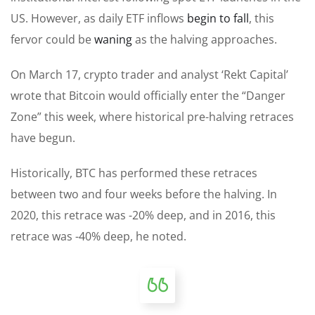
US. However, as daily ETF inflows
begin to fall
, this
fervor could be
waning
as the halving approaches.
On March 17, crypto trader and analyst ‘Rekt Capital’
wrote that Bitcoin would officially enter the “Danger
Zone” this week, where historical pre-halving retraces
have begun.
Historically, BTC has performed these retraces
between two and four weeks before the halving. In
2020, this retrace was -20% deep, and in 2016, this
retrace was -40% deep, he noted.