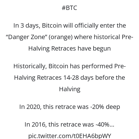
#BTC
In 3 days, Bitcoin will officially enter the
“Danger Zone” (orange) where historical Pre-
Halving Retraces have begun
Historically, Bitcoin has performed Pre-
Halving Retraces 14-28 days before the
Halving
In 2020, this retrace was -20% deep
In 2016, this retrace was -40%…
pic.twitter.com/t0EHA6bpWY