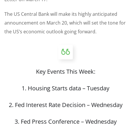
The US Central Bank will make its highly anticipated
announcement on March 20, which will set the tone for
the US’s economic outlook going forward.
Key Events This Week:
1. Housing Starts data – Tuesday
2. Fed Interest Rate Decision – Wednesday
3. Fed Press Conference – Wednesday