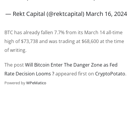
— Rekt Capital (@rektcapital)
March 16, 2024
BTC has already fallen 7.7% from its March 14 all-time
high of $73,738 and was trading at $68,600 at the time
of writing.
The post
Will Bitcoin Enter The Danger Zone as Fed
Rate Decision Looms ?
appeared first on
CryptoPotato
.
Powered by
WPeMatico