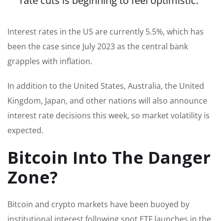
rate cuts is beginning to feel optimistic.”
Interest rates in the US are currently 5.5%, which has
been the case since July 2023 as the central bank
grapples with inflation.
In addition to the United States, Australia, the United
Kingdom, Japan, and other nations will also announce
interest rate decisions this week, so market volatility is
expected.
Bitcoin Into The Danger
Zone?
Bitcoin and crypto markets have been buoyed by
institutional interest following spot ETF launches in the