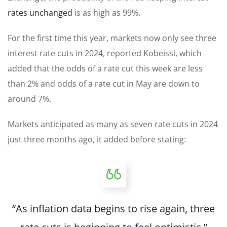
rates unchanged
is as high as 99%.
For the first time this year, markets now only see three
interest rate cuts in 2024, reported Kobeissi, which
added that the odds of a rate cut this week are less
than 2% and odds of a rate cut in May are down to
around 7%.
Markets anticipated as many as seven rate cuts in 2024
just three months ago, it added before stating:
“As inflation data begins to rise again, three