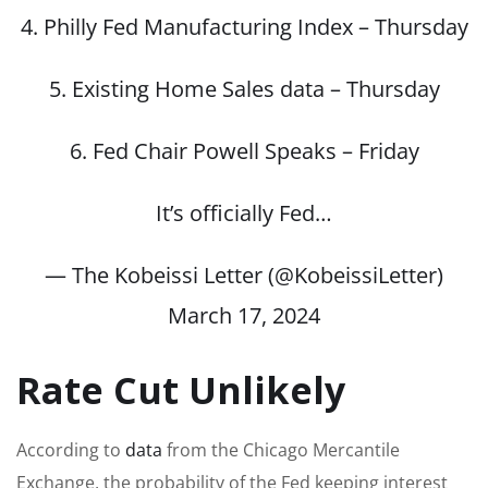
4. Philly Fed Manufacturing Index – Thursday
5. Existing Home Sales data – Thursday
6. Fed Chair Powell Speaks – Friday
It’s officially Fed…
— The Kobeissi Letter (@KobeissiLetter)
March 17, 2024
Rate Cut Unlikely
According to
data
from the Chicago Mercantile
Exchange, the probability of the Fed keeping interest