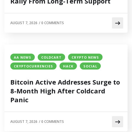
Rally From Long-Term Support
AUGUST 7, 2026
/
0 COMMENTS
AA NEWS
COLDCART
CRYPTO NEWS
CRYPTOCURRENCIES
HACK
SOCIAL
Bitcoin Active Addresses Surge to
8-Month High After Coldcard
Panic
AUGUST 7, 2026
/
0 COMMENTS