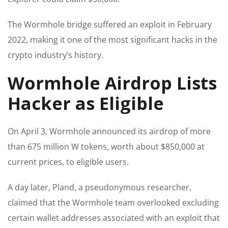
The Wormhole bridge suffered an exploit in February
2022, making it one of the most significant hacks in the
crypto industry’s history.
Wormhole Airdrop Lists
Hacker as Eligible
On April 3, Wormhole announced its airdrop of more
than 675 million W tokens, worth about $850,000 at
current prices, to eligible users.
A day later, Pland, a pseudonymous researcher,
claimed that the Wormhole team overlooked excluding
certain wallet addresses associated with an exploit that