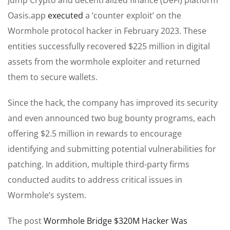
Oasis.app
executed
a ‘counter exploit’ on the
Wormhole protocol hacker in February 2023. These
entities successfully recovered $225 million in digital
assets from the wormhole exploiter and returned
them to secure wallets.
Since the hack, the company has improved its security
and even announced two bug bounty programs, each
offering $2.5 million in rewards to encourage
identifying and submitting potential vulnerabilities for
patching. In addition, multiple third-party firms
conducted audits to address critical issues in
Wormhole’s system.
The post
Wormhole Bridge $320M Hacker Was