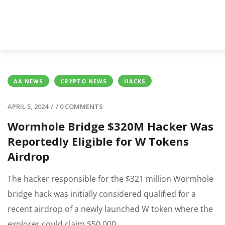
AA NEWS
CRYPTO NEWS
HACKS
APRIL 5, 2024
/
/
0 COMMENTS
Wormhole Bridge $320M Hacker Was
Reportedly Eligible for W Tokens
Airdrop
The hacker responsible for the $321 million Wormhole
bridge hack was initially considered qualified for a
recent airdrop of a newly launched W token where the
explorer could claim $50,000.