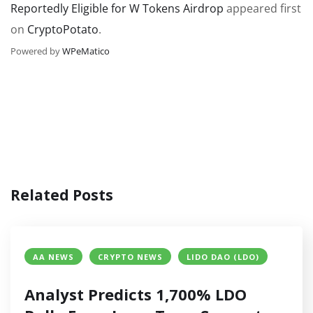
Reportedly Eligible for W Tokens Airdrop
appeared first
on
CryptoPotato
.
Powered by
WPeMatico
Related Posts
AA NEWS
CRYPTO NEWS
LIDO DAO (LDO)
Analyst Predicts 1,700% LDO