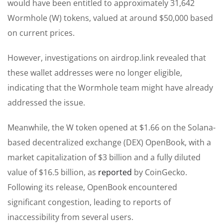
would have been entitled to approximately 31,642
Wormhole (W) tokens, valued at around $50,000 based
on current prices.
However, investigations on airdrop.link revealed that
these wallet addresses were no longer eligible,
indicating that the Wormhole team might have already
addressed the issue.
Meanwhile, the W token opened at $1.66 on the Solana-
based decentralized exchange (DEX) OpenBook, with a
market capitalization of $3 billion and a fully diluted
value of $16.5 billion, as
reported
by CoinGecko.
Following its release, OpenBook encountered
significant congestion, leading to reports of
inaccessibility from several users.