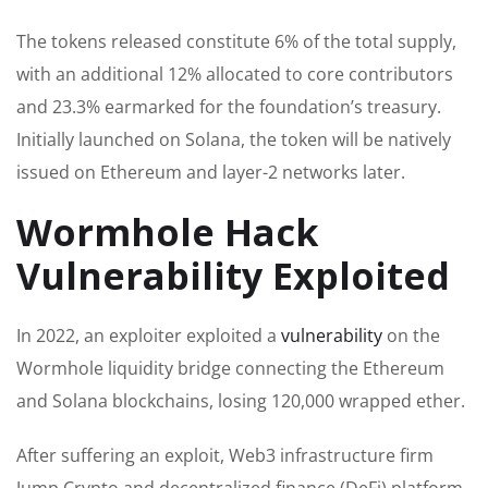
The tokens released constitute 6% of the total supply,
with an additional 12% allocated to core contributors
and 23.3% earmarked for the foundation’s treasury.
Initially launched on Solana, the token will be natively
issued on Ethereum and layer-2 networks later.
Wormhole Hack
Vulnerability Exploited
In 2022, an exploiter exploited a
vulnerability
on the
Wormhole liquidity bridge connecting the Ethereum
and Solana blockchains, losing 120,000 wrapped ether.
After suffering an exploit, Web3 infrastructure firm
Jump Crypto and decentralized finance (DeFi) platform