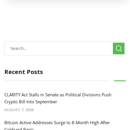
Recent Posts
CLARITY Act Stalls in Senate as Political Divisions Push
Crypto Bill Into September
AUGUST 7, 2026
Bitcoin Active Addresses Surge to 8-Month High After
Coldcard Panic