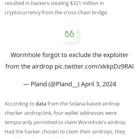
resulted in hackers stealing $321 million in
cryptocurrency from the cross-chain bridge.
Wormhole forgot to exclude the exploiter
from the airdrop
pic.twitter.com/xkkpDz9RAl
— Pland (@Pland__)
April 3, 2024
According to
data
from the Solana-based airdrop
checker airdrop.link, four wallet addresses were
temporarily permitted to claim Wormhole’s airdrop.
Had the hacker chosen to claim their airdrops, they