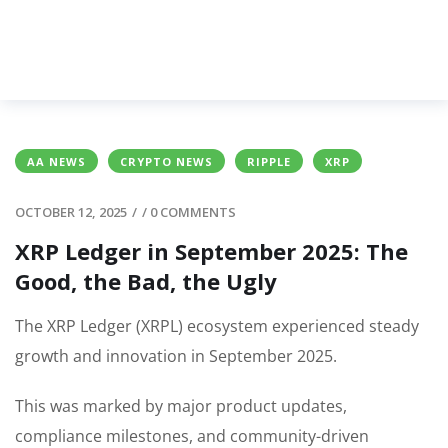
AA NEWS
CRYPTO NEWS
RIPPLE
XRP
OCTOBER 12, 2025
/
/
0 COMMENTS
XRP Ledger in September 2025: The
Good, the Bad, the Ugly
The XRP Ledger (XRPL) ecosystem experienced steady
growth and innovation in September 2025.
This was marked by major product updates,
compliance milestones, and community-driven