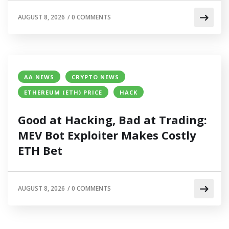
AUGUST 8, 2026
/
0 COMMENTS
AA NEWS
CRYPTO NEWS
ETHEREUM (ETH) PRICE
HACK
Good at Hacking, Bad at Trading:
MEV Bot Exploiter Makes Costly
ETH Bet
AUGUST 8, 2026
/
0 COMMENTS