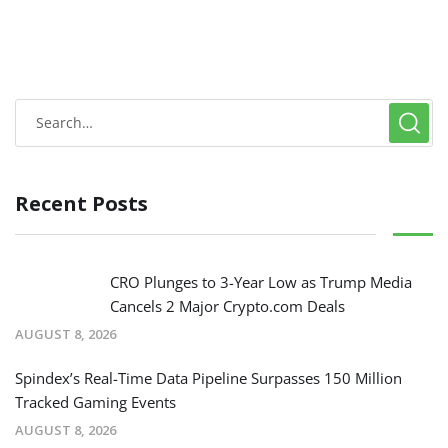
Recent Posts
CRO Plunges to 3-Year Low as Trump Media
Cancels 2 Major Crypto.com Deals
AUGUST 8, 2026
Spindex’s Real-Time Data Pipeline Surpasses 150 Million
Tracked Gaming Events
AUGUST 8, 2026