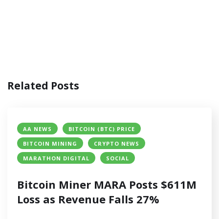
Related Posts
AA NEWS
BITCOIN (BTC) PRICE
BITCOIN MINING
CRYPTO NEWS
MARATHON DIGITAL
SOCIAL
Bitcoin Miner MARA Posts $611M
Loss as Revenue Falls 27%