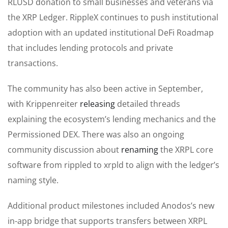
RLUSD donation to small businesses and veterans via
the XRP Ledger. RippleX continues to push institutional
adoption with an updated institutional DeFi Roadmap
that includes lending protocols and private
transactions.
The community has also been active in September,
with Krippenreiter
releasing
detailed threads
explaining the ecosystem’s lending mechanics and the
Permissioned DEX. There was also an ongoing
community discussion about
renaming
the XRPL core
software from rippled to xrpld to align with the ledger’s
naming style.
Additional product milestones included Anodos’s new
in-app bridge that supports transfers between XRPL