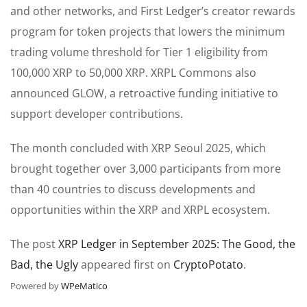
and other networks, and First Ledger’s creator rewards
program for token projects that lowers the minimum
trading volume threshold for Tier 1 eligibility from
100,000 XRP to 50,000 XRP. XRPL Commons also
announced GLOW, a retroactive funding initiative to
support developer contributions.
The month concluded with XRP Seoul 2025, which
brought together over 3,000 participants from more
than 40 countries to discuss developments and
opportunities within the XRP and XRPL ecosystem.
The post
XRP Ledger in September 2025: The Good, the
Bad, the Ugly
appeared first on
CryptoPotato
.
Powered by
WPeMatico