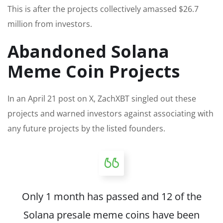
This is after the projects collectively amassed $26.7
million from investors.
Abandoned Solana
Meme Coin Projects
In an April 21 post on X, ZachXBT singled out these
projects and warned investors against associating with
any future projects by the listed founders.
Only 1 month has passed and 12 of the
Solana presale meme coins have been