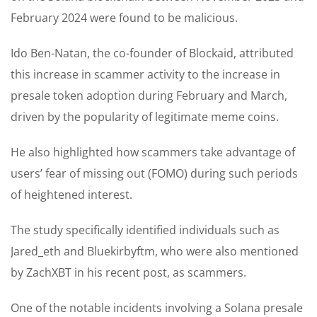
February 2024 were found to be malicious.
Ido Ben-Natan, the co-founder of Blockaid, attributed
this increase in scammer activity to the increase in
presale token adoption during February and March,
driven by the popularity of legitimate meme coins.
He also highlighted how scammers take advantage of
users’ fear of missing out (FOMO) during such periods
of heightened interest.
The study specifically identified individuals such as
Jared_eth and Bluekirbyftm, who were also mentioned
by ZachXBT in his recent post, as scammers.
One of the notable incidents involving a Solana presale