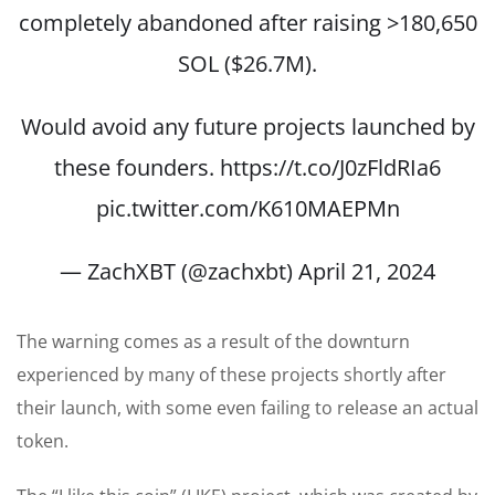
completely abandoned after raising >180,650
SOL ($26.7M).
Would avoid any future projects launched by
these founders.
https://t.co/J0zFldRIa6
pic.twitter.com/K610MAEPMn
— ZachXBT (@zachxbt)
April 21, 2024
The warning comes as a result of the downturn
experienced by many of these projects shortly after
their launch, with some even failing to release an actual
token.