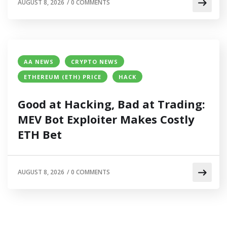
AUGUST 8, 2026
/
0 COMMENTS
AA NEWS
CRYPTO NEWS
ETHEREUM (ETH) PRICE
HACK
Good at Hacking, Bad at Trading:
MEV Bot Exploiter Makes Costly
ETH Bet
AUGUST 8, 2026
/
0 COMMENTS