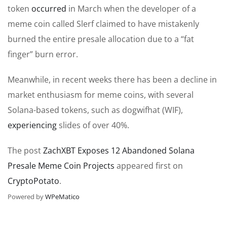
token
occurred
in March when the developer of a
meme coin called Slerf claimed to have mistakenly
burned the entire presale allocation due to a “fat
finger” burn error.
Meanwhile, in recent weeks there has been a decline in
market enthusiasm for meme coins, with several
Solana-based tokens, such as dogwifhat (WIF),
experiencing
slides of over 40%.
The post
ZachXBT Exposes 12 Abandoned Solana
Presale Meme Coin Projects
appeared first on
CryptoPotato
.
Powered by
WPeMatico