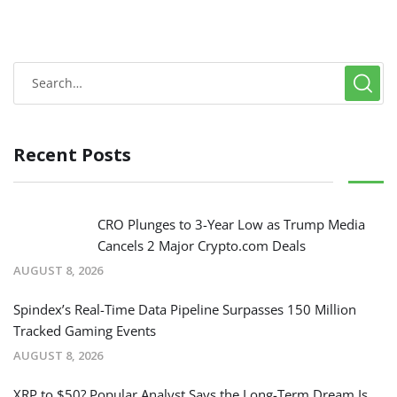
Recent Posts
CRO Plunges to 3-Year Low as Trump Media
Cancels 2 Major Crypto.com Deals
AUGUST 8, 2026
Spindex’s Real-Time Data Pipeline Surpasses 150 Million
Tracked Gaming Events
AUGUST 8, 2026
XRP to $50? Popular Analyst Says the Long-Term Dream Is