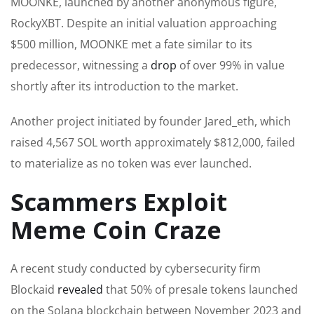
MOONKE, launched by another anonymous figure,
RockyXBT. Despite an initial valuation approaching
$500 million, MOONKE met a fate similar to its
predecessor, witnessing a
drop
of over 99% in value
shortly after its introduction to the market.
Another project initiated by founder Jared_eth, which
raised 4,567 SOL worth approximately $812,000, failed
to materialize as no token was ever launched.
Scammers Exploit
Meme Coin Craze
A recent study conducted by cybersecurity firm
Blockaid
revealed
that 50% of presale tokens launched
on the Solana blockchain between November 2023 and