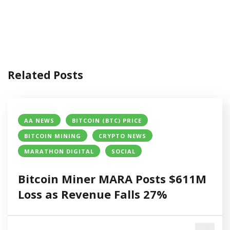
Related Posts
AA NEWS
BITCOIN (BTC) PRICE
BITCOIN MINING
CRYPTO NEWS
MARATHON DIGITAL
SOCIAL
Bitcoin Miner MARA Posts $611M
Loss as Revenue Falls 27%