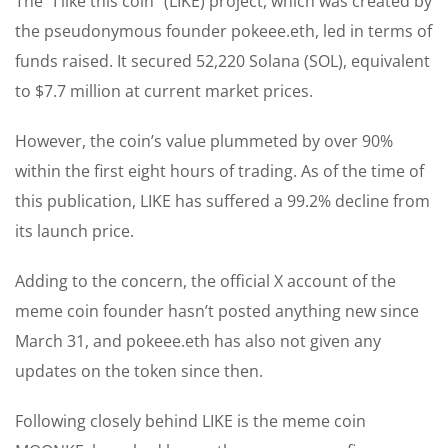
The “I like this coin” (LIKE) project, which was created by
the pseudonymous founder pokeee.eth, led in terms of
funds raised. It secured 52,220 Solana (SOL), equivalent
to $7.7 million at current market prices.
However, the coin’s value plummeted by over 90%
within the first eight hours of trading. As of the time of
this publication, LIKE has suffered a 99.2% decline from
its launch price.
Adding to the concern, the official X account of the
meme coin founder hasn’t posted anything new since
March 31, and pokeee.eth has also not given any
updates on the token since then.
Following closely behind LIKE is the meme coin