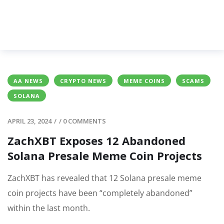
AA NEWS
CRYPTO NEWS
MEME COINS
SCAMS
SOLANA
APRIL 23, 2024
/
/
0 COMMENTS
ZachXBT Exposes 12 Abandoned
Solana Presale Meme Coin Projects
ZachXBT has revealed that 12 Solana presale meme
coin projects have been “completely abandoned”
within the last month.