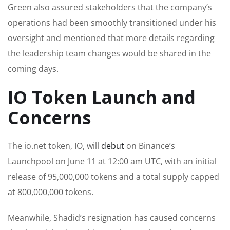
Green also assured stakeholders that the company’s
operations had been smoothly transitioned under his
oversight and mentioned that more details regarding
the leadership team changes would be shared in the
coming days.
IO Token Launch and
Concerns
The io.net token, IO, will
debut
on Binance’s
Launchpool on June 11 at 12:00 am UTC, with an initial
release of 95,000,000 tokens and a total supply capped
at 800,000,000 tokens.
Meanwhile, Shadid’s resignation has caused concerns