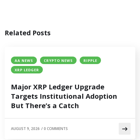
Related Posts
AA NEWS
CRYPTO NEWS
RIPPLE
XRP LEDGER
Major XRP Ledger Upgrade
Targets Institutional Adoption
But There’s a Catch
AUGUST 9, 2026
/
0 COMMENTS