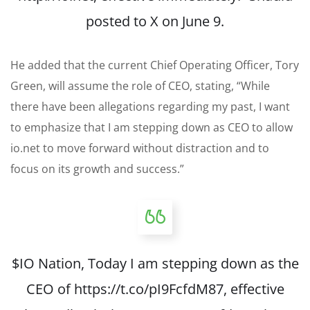
posted to X on June 9.
He added that the current Chief Operating Officer, Tory
Green, will assume the role of CEO, stating, “While
there have been allegations regarding my past, I want
to emphasize that I am stepping down as CEO to allow
io.net to move forward without distraction and to
focus on its growth and success.”
$IO
Nation, Today I am stepping down as the
CEO of
https://t.co/pI9FcfdM87
, effective