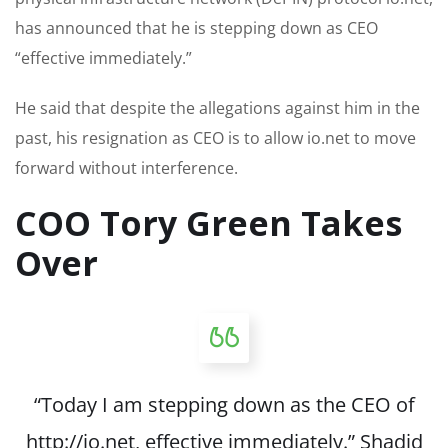
has announced that he is stepping down as CEO
“effective immediately.”
He said that despite the allegations against him in the
past, his resignation as CEO is to allow io.net to move
forward without interference.
COO Tory Green Takes
Over
“Today I am stepping down as the CEO of
http://io.net, effective immediately.” Shadid