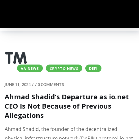
AA NEWS
CRYPTO NEWS
DEFI
JUNE 11, 2024
/
/
0 COMMENTS
Ahmad Shadid’s Departure as io.net
CEO Is Not Because of Previous
Allegations
Ahmad Shadid, the founder of the decentralized
physical infrastructure network (DePIN) protocol io.net,