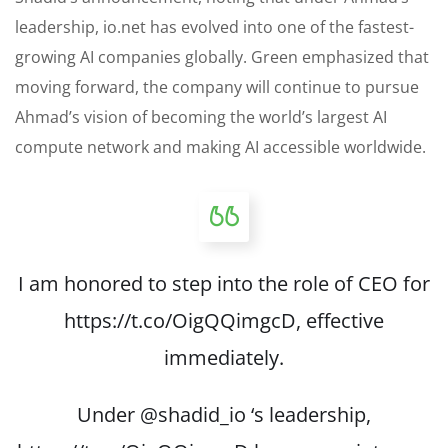
leadership, io.net has evolved into one of the fastest-
growing AI companies globally. Green emphasized that
moving forward, the company will continue to pursue
Ahmad’s vision of becoming the world’s largest AI
compute network and making AI accessible worldwide.
I am honored to step into the role of CEO for
https://t.co/OigQQimgcD
, effective
immediately.
Under
@shadid_io
‘s leadership,