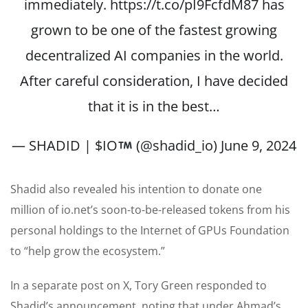
immediately.
https://t.co/pI9FcfdM87
has
grown to be one of the fastest growing
decentralized AI companies in the world.
After careful consideration, I have decided
that it is in the best…
— SHADID | $IO
(@shadid_io)
June 9, 2024
Shadid also revealed his intention to donate one
million of io.net’s soon-to-be-released tokens from his
personal holdings to the Internet of GPUs Foundation
to “help grow the ecosystem.”
In a separate post on X, Tory Green responded to
Shadid’s announcement, noting that under Ahmad’s