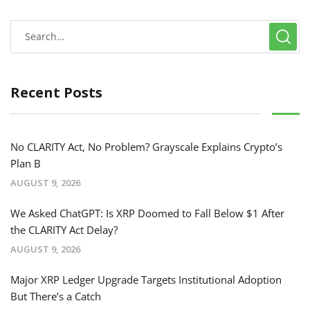
Recent Posts
No CLARITY Act, No Problem? Grayscale Explains Crypto’s
Plan B
AUGUST 9, 2026
We Asked ChatGPT: Is XRP Doomed to Fall Below $1 After
the CLARITY Act Delay?
AUGUST 9, 2026
Major XRP Ledger Upgrade Targets Institutional Adoption
But There’s a Catch