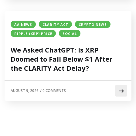
AA NEWS
CLARITY ACT
CRYPTO NEWS
RIPPLE (XRP) PRICE
SOCIAL
We Asked ChatGPT: Is XRP
Doomed to Fall Below $1 After
the CLARITY Act Delay?
AUGUST 9, 2026
/
0 COMMENTS