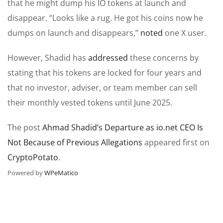
that he might dump his IO tokens at launch and
disappear. “Looks like a rug. He got his coins now he
dumps on launch and disappears,”
noted
one X user.
However, Shadid has
addressed
these concerns by
stating that his tokens are locked for four years and
that no investor, adviser, or team member can sell
their monthly vested tokens until June 2025.
The post
Ahmad Shadid’s Departure as io.net CEO Is
Not Because of Previous Allegations
appeared first on
CryptoPotato
.
Powered by
WPeMatico