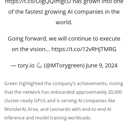
https://t.co/OigQQimgcD
has grown into one
of the fastest growing AI companies in the
world.
Going forward, we will continue to execute
on the vision…
https://t.co/12vRHJTMRG
— tory.io
(@MTorygreen)
June 9, 2024
Green highlighted the company’s achievements, noting
that the network has onboarded approximately 20,000
cluster-ready GPUs and is serving AI companies like
WonderAI, Krea, and Leonardo with end-to-end AI
inference and model training workloads.