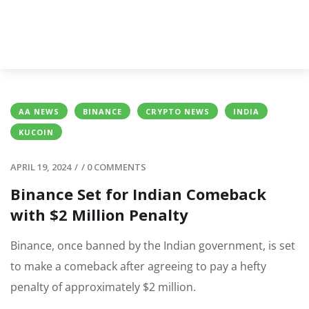
AA NEWS
BINANCE
CRYPTO NEWS
INDIA
KUCOIN
APRIL 19, 2024
/
/
0 COMMENTS
Binance Set for Indian Comeback
with $2 Million Penalty
Binance, once banned by the Indian government, is set
to make a comeback after agreeing to pay a hefty
penalty of approximately $2 million.