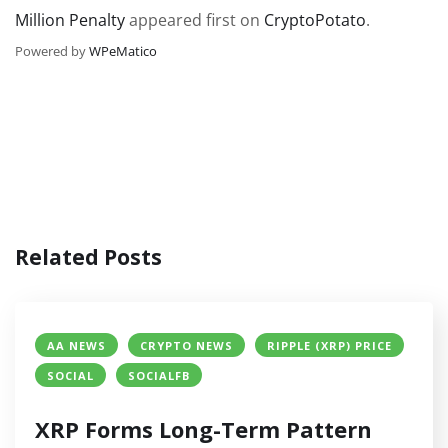
Million Penalty
appeared first on
CryptoPotato
.
Powered by
WPeMatico
Related Posts
AA NEWS
CRYPTO NEWS
RIPPLE (XRP) PRICE
SOCIAL
SOCIALFB
XRP Forms Long-Term Pattern