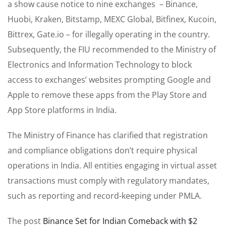
a show cause notice to nine exchanges – Binance,
Huobi, Kraken, Bitstamp, MEXC Global, Bitfinex, Kucoin,
Bittrex, Gate.io – for illegally operating in the country.
Subsequently, the FIU recommended to the Ministry of
Electronics and Information Technology to block
access to exchanges’ websites prompting Google and
Apple to remove these apps from the Play Store and
App Store platforms in India.
The Ministry of Finance has clarified that registration
and compliance obligations don’t require physical
operations in India. All entities engaging in virtual asset
transactions must comply with regulatory mandates,
such as reporting and record-keeping under PMLA.
The post
Binance Set for Indian Comeback with $2