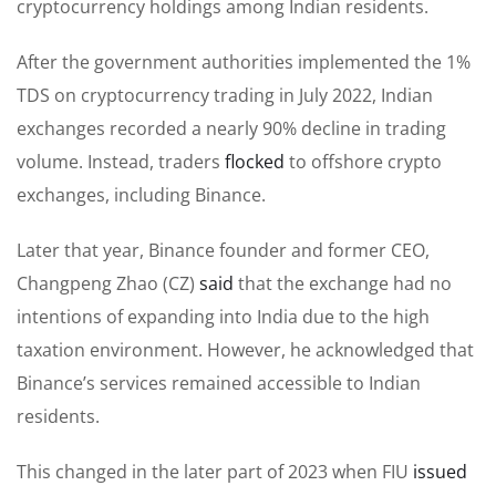
cryptocurrency holdings among Indian residents.
After the government authorities implemented the 1%
TDS on cryptocurrency trading in July 2022, Indian
exchanges recorded a nearly 90% decline in trading
volume. Instead, traders
flocked
to offshore crypto
exchanges, including Binance.
Later that year, Binance founder and former CEO,
Changpeng Zhao (CZ)
said
that the exchange had no
intentions of expanding into India due to the high
taxation environment. However, he acknowledged that
Binance’s services remained accessible to Indian
residents.
This changed in the later part of 2023 when FIU
issued