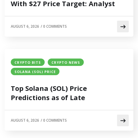
With $27 Price Target: Analyst
AUGUST 6, 2026
/
0 COMMENTS
CRYPTO BITS
CRYPTO NEWS
SOLANA (SOL) PRICE
Top Solana (SOL) Price
Predictions as of Late
AUGUST 6, 2026
/
0 COMMENTS