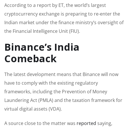
According to a report by ET, the world’s largest
cryptocurrency exchange is preparing to re-enter the
Indian market under the finance ministry’s oversight of
the Financial Intelligence Unit (FIU).
Binance’s India
Comeback
The latest development means that Binance will now
have to comply with the existing regulatory
frameworks, including the Prevention of Money
Laundering Act (PMLA) and the taxation framework for
virtual digital assets (VDA).
A source close to the matter was
reported
saying,