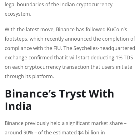
legal boundaries of the Indian cryptocurrency
ecosystem.
With the latest move, Binance has followed KuCoin’s
footsteps, which recently announced the completion of
compliance with the FIU. The Seychelles-headquartered
exchange confirmed that it will start deducting 1% TDS
on each cryptocurrency transaction that users initiate
through its platform.
Binance’s Tryst With
India
Binance previously held a significant market share –
around 90% – of the estimated $4 billion in