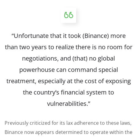
“Unfortunate that it took (Binance) more
than two years to realize there is no room for
negotiations, and (that) no global
powerhouse can command special
treatment, especially at the cost of exposing
the country’s financial system to
vulnerabilities.”
Previously criticized for its lax adherence to these laws,
Binance now appears determined to operate within the