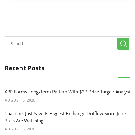
Recent Posts
XRP Forms Long-Term Pattern With $27 Price Target: Analyst
AUGUST 6, 2026
Chainlink Just Saw Its Biggest Exchange Outflow Since June –
Bulls Are Watching
AUGUST 6, 2026