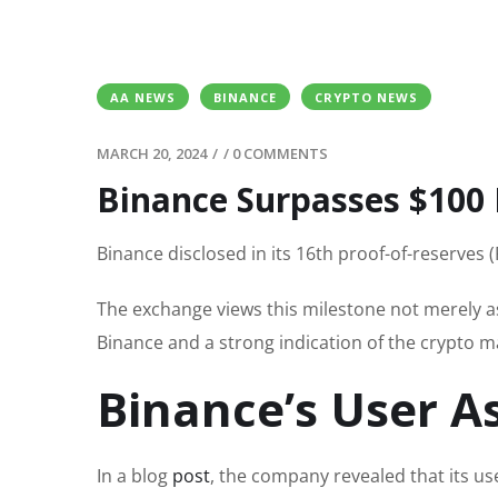
AA NEWS
BINANCE
CRYPTO NEWS
MARCH 20, 2024
/
/
0 COMMENTS
Binance Surpasses $100 B
Binance disclosed in its 16th proof-of-reserves 
The exchange views this milestone not merely as
Binance and a strong indication of the crypto m
Binance’s User A
In a blog
post
, the company revealed that its u