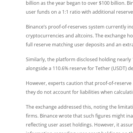
billion as the year began to over $100 billion. 
user funds on a 1:1 ratio with additional reserves
Binance’s proof-of-reserves system currently indi
cryptocurrencies and altcoins. The exchange hol
full reserve matching user deposits and an extr
Similarly, the platform disclosed holding nearly
alongside a 110.6% reserve for Tether (USDT) de
However, experts caution that proof-of-reserve
they do not account for liabilities when calculati
The exchange addressed this, noting the limitat
firms. Binance wrote that such figures might ina
reflecting user asset holdings. However, it assu