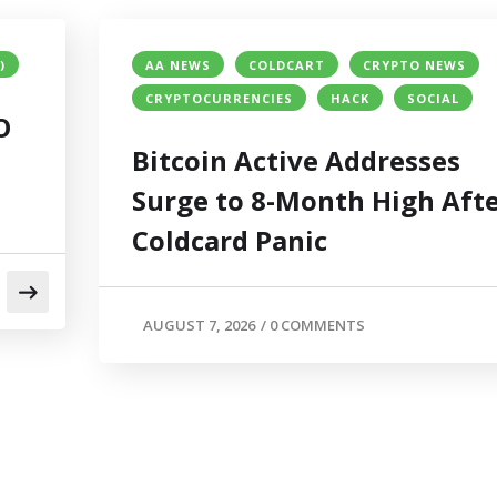
)
AA NEWS
COLDCART
CRYPTO NEWS
CRYPTOCURRENCIES
HACK
SOCIAL
O
Bitcoin Active Addresses
Surge to 8-Month High Aft
Coldcard Panic
AUGUST 7, 2026
/
0 COMMENTS