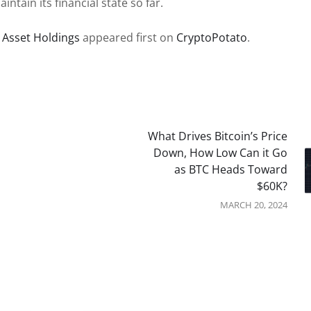
tain its financial state so far.
r Asset Holdings
appeared first on
CryptoPotato
.
What Drives Bitcoin’s Price
Down, How Low Can it Go
as BTC Heads Toward
$60K?
MARCH 20, 2024