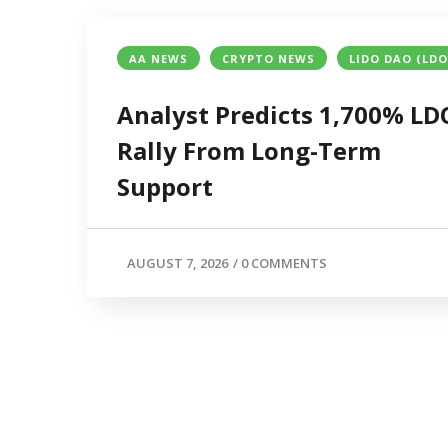
AA NEWS
CRYPTO NEWS
LIDO DAO (LDO
Analyst Predicts 1,700% LD
Rally From Long-Term
Support
AUGUST 7, 2026
/
0 COMMENTS