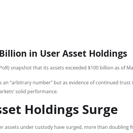
illion in User Asset Holdings
(PoR) snapshot that its assets exceeded $100 billion as of M
 an “arbitrary number” but as evidence of continued trust 
arkets’ solid performance.
sset Holdings Surge
ser assets under custody have surged, more than doubling 