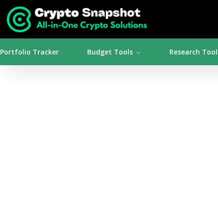
Portfolio Tracker
Budget Tools
Research Tool