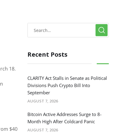
Recent Posts
arch 18.
CLARITY Act Stalls in Senate as Political
in
Divisions Push Crypto Bill Into
September
AUGUST 7, 2026
Bitcoin Active Addresses Surge to 8-
Month High After Coldcard Panic
from $40
AUGUST 7, 2026