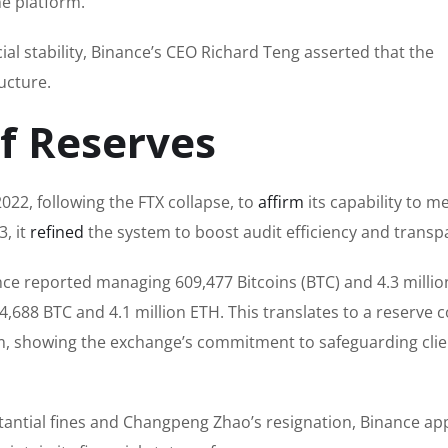
he platform.
l stability, Binance’s CEO Richard Teng asserted that the
ucture.
of Reserves
22, following the FTX collapse, to
affirm
its capability to m
, it
refined
the system to boost audit efficiency and transp
ance reported managing 609,477 Bitcoins (BTC) and 4.3 millio
4,688 BTC and 4.1 million ETH. This translates to a reserve 
m, showing the exchange’s commitment to safeguarding clie
tantial fines and Changpeng Zhao’s resignation, Binance ap