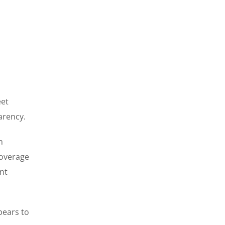
eet
arency.
n
coverage
nt
pears to