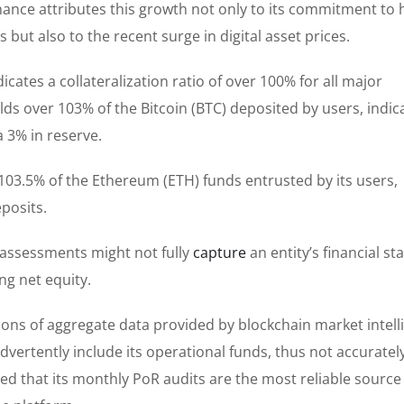
Binance attributes this growth not only to its commitment to 
 but also to the recent surge in digital asset prices.
cates a collateralization ratio of over 100% for all major
ds over 103% of the Bitcoin (BTC) deposited by users, indic
a 3% in reserve.
 103.5% of the Ethereum (ETH) funds entrusted by its users,
posits.
 assessments might not fully
capture
an entity’s financial sta
ng net equity.
ions of aggregate data provided by blockchain market intell
dvertently include its operational funds, thus not accuratel
red that its monthly PoR audits are the most reliable source