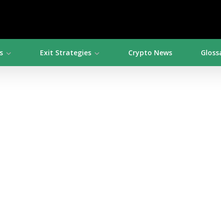
s
Exit Strategies
Crypto News
Gloss