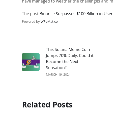
have managed to weather the challenges and main
The post
Binance Surpasses $100 Billion in Use
Powered by
WPeMatico
This Solana Meme Coin
Jumps 70% Daily: Could it
Become the Next
Sensation?
MARCH 19, 2024
Related Posts