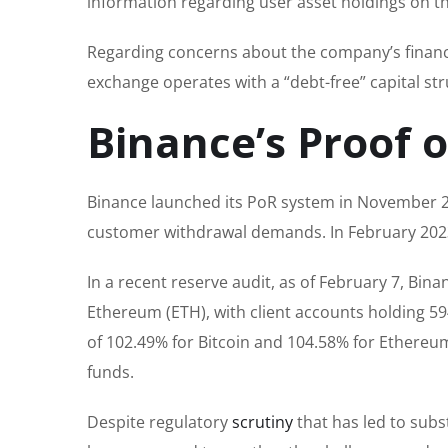
information regarding user asset holdings on t
Regarding concerns about the company’s financia
exchange operates with a “debt-free” capital str
Binance’s Proof 
Binance launched its PoR system in November 20
customer withdrawal demands. In February 2023
In a recent reserve audit, as of February 7, Bin
Ethereum (ETH), with client accounts holding 59
of 102.49% for Bitcoin and 104.58% for Ethereu
funds.
Despite regulatory
scrutiny
that has led to subs