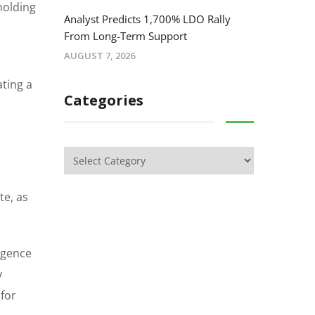
holding
Analyst Predicts 1,700% LDO Rally
From Long-Term Support
AUGUST 7, 2026
ating a
Categories
te, as
igence
y
 for