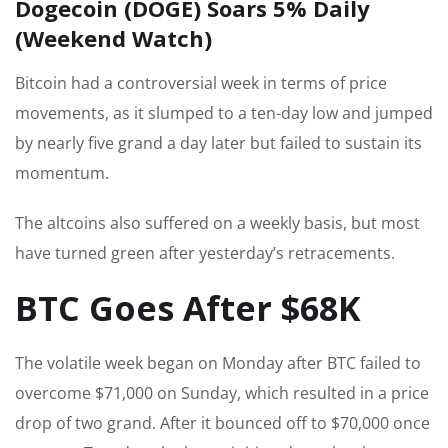
Dogecoin (DOGE) Soars 5% Daily
(Weekend Watch)
Bitcoin had a controversial week in terms of price
movements, as it slumped to a ten-day low and jumped
by nearly five grand a day later but failed to sustain its
momentum.
The altcoins also suffered on a weekly basis, but most
have turned green after yesterday’s retracements.
BTC Goes After $68K
The volatile week began on Monday after BTC failed to
overcome $71,000 on Sunday, which resulted in a price
drop of two grand. After it bounced off to $70,000 once