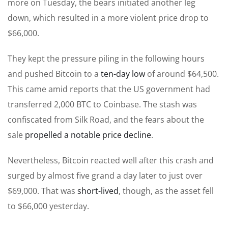
more on Tuesday, the bears initiated another leg
down, which resulted in a more violent price drop to
$66,000.
They kept the pressure piling in the following hours
and pushed Bitcoin to a
ten-day low
of around $64,500.
This came amid reports that the US government had
transferred 2,000 BTC to Coinbase. The stash was
confiscated from Silk Road, and the fears about the
sale
propelled a notable price decline
.
Nevertheless, Bitcoin reacted well after this crash and
surged by almost five grand a day later to just over
$69,000. That was
short-lived
, though, as the asset fell
to $66,000 yesterday.