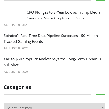
CRO Plunges to 3-Year Low as Trump Media
Cancels 2 Major Crypto.com Deals
AUGUST 8, 2026
Spindex’s Real-Time Data Pipeline Surpasses 150 Million
Tracked Gaming Events
AUGUST 8, 2026
XRP to $50? Popular Analyst Says the Long-Term Dream Is
Still Alive
AUGUST 8, 2026
Categories