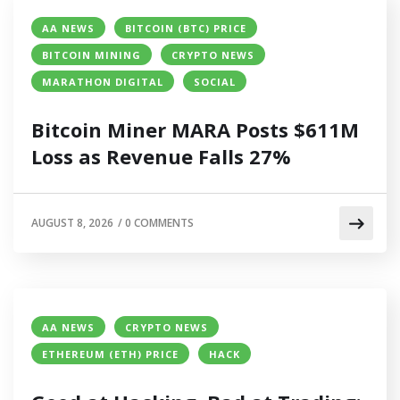
AA NEWS
BITCOIN (BTC) PRICE
BITCOIN MINING
CRYPTO NEWS
MARATHON DIGITAL
SOCIAL
Bitcoin Miner MARA Posts $611M
Loss as Revenue Falls 27%
AUGUST 8, 2026
/
0 COMMENTS
AA NEWS
CRYPTO NEWS
ETHEREUM (ETH) PRICE
HACK