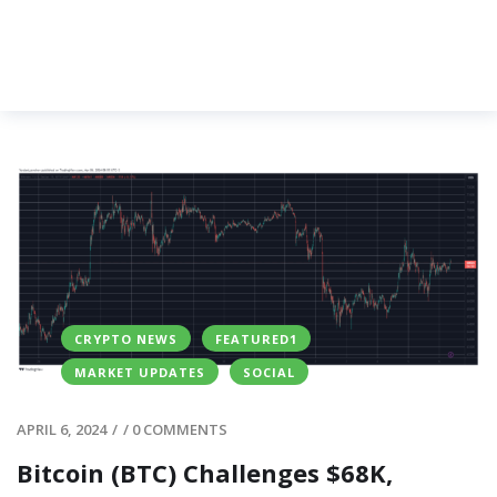
CRYPTO NEWS
FEATURED1
MARKET UPDATES
SOCIAL
APRIL 6, 2024
/
/
0 COMMENTS
Bitcoin (BTC) Challenges $68K,