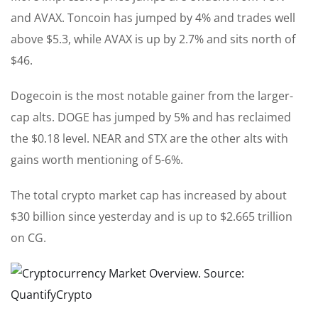
and AVAX. Toncoin has jumped by 4% and trades well
above $5.3, while AVAX is up by 2.7% and sits north of
$46.
Dogecoin is the most notable gainer from the larger-
cap alts. DOGE has jumped by 5% and has reclaimed
the $0.18 level. NEAR and STX are the other alts with
gains worth mentioning of 5-6%.
The total crypto market cap has increased by about
$30 billion since yesterday and is up to $2.665 trillion
on CG.