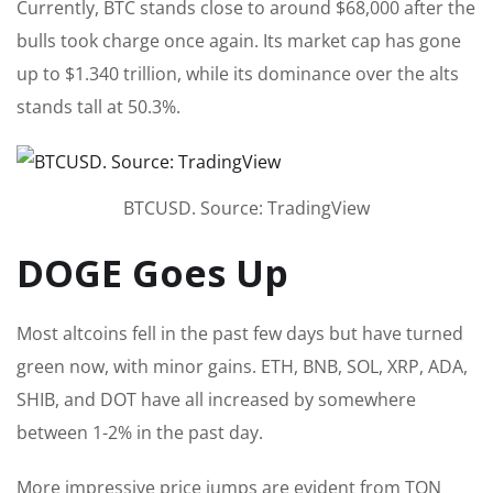
Currently, BTC stands close to around $68,000 after the
bulls took charge once again. Its market cap has gone
up to $1.340 trillion, while its dominance over the alts
stands tall at 50.3%.
BTCUSD. Source: TradingView
DOGE Goes Up
Most altcoins fell in the past few days but have turned
green now, with minor gains. ETH, BNB, SOL, XRP, ADA,
SHIB, and DOT have all increased by somewhere
between 1-2% in the past day.
More impressive price jumps are evident from TON