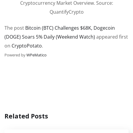
Cryptocurrency Market Overview. Source:
QuantifyCrypto
The post
Bitcoin (BTC) Challenges $68K, Dogecoin
(DOGE) Soars 5% Daily (Weekend Watch)
appeared first
on
CryptoPotato
.
Powered by
WPeMatico
Related Posts