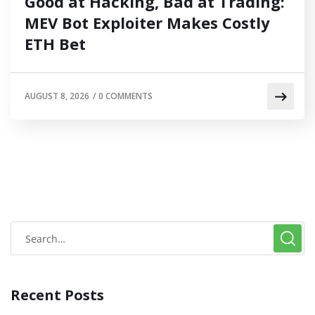
Good at Hacking, Bad at Trading:
MEV Bot Exploiter Makes Costly
ETH Bet
AUGUST 8, 2026
/
0 COMMENTS
Recent Posts