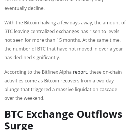
eventually decline.
With the Bitcoin halving a few days away, the amount of
BTC leaving centralized exchanges has risen to levels
not seen for more than 15 months. At the same time,
the number of BTC that have not moved in over a year
has declined significantly.
According to the Bitfinex Alpha
report
, these on-chain
activities come as Bitcoin recovers from a two-day
plunge that triggered a massive liquidation cascade
over the weekend.
BTC Exchange Outflows
Surge