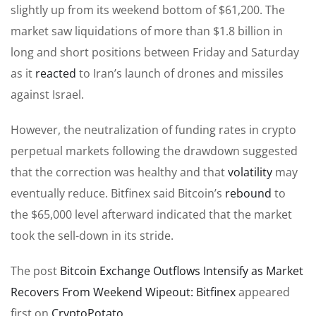
slightly up from its weekend bottom of $61,200. The
market saw liquidations of more than $1.8 billion in
long and short positions between Friday and Saturday
as it
reacted
to Iran’s launch of drones and missiles
against Israel.
However, the neutralization of funding rates in crypto
perpetual markets following the drawdown suggested
that the correction was healthy and that
volatility
may
eventually reduce. Bitfinex said Bitcoin’s
rebound
to
the $65,000 level afterward indicated that the market
took the sell-down in its stride.
The post
Bitcoin Exchange Outflows Intensify as Market
Recovers From Weekend Wipeout: Bitfinex
appeared
first on
CryptoPotato
.