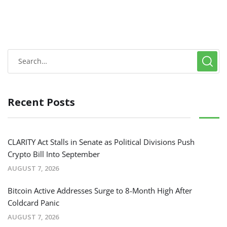
Recent Posts
CLARITY Act Stalls in Senate as Political Divisions Push
Crypto Bill Into September
AUGUST 7, 2026
Bitcoin Active Addresses Surge to 8-Month High After
Coldcard Panic
AUGUST 7, 2026