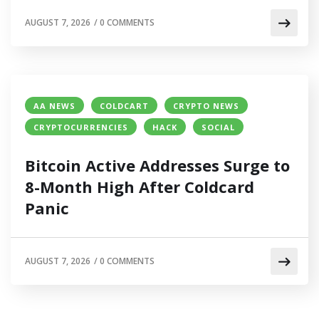
AUGUST 7, 2026
/
0 COMMENTS
AA NEWS
COLDCART
CRYPTO NEWS
CRYPTOCURRENCIES
HACK
SOCIAL
Bitcoin Active Addresses Surge to
8-Month High After Coldcard
Panic
AUGUST 7, 2026
/
0 COMMENTS