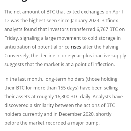
The net amount of BTC that exited exchanges on April
12 was the highest seen since January 2023. Bitfinex
analysts found that investors transferred 6,767 BTC on
Friday, signaling a large movement to cold storage in
anticipation of potential price
rises
after the halving.
Conversely, the decline in one-year-plus inactive supply
suggests that the market is at a point of inflection.
In the last month, long-term holders (those holding
their BTC for more than 155 days) have been selling
their assets at roughly 16,800 BTC daily. Analysts have
discovered a similarity between the actions of BTC
holders currently and in December 2020, shortly
before the market recorded a major pump.