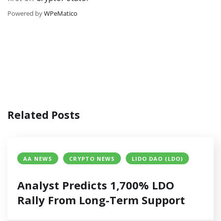
Powered by
WPeMatico
Related Posts
AA NEWS
CRYPTO NEWS
LIDO DAO (LDO)
Analyst Predicts 1,700% LDO
Rally From Long-Term Support