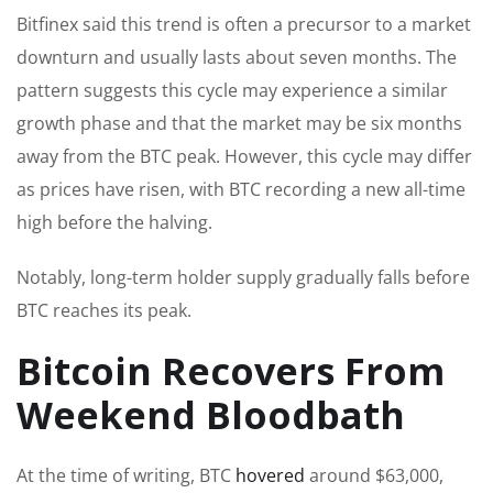
Bitfinex said this trend is often a precursor to a market
downturn and usually lasts about seven months. The
pattern suggests this cycle may experience a similar
growth phase and that the market may be six months
away from the BTC peak. However, this cycle may differ
as prices have risen, with BTC recording a new all-time
high before the halving.
Notably, long-term holder supply gradually falls before
BTC reaches its peak.
Bitcoin Recovers From
Weekend Bloodbath
At the time of writing, BTC
hovered
around $63,000,