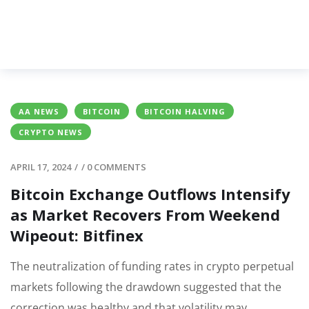
AA NEWS
BITCOIN
BITCOIN HALVING
CRYPTO NEWS
APRIL 17, 2024
/
/
0 COMMENTS
Bitcoin Exchange Outflows Intensify
as Market Recovers From Weekend
Wipeout: Bitfinex
The neutralization of funding rates in crypto perpetual
markets following the drawdown suggested that the
correction was healthy and that volatility may