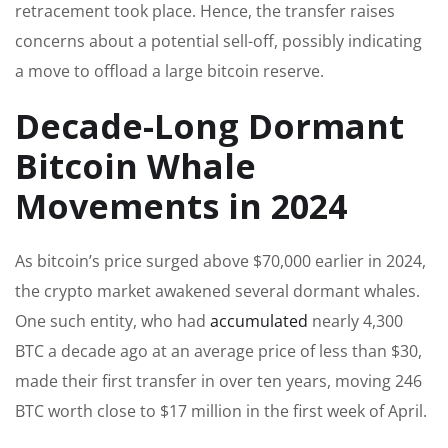
retracement took place. Hence, the transfer raises
concerns about a potential sell-off, possibly indicating
a move to offload a large bitcoin reserve.
Decade-Long Dormant
Bitcoin Whale
Movements in 2024
As bitcoin’s price surged above $70,000 earlier in 2024,
the crypto market awakened several dormant whales.
One such entity, who had
accumulated
nearly 4,300
BTC a decade ago at an average price of less than $30,
made their first transfer in over ten years, moving 246
BTC worth close to $17 million in the first week of April.