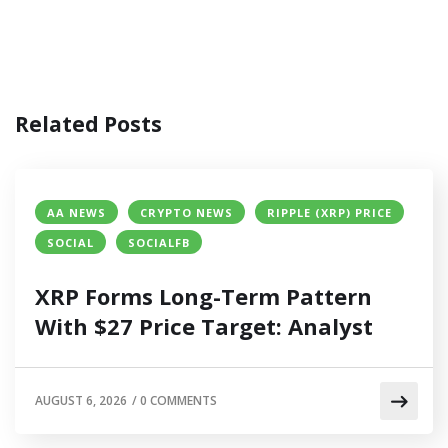
Related Posts
AA NEWS
CRYPTO NEWS
RIPPLE (XRP) PRICE
SOCIAL
SOCIALFB
XRP Forms Long-Term Pattern
With $27 Price Target: Analyst
AUGUST 6, 2026
/
0 COMMENTS