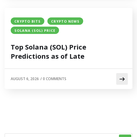
CRYPTO BITS
CRYPTO NEWS
SOLANA (SOL) PRICE
Top Solana (SOL) Price
Predictions as of Late
AUGUST 6, 2026
/
0 COMMENTS