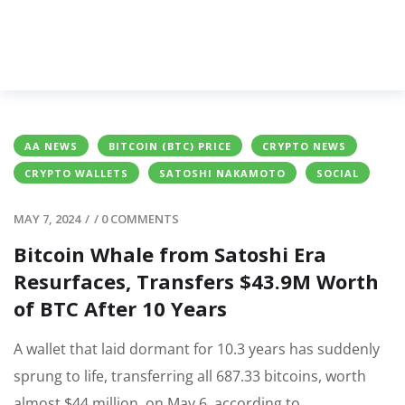
AA NEWS
BITCOIN (BTC) PRICE
CRYPTO NEWS
CRYPTO WALLETS
SATOSHI NAKAMOTO
SOCIAL
MAY 7, 2024
/
/
0 COMMENTS
Bitcoin Whale from Satoshi Era
Resurfaces, Transfers $43.9M Worth
of BTC After 10 Years
A wallet that laid dormant for 10.3 years has suddenly
sprung to life, transferring all 687.33 bitcoins, worth
almost $44 million, on May 6, according to