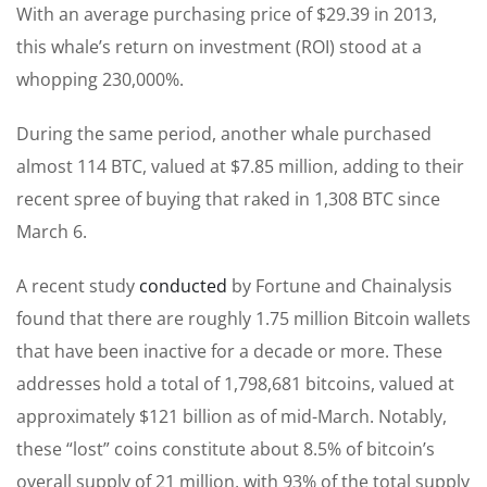
With an average purchasing price of $29.39 in 2013,
this whale’s return on investment (ROI) stood at a
whopping 230,000%.
During the same period, another whale purchased
almost 114 BTC, valued at $7.85 million, adding to their
recent spree of buying that raked in 1,308 BTC since
March 6.
A recent study
conducted
by Fortune and Chainalysis
found that there are roughly 1.75 million Bitcoin wallets
that have been inactive for a decade or more. These
addresses hold a total of 1,798,681 bitcoins, valued at
approximately $121 billion as of mid-March. Notably,
these “lost” coins constitute about 8.5% of bitcoin’s
overall supply of 21 million, with 93% of the total supply