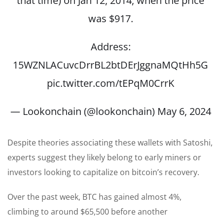
that time) on Jan 12, 2014, when the price
was $917.
Address:
15WZNLACuvcDrrBL2btDErJggnaMQtHh5G
pic.twitter.com/tEPqM0CrrK
— Lookonchain (@lookonchain)
May 6, 2024
Despite theories associating these wallets with Satoshi,
experts suggest they likely belong to early miners or
investors looking to capitalize on bitcoin’s recovery.
Over the past week, BTC has gained almost 4%,
climbing to around $65,500 before another