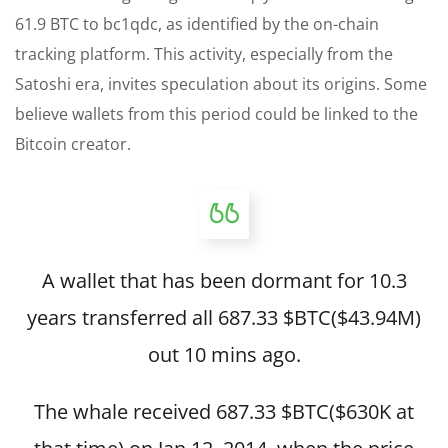
61.9 BTC to bc1qdc, as identified by the on-chain
tracking platform. This activity, especially from the
Satoshi era, invites speculation about its origins. Some
believe wallets from this period could be linked to the
Bitcoin creator.
A wallet that has been dormant for 10.3
years transferred all 687.33
$BTC
($43.94M)
out 10 mins ago.
The whale received 687.33
$BTC
($630K at