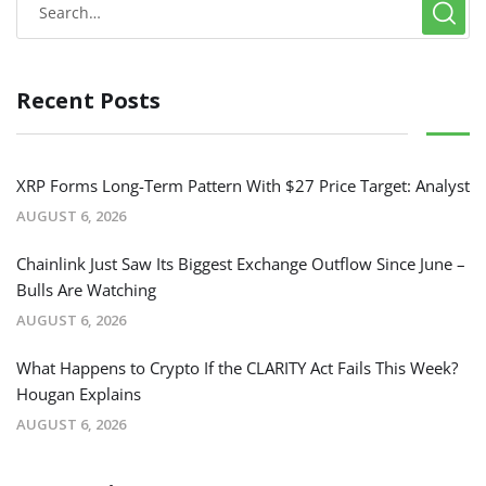
Recent Posts
XRP Forms Long-Term Pattern With $27 Price Target: Analyst
AUGUST 6, 2026
Chainlink Just Saw Its Biggest Exchange Outflow Since June –
Bulls Are Watching
AUGUST 6, 2026
What Happens to Crypto If the CLARITY Act Fails This Week?
Hougan Explains
AUGUST 6, 2026