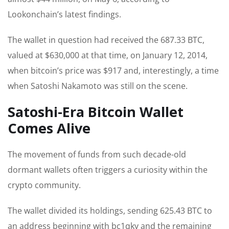
Lookonchain’s latest findings.
The wallet in question had received the 687.33 BTC,
valued at $630,000 at that time, on January 12, 2014,
when bitcoin’s price was $917 and, interestingly, a time
when Satoshi Nakamoto was still on the scene.
Satoshi-Era Bitcoin Wallet
Comes Alive
The movement of funds from such decade-old
dormant wallets often triggers a curiosity within the
crypto community.
The wallet divided its holdings, sending 625.43 BTC to
an address beginning with bc1qky and the remaining