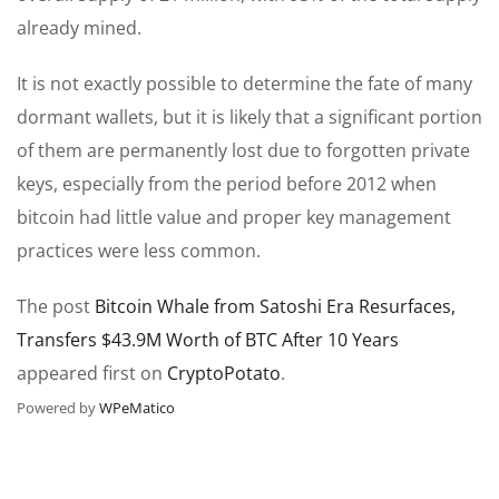
already mined.
It is not exactly possible to determine the fate of many
dormant wallets, but it is likely that a significant portion
of them are permanently lost due to forgotten private
keys, especially from the period before 2012 when
bitcoin had little value and proper key management
practices were less common.
The post
Bitcoin Whale from Satoshi Era Resurfaces,
Transfers $43.9M Worth of BTC After 10 Years
appeared first on
CryptoPotato
.
Powered by
WPeMatico