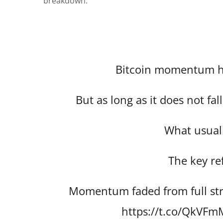
breakdown.”
Bitcoin momentum h
But as long as it does not fa
What usuall
The key re
Momentum faded from full str
https://t.co/QkVF