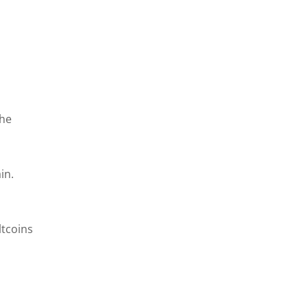
the
in.
ltcoins