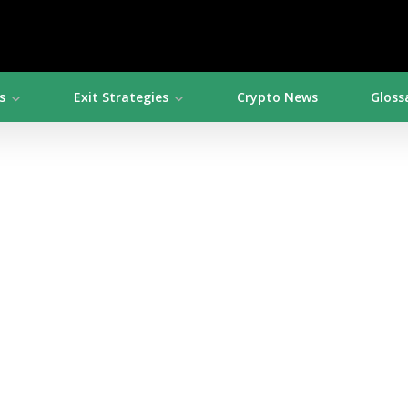
s
Exit Strategies
Crypto News
Gloss