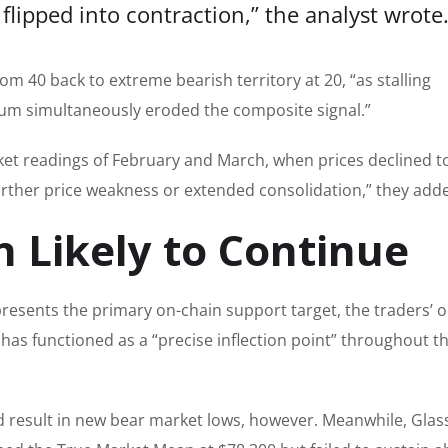
flipped into contraction,” the analyst
wrote
om 40 back to extreme bearish territory at 20, “as stalling
tum simultaneously eroded the composite signal.”
ket readings of February and March, when prices declined t
further price weakness or extended consolidation,” they add
n Likely to Continue
epresents the primary on-chain support target, the traders’ 
l has functioned as a “precise inflection point” throughout t
ld result in new bear market lows, however. Meanwhile, Gla