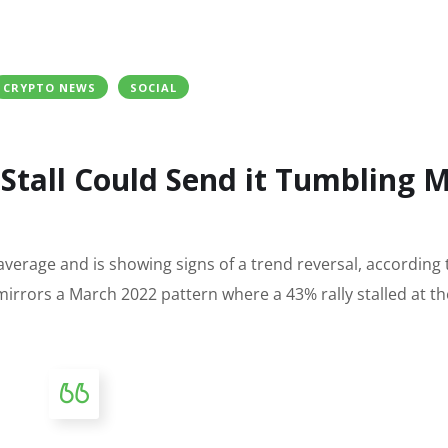
CRYPTO NEWS
SOCIAL
 Stall Could Send it Tumbling 
 average and is showing signs of a trend reversal, according 
rrors a March 2022 pattern where a 43% rally stalled at t