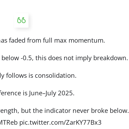
as faded from full max momentum.
ll below -0.5, this does not imply breakdown.
y follows is consolidation.
ference is June–July 2025.
ength, but the indicator never broke below
mMTReb
pic.twitter.com/ZarKY77Bx3