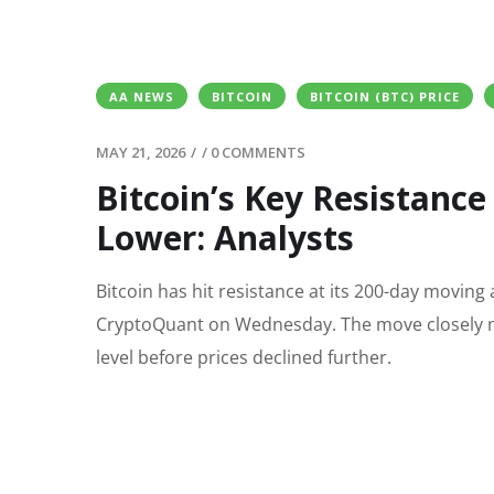
AA NEWS
BITCOIN
BITCOIN (BTC) PRICE
MAY 21, 2026
/
/
0 COMMENTS
Bitcoin’s Key Resistance
Lower: Analysts
Bitcoin has hit resistance at its 200-day moving
CryptoQuant on Wednesday. The move closely mi
level before prices declined further.