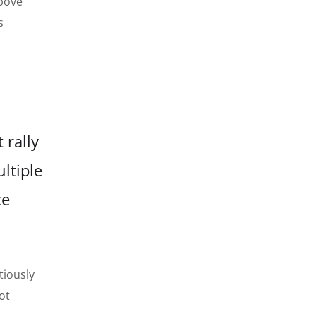
above
s
 rally
ltiple
ce
tiously
ot