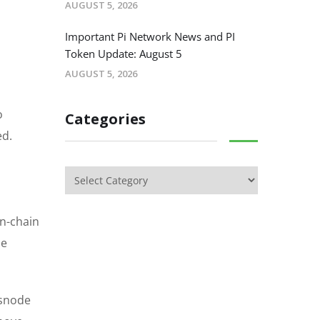
AUGUST 5, 2026
.
Important Pi Network News and PI
Token Update: August 5
AUGUST 5, 2026
o
Categories
ed.
on-chain
he
ssnode