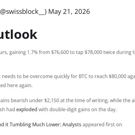
(@swissblock__)
May 21, 2026
utlook
urs, gaining 1.7% from $76,600 to tap $78,000 twice during 
at needs to be overcome quickly for BTC to reach $80,000 aga
ted here again.
ins bearish under $2,150 at the time of writing, while the a
ash had
exploded
with double-digit gains on the day.
end it Tumbling Much Lower: Analysts
appeared first on