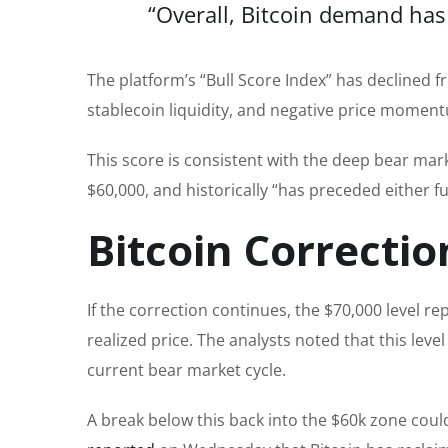
“Overall, Bitcoin demand has 
The platform’s “Bull Score Index” has declined fr
stablecoin liquidity, and negative price momen
This score is consistent with the deep bear mar
$60,000, and historically “has preceded either 
Bitcoin Correctio
If the correction continues, the $70,000 level r
realized price. The analysts noted that this leve
current bear market cycle.
A break below this back into the $60k zone cou