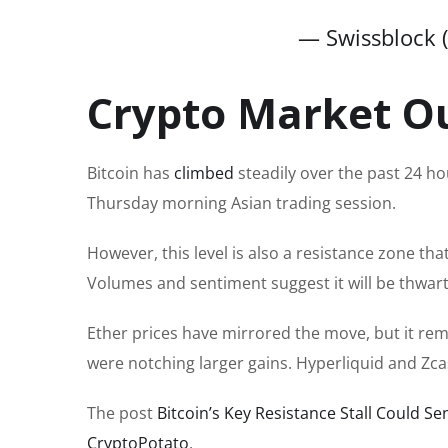
— Swissblock 
Crypto Market O
Bitcoin has
climbed
steadily over the past 24 ho
Thursday morning Asian trading session.
However, this level is also a resistance zone th
Volumes and sentiment suggest it will be thwar
Ether prices have mirrored the move, but it rema
were notching larger gains. Hyperliquid and Zc
The post
Bitcoin’s Key Resistance Stall Could S
CryptoPotato
.