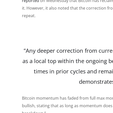
reported
on Wednesday that Bitcoin has reclaim
it. However, it also noted that the correction fro
repeat.
“Any deeper correction from curren
as a local top within the ongoing b
times in prior cycles and rema
demonstrates
Bitcoin momentum has faded from full max mom
bullish, stating that as long as momentum does n