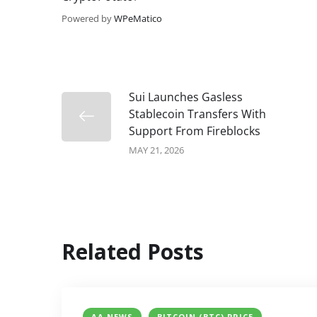
Powered by
WPeMatico
Sui Launches Gasless
Stablecoin Transfers With
Support From Fireblocks
MAY 21, 2026
Related Posts
AA NEWS
BITCOIN (BTC) PRICE