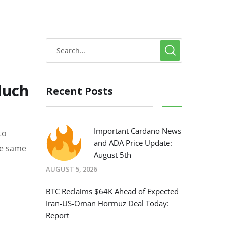
Much
Recent Posts
Important Cardano News
to
and ADA Price Update:
he same
August 5th
AUGUST 5, 2026
BTC Reclaims $64K Ahead of Expected
Iran-US-Oman Hormuz Deal Today:
Report