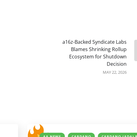
a16z-Backed Syndicate Labs
Blames Shrinking Rollup
Ecosystem for Shutdown
Decision
MAY 22, 2026
AA NEWS
CARDANO
CARDANO (ADA) 