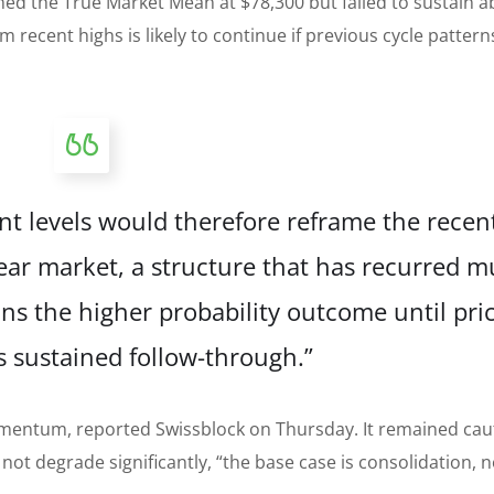
ed the True Market Mean at $78,300 but failed to sustain 
m recent highs is likely to continue if previous cycle pattern
t levels would therefore reframe the recent
ear market, a structure that has recurred mu
ins the higher probability outcome until pri
 sustained follow-through.”
entum, reported Swissblock on Thursday. It remained cau
ot degrade significantly, “the base case is consolidation, n