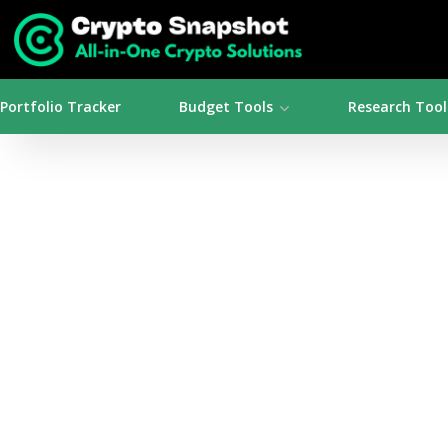
Portfolio Tracker
Budget Tools
Research Tool