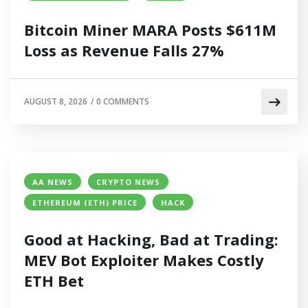
Bitcoin Miner MARA Posts $611M
Loss as Revenue Falls 27%
AUGUST 8, 2026
/
0 COMMENTS
AA NEWS
CRYPTO NEWS
ETHEREUM (ETH) PRICE
HACK
Good at Hacking, Bad at Trading:
MEV Bot Exploiter Makes Costly
ETH Bet