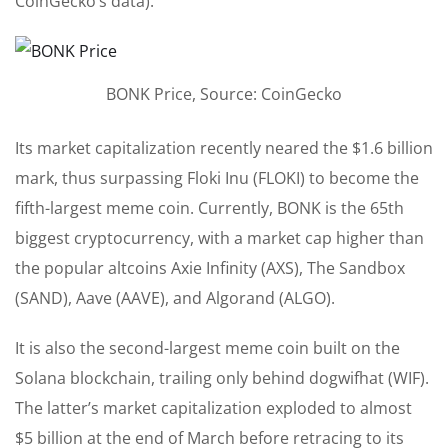
CoinGecko’s data).
BONK Price, Source: CoinGecko
Its market capitalization recently neared
the $1.6 billion
mark, thus surpassing Floki Inu (FLOKI) to become the
fifth-largest meme coin. Currently, BONK is the 65th
biggest cryptocurrency, with a market cap higher than
the popular altcoins Axie Infinity (AXS), The Sandbox
(SAND), Aave (AAVE), and Algorand (ALGO).
It is also the second-largest meme coin built on the
Solana blockchain, trailing only behind
dogwifhat
(WIF).
The latter’s market capitalization exploded to almost
$5 billion at the end of March before retracing to its