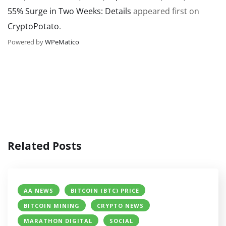
55% Surge in Two Weeks: Details
appeared first on
CryptoPotato
.
Powered by
WPeMatico
Related Posts
AA NEWS
BITCOIN (BTC) PRICE
BITCOIN MINING
CRYPTO NEWS
MARATHON DIGITAL
SOCIAL