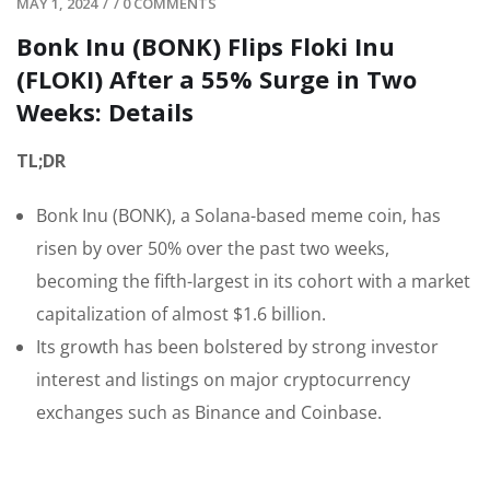
MAY 1, 2024
/
/
0 COMMENTS
Bonk Inu (BONK) Flips Floki Inu
(FLOKI) After a 55% Surge in Two
Weeks: Details
TL;DR
Bonk Inu (BONK), a Solana-based meme coin, has
risen by over 50% over the past two weeks,
becoming the fifth-largest in its cohort with a market
capitalization of almost $1.6 billion.
Its growth has been bolstered by strong investor
interest and listings on major cryptocurrency
exchanges such as Binance and Coinbase.