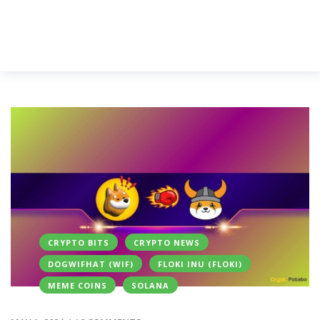
CRYPTO BITS
CRYPTO NEWS
DOGWIFHAT (WIF)
FLOKI INU (FLOKI)
MEME COINS
SOLANA