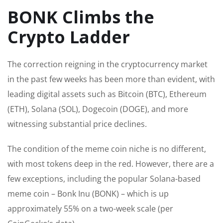
BONK Climbs the
Crypto Ladder
The correction reigning in the cryptocurrency market
in the past few weeks has been more than evident, with
leading digital assets such as Bitcoin (BTC), Ethereum
(ETH), Solana (SOL), Dogecoin (DOGE), and more
witnessing substantial price declines.
The condition of the meme coin niche is
no different
,
with most tokens deep in the red.
However, there are a
few exceptions, including the popular Solana-based
meme coin – Bonk Inu (BONK) – which is up
approximately 55%
on a two-week scale
(per