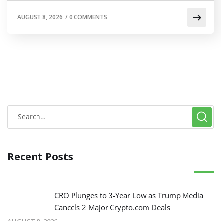
AUGUST 8, 2026
/
0 COMMENTS
Recent Posts
CRO Plunges to 3-Year Low as Trump Media
Cancels 2 Major Crypto.com Deals
AUGUST 8, 2026