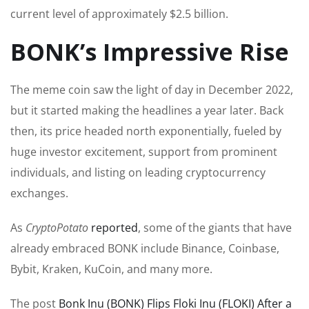
current level of approximately $2.5 billion.
BONK’s Impressive Rise
The meme coin saw the light of day in December 2022,
but it started making the headlines a year later. Back
then, its price headed north exponentially, fueled by
huge
investor excitement, support from prominent
individuals, and listing on leading cryptocurrency
exchanges.
As
CryptoPotato
reported
, some
of the
giants that have
already embraced BONK include Binance, Coinbase,
Bybit, Kraken, KuCoin, and many more.
The post
Bonk Inu (BONK) Flips Floki Inu (FLOKI) After a