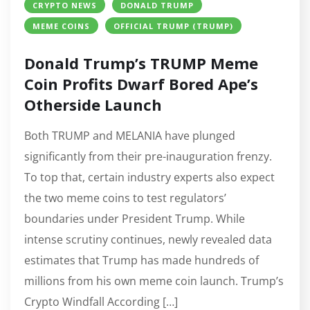
CRYPTO NEWS
DONALD TRUMP
MEME COINS
OFFICIAL TRUMP (TRUMP)
Donald Trump’s TRUMP Meme
Coin Profits Dwarf Bored Ape’s
Otherside Launch
Both TRUMP and MELANIA have plunged
significantly from their pre-inauguration frenzy.
To top that, certain industry experts also expect
the two meme coins to test regulators’
boundaries under President Trump. While
intense scrutiny continues, newly revealed data
estimates that Trump has made hundreds of
millions from his own meme coin launch. Trump’s
Crypto Windfall According […]