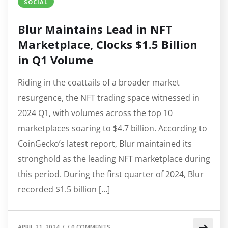
SOCIAL
Blur Maintains Lead in NFT
Marketplace, Clocks $1.5 Billion
in Q1 Volume
Riding in the coattails of a broader market
resurgence, the NFT trading space witnessed in
2024 Q1, with volumes across the top 10
marketplaces soaring to $4.7 billion. According to
CoinGecko’s latest report, Blur maintained its
stronghold as the leading NFT marketplace during
this period. During the first quarter of 2024, Blur
recorded $1.5 billion […]
APRIL 21, 2024
/
/
0 COMMENTS