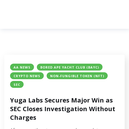
AA NEWS
BORED APE YACHT CLUB (BAYC)
CRYPTO NEWS
NON-FUNGIBLE TOKEN (NFT)
SEC
Yuga Labs Secures Major Win as
SEC Closes Investigation Without
Charges