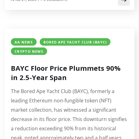
AA NEWS
BORED APE YACHT CLUB (BAYC)
CRYPTO NEWS
BAYC Floor Price Plummets 90%
in 2.5-Year Span
The Bored Ape Yacht Club (BAYC), formerly a
leading Ethereum non-fungible token (NFT)
market collection, has witnessed a significant
decrease in its floor price. This downturn signifies
a reduction exceeding 90% from its historical
peak, noted approximately two and a half years