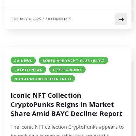
FEBRUARY 4, 2025
/
/
0 COMMENTS
AA NEWS
BORED APE YACHT CLUB (BAYC)
CRYPTO NEWS
CRYPTOPUNKS
NON-FUNGIBLE TOKEN (NFT)
Iconic NFT Collection
CryptoPunks Reigns in Market
Share Amid BAYC Decline: Report
The iconic NFT collection CryptoPunks appears to
be making a comeback this year amidst the