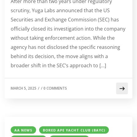
After more than two years under regulatory
scrutiny, Yuga Labs announced that the US
Securities and Exchange Commission (SEC) has
officially closed its investigation into the company
without taking enforcement action. While the
agency has not disclosed the specific reasoning
behind its decision, the move aligns with a
broader shift in the SEC’s approach to […]
MARCH 5, 2025
/
/
0 COMMENTS
AA NEWS
BORED APE YACHT CLUB (BAYC)