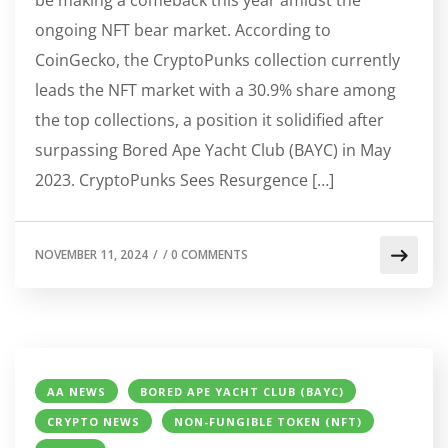
ongoing NFT bear market. According to
CoinGecko, the CryptoPunks collection currently
leads the NFT market with a 30.9% share among
the top collections, a position it solidified after
surpassing Bored Ape Yacht Club (BAYC) in May
2023. CryptoPunks Sees Resurgence […]
NOVEMBER 11, 2024
/
/
0 COMMENTS
AA NEWS
BORED APE YACHT CLUB (BAYC)
CRYPTO NEWS
NON-FUNGIBLE TOKEN (NFT)